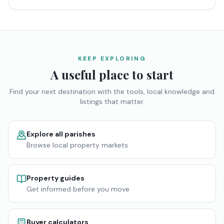
KEEP EXPLORING
A useful place to start
Find your next destination with the tools, local knowledge and
listings that matter.
Explore all parishes
Browse local property markets
Property guides
Get informed before you move
Buyer calculators