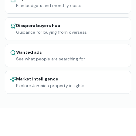
Plan budgets and monthly costs
Diaspora buyers hub
Guidance for buying from overseas
Wanted ads
See what people are searching for
Market intelligence
Explore Jamaica property insights