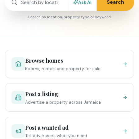
Search
Ask AI
Search by location, property type or keyword
Browse homes
Rooms, rentals and property for sale
Post a listing
Advertise a property across Jamaica
Post a wanted ad
Tell advertisers what you need