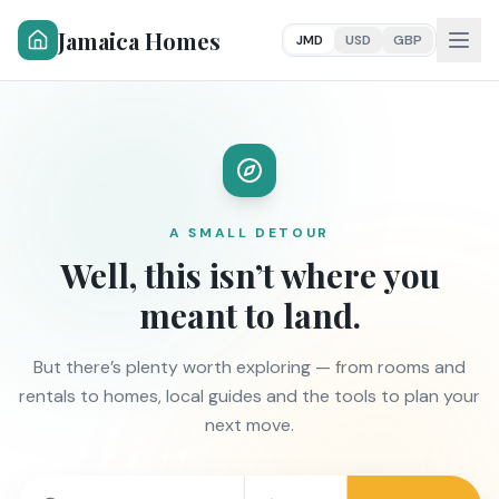
Jamaica Homes
JMD
USD
GBP
A SMALL DETOUR
Well, this isn’t where you
meant to land.
But there’s plenty worth exploring — from rooms and
rentals to homes, local guides and the tools to plan your
next move.