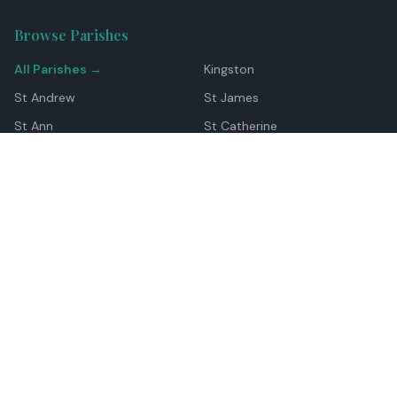
Browse Parishes
All Parishes →
Kingston
St Andrew
St James
St Ann
St Catherine
Manchester
Westmoreland
Hanover
Trelawny
Clarendon
St Elizabeth
Portland
St Mary
St Thomas
Top Locations
Montego Bay
Ocho Rios
Negril
Spanish Town