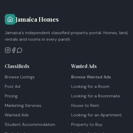
Jamaica Homes
Jamaica's independent classified property portal. Homes, land,
rentals and rooms in every parish.
Classifieds
Wanted Ads
Browse Listings
Browse Wanted Ads
Post Ad
Looking for a Room
Pricing
Looking for a Roommate
Marketing Services
House to Rent
Wanted Ads
Looking for an Apartment
Student Accommodation
Property to Buy