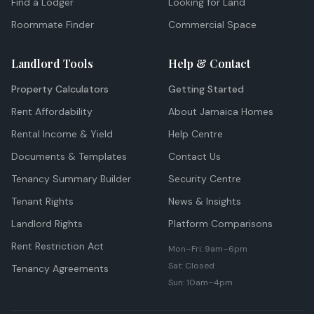
Find a Lodger
Looking for Land
Roommate Finder
Commercial Space
Landlord Tools
Help & Contact
Property Calculators
Getting Started
Rent Affordability
About Jamaica Homes
Rental Income & Yield
Help Centre
Documents & Templates
Contact Us
Tenancy Summary Builder
Security Centre
Tenant Rights
News & Insights
Landlord Rights
Platform Comparisons
Rent Restriction Act
Mon–Fri: 9am–6pm
Sat: Closed
Tenancy Agreements
Sun: 10am–4pm