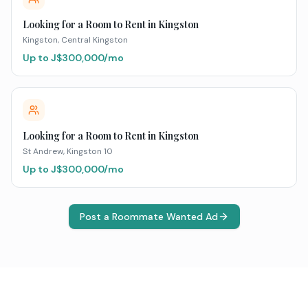
Looking for a Room to Rent in Kingston
Kingston
, Central Kingston
Up to J$
300,000
/mo
Looking for a Room to Rent in Kingston
St Andrew
, Kingston 10
Up to J$
300,000
/mo
Post a Roommate Wanted Ad