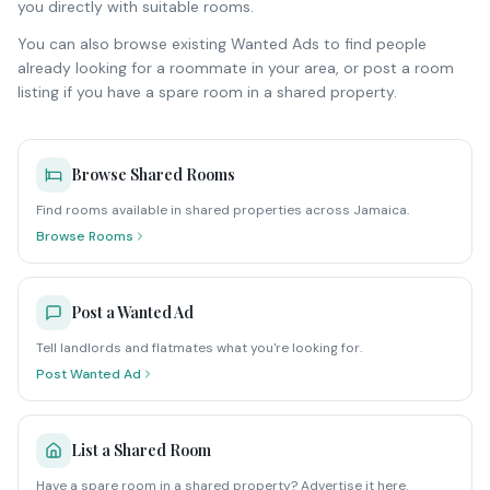
you directly with suitable rooms.
You can also browse existing Wanted Ads to find people
already looking for a roommate in your area, or post a room
listing if you have a spare room in a shared property.
Browse Shared Rooms
Find rooms available in shared properties across Jamaica.
Browse Rooms
Post a Wanted Ad
Tell landlords and flatmates what you're looking for.
Post Wanted Ad
List a Shared Room
Have a spare room in a shared property? Advertise it here.