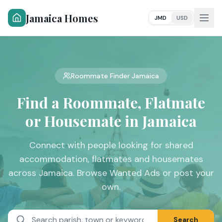
Jamaica Homes
JMD
USD
Roommate Finder Jamaica
Find a Roommate,
Flatmate
or Housemate in Jamaica
Connect with people looking for shared
accommodation, flatmates and housemates
across Jamaica. Browse Wanted Ads or post your
own.
Search