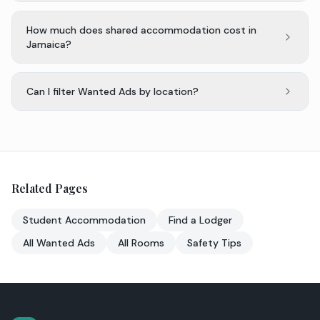
How much does shared accommodation cost in
Jamaica?
Can I filter Wanted Ads by location?
Related Pages
Student Accommodation
Find a Lodger
All Wanted Ads
All Rooms
Safety Tips