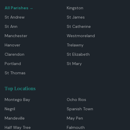
All Parishes →
Kingston
St Andrew
St James
St Ann
St Catherine
Manchester
Westmoreland
Hanover
Trelawny
Clarendon
St Elizabeth
Portland
St Mary
St Thomas
Top Locations
Montego Bay
Ocho Rios
Negril
Spanish Town
Mandeville
May Pen
Half Way Tree
Falmouth