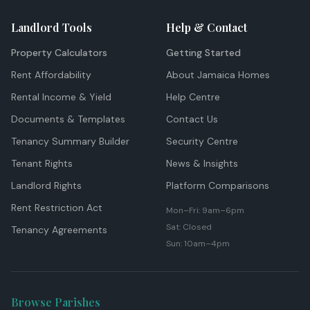
Landlord Tools
Help & Contact
Property Calculators
Getting Started
Rent Affordability
About Jamaica Homes
Rental Income & Yield
Help Centre
Documents & Templates
Contact Us
Tenancy Summary Builder
Security Centre
Tenant Rights
News & Insights
Landlord Rights
Platform Comparisons
Rent Restriction Act
Mon–Fri: 9am–6pm
Sat: Closed
Tenancy Agreements
Sun: 10am–4pm
Browse Parishes