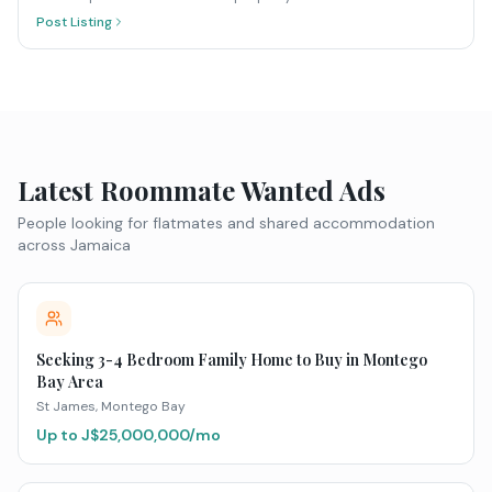
Post Listing
Latest Roommate Wanted Ads
People looking for flatmates and shared accommodation
across Jamaica
Seeking 3-4 Bedroom Family Home to Buy in Montego
Bay Area
St James
, Montego Bay
Up to J$
25,000,000
/mo