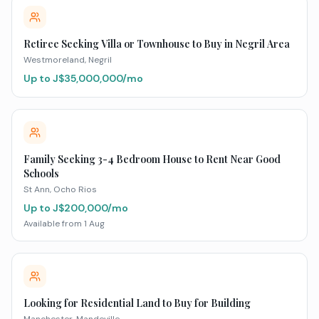
Retiree Seeking Villa or Townhouse to Buy in Negril Area
Westmoreland
, Negril
Up to J$
35,000,000
/mo
Family Seeking 3-4 Bedroom House to Rent Near Good
Schools
St Ann
, Ocho Rios
Up to J$
200,000
/mo
Available from
1 Aug
Looking for Residential Land to Buy for Building