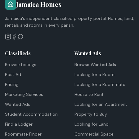
Jamaica Homes
Jamaica's independent classified property portal. Homes, land,
rentals and rooms in every parish.
Classifieds
Wanted Ads
Browse Listings
Browse Wanted Ads
Post Ad
Looking for a Room
Pricing
Looking for a Roommate
Marketing Services
House to Rent
Wanted Ads
Looking for an Apartment
Student Accommodation
Property to Buy
Find a Lodger
Looking for Land
Roommate Finder
Commercial Space