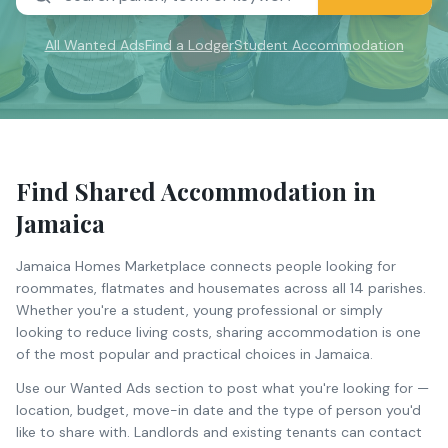
All Wanted Ads
Find a Lodger
Student Accommodation
Find Shared Accommodation in
Jamaica
Jamaica Homes Marketplace connects people looking for
roommates, flatmates and housemates across all 14 parishes.
Whether you're a student, young professional or simply
looking to reduce living costs, sharing accommodation is one
of the most popular and practical choices in Jamaica.
Use our Wanted Ads section to post what you're looking for —
location, budget, move-in date and the type of person you'd
like to share with. Landlords and existing tenants can contact