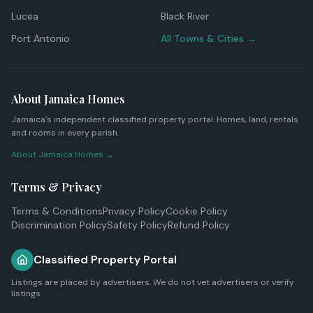
Lucea
Black River
Port Antonio
All Towns & Cities →
About Jamaica Homes
Jamaica's independent classified property portal. Homes, land, rentals
and rooms in every parish.
About Jamaica Homes →
Terms & Privacy
Terms & Conditions
Privacy Policy
Cookie Policy
Discrimination Policy
Safety Policy
Refund Policy
Classified Property Portal
Listings are placed by advertisers. We do not vet advertisers or verify
listings.