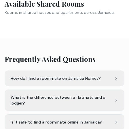
Available Shared Rooms
Rooms in shared houses and apartments across Jamaica
Frequently Asked Questions
How do I find a roommate on Jamaica Homes?
What is the difference between a flatmate and a
lodger?
Is it safe to find a roommate online in Jamaica?