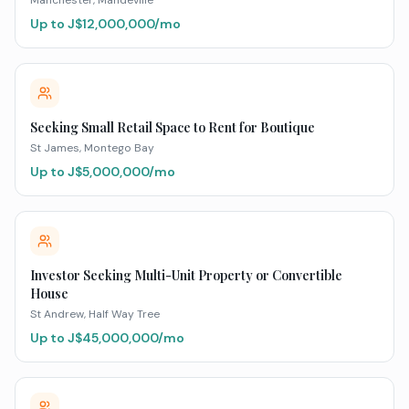
Manchester
, Mandeville
Up to J$
12,000,000
/mo
Seeking Small Retail Space to Rent for Boutique
St James
, Montego Bay
Up to J$
5,000,000
/mo
Investor Seeking Multi-Unit Property or Convertible
House
St Andrew
, Half Way Tree
Up to J$
45,000,000
/mo