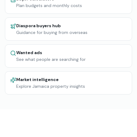
Plan budgets and monthly costs
Diaspora buyers hub
Guidance for buying from overseas
Wanted ads
See what people are searching for
Market intelligence
Explore Jamaica property insights