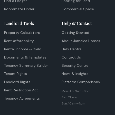
Find a Lodger
Looking for Land
Roommate Finder
Commercial Space
Landlord Tools
Help & Contact
Property Calculators
Getting Started
Rent Affordability
About Jamaica Homes
Rental Income & Yield
Help Centre
Documents & Templates
Contact Us
Tenancy Summary Builder
Security Centre
Tenant Rights
News & Insights
Landlord Rights
Platform Comparisons
Rent Restriction Act
Mon–Fri: 9am–6pm
Sat: Closed
Tenancy Agreements
Sun: 10am–4pm