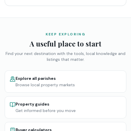
KEEP EXPLORING
A useful place to start
Find your next destination with the tools, local knowledge and
listings that matter.
Explore all parishes
Browse local property markets
Property guides
Get informed before you move
Buyer calculators