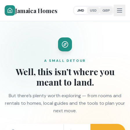
Jamaica Homes
JMD
USD
GBP
A SMALL DETOUR
Well, this isn’t where you
meant to land.
But there’s plenty worth exploring — from rooms and
rentals to homes, local guides and the tools to plan your
next move.