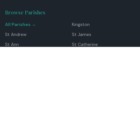
Browse Parishes
All Parishes →
Kingston
St Andrew
St James
St Ann
St Catherine
Manchester
Westmoreland
Hanover
Trelawny
Clarendon
St Elizabeth
Portland
St Mary
St Thomas
Top Locations
Montego Bay
Ocho Rios
Negril
Spanish Town