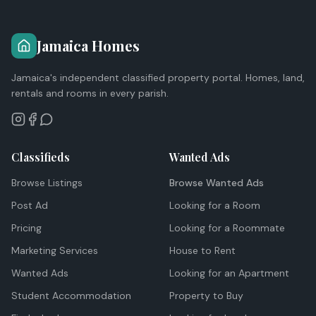
Jamaica Homes
Jamaica's independent classified property portal. Homes, land,
rentals and rooms in every parish.
Classifieds
Wanted Ads
Browse Listings
Browse Wanted Ads
Post Ad
Looking for a Room
Pricing
Looking for a Roommate
Marketing Services
House to Rent
Wanted Ads
Looking for an Apartment
Student Accommodation
Property to Buy