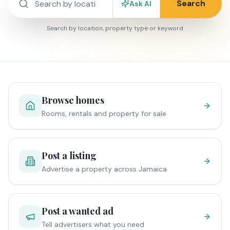
Search
Ask AI
Search by location, property type or keyword
Browse homes
Rooms, rentals and property for sale
Post a listing
Advertise a property across Jamaica
Post a wanted ad
Tell advertisers what you need