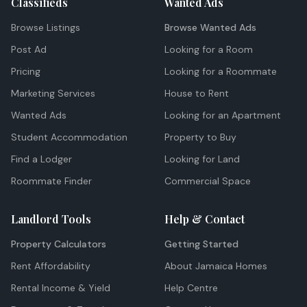
Classifieds
Wanted Ads
Browse Listings
Browse Wanted Ads
Post Ad
Looking for a Room
Pricing
Looking for a Roommate
Marketing Services
House to Rent
Wanted Ads
Looking for an Apartment
Student Accommodation
Property to Buy
Find a Lodger
Looking for Land
Roommate Finder
Commercial Space
Landlord Tools
Help & Contact
Property Calculators
Getting Started
Rent Affordability
About Jamaica Homes
Rental Income & Yield
Help Centre