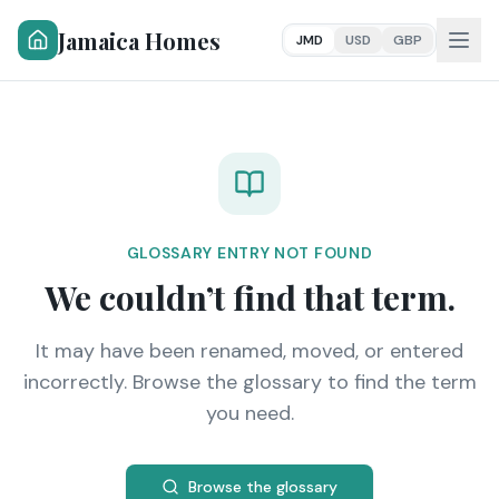
Jamaica Homes
JMD
USD
GBP
GLOSSARY ENTRY NOT FOUND
We couldn’t find that term.
It may have been renamed, moved, or entered
incorrectly. Browse the glossary to find the term
you need.
Browse the glossary