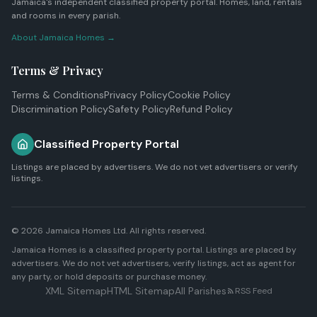
Jamaica's independent classified property portal. Homes, land, rentals
and rooms in every parish.
About Jamaica Homes →
Terms & Privacy
Terms & Conditions
Privacy Policy
Cookie Policy
Discrimination Policy
Safety Policy
Refund Policy
Classified Property Portal
Listings are placed by advertisers. We do not vet advertisers or verify
listings.
© 2026
Jamaica Homes Ltd
. All rights reserved.
Jamaica Homes is a classified property portal. Listings are placed by
advertisers. We do not vet advertisers, verify listings, act as agent for
any party, or hold deposits or purchase money.
XML Sitemap
HTML Sitemap
All Parishes
RSS Feed