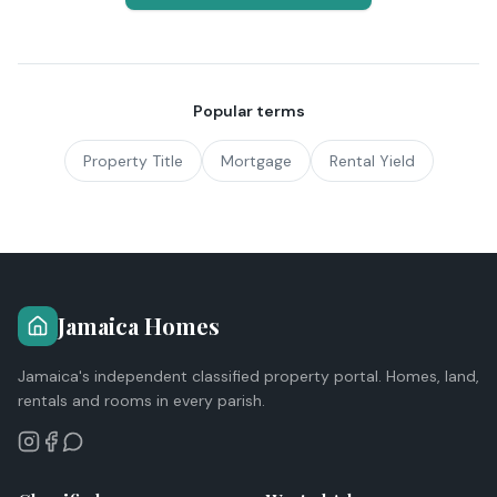
Popular terms
Property Title
Mortgage
Rental Yield
Jamaica Homes
Jamaica's independent classified property portal. Homes, land,
rentals and rooms in every parish.