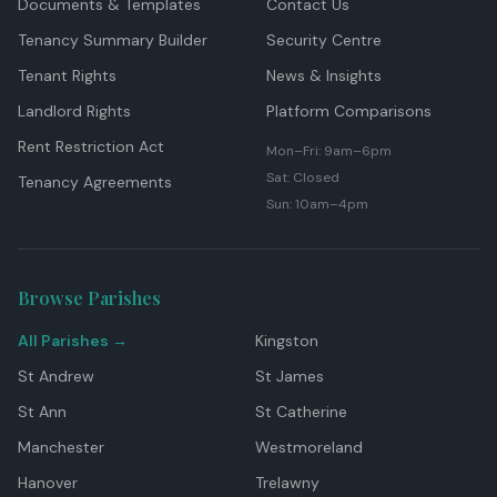
Documents & Templates
Contact Us
Tenancy Summary Builder
Security Centre
Tenant Rights
News & Insights
Landlord Rights
Platform Comparisons
Rent Restriction Act
Mon–Fri: 9am–6pm
Sat: Closed
Tenancy Agreements
Sun: 10am–4pm
Browse Parishes
All Parishes →
Kingston
St Andrew
St James
St Ann
St Catherine
Manchester
Westmoreland
Hanover
Trelawny