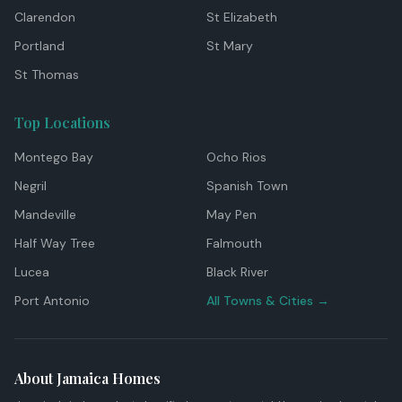
Clarendon
St Elizabeth
Portland
St Mary
St Thomas
Top Locations
Montego Bay
Ocho Rios
Negril
Spanish Town
Mandeville
May Pen
Half Way Tree
Falmouth
Lucea
Black River
Port Antonio
All Towns & Cities →
About Jamaica Homes