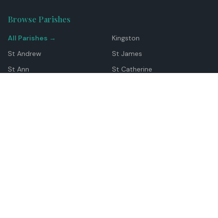
Browse Parishes
All Parishes →
Kingston
St Andrew
St James
St Ann
St Catherine
Manchester
Westmoreland
Hanover
Trelawny
Clarendon
St Elizabeth
Portland
St Mary
St Thomas
Top Locations
Montego Bay
Ocho Rios
Negril
Spanish Town