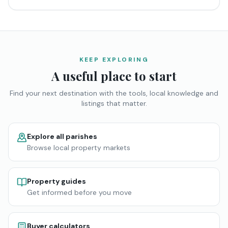
KEEP EXPLORING
A useful place to start
Find your next destination with the tools, local knowledge and
listings that matter.
Explore all parishes
Browse local property markets
Property guides
Get informed before you move
Buyer calculators