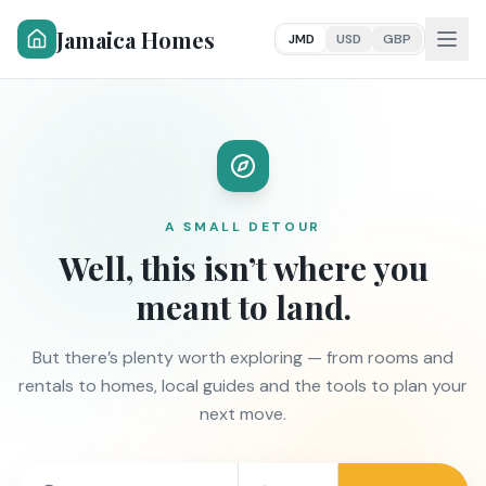
Jamaica Homes
JMD
USD
GBP
A SMALL DETOUR
Well, this isn’t where you
meant to land.
But there’s plenty worth exploring — from rooms and
rentals to homes, local guides and the tools to plan your
next move.