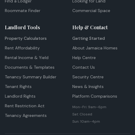
Find a Lodger
Looking for Land
Roommate Finder
Commercial Space
Landlord Tools
Help & Contact
Property Calculators
Getting Started
Rent Affordability
About Jamaica Homes
Rental Income & Yield
Help Centre
Documents & Templates
Contact Us
Tenancy Summary Builder
Security Centre
Tenant Rights
News & Insights
Landlord Rights
Platform Comparisons
Rent Restriction Act
Mon–Fri: 9am–6pm
Sat: Closed
Tenancy Agreements
Sun: 10am–4pm