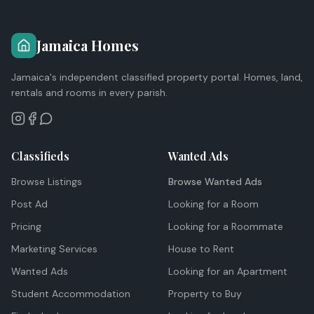
Jamaica Homes
Jamaica's independent classified property portal. Homes, land,
rentals and rooms in every parish.
Classifieds
Wanted Ads
Browse Listings
Browse Wanted Ads
Post Ad
Looking for a Room
Pricing
Looking for a Roommate
Marketing Services
House to Rent
Wanted Ads
Looking for an Apartment
Student Accommodation
Property to Buy