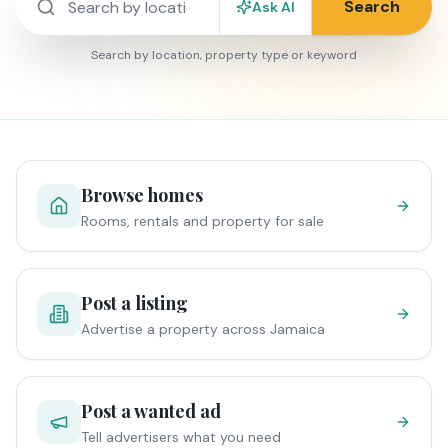
Search
Ask AI
Search by location, property type or keyword
Browse homes
Rooms, rentals and property for sale
Post a listing
Advertise a property across Jamaica
Post a wanted ad
Tell advertisers what you need