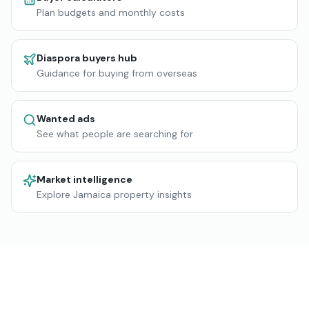
Plan budgets and monthly costs
Diaspora buyers hub
Guidance for buying from overseas
Wanted ads
See what people are searching for
Market intelligence
Explore Jamaica property insights