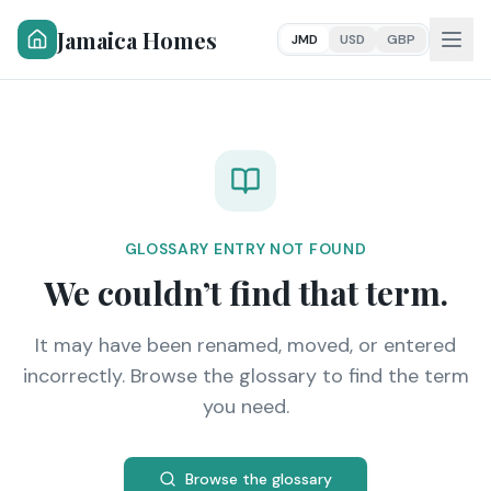
Jamaica Homes
JMD
USD
GBP
GLOSSARY ENTRY NOT FOUND
We couldn’t find that term.
It may have been renamed, moved, or entered
incorrectly. Browse the glossary to find the term
you need.
Browse the glossary