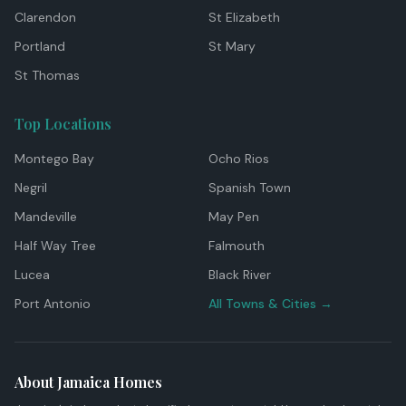
Clarendon
St Elizabeth
Portland
St Mary
St Thomas
Top Locations
Montego Bay
Ocho Rios
Negril
Spanish Town
Mandeville
May Pen
Half Way Tree
Falmouth
Lucea
Black River
Port Antonio
All Towns & Cities →
About Jamaica Homes