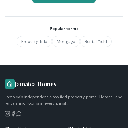
Popular terms
Property Title
Mortgage
Rental Yield
Jamaica Homes
Jamaica's independent classified property portal. Homes, land,
rentals and rooms in every parish.