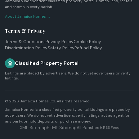
Jamaica's independent classified property portal. Homes, land, rentals
and rooms in every parish.
About Jamaica Homes →
Terms & Privacy
Terms & Conditions
Privacy Policy
Cookie Policy
Discrimination Policy
Safety Policy
Refund Policy
Classified Property Portal
Listings are placed by advertisers. We do not vet advertisers or verify
listings.
© 2026
Jamaica Homes Ltd
. All rights reserved.
Jamaica Homes is a classified property portal. Listings are placed by
advertisers. We do not vet advertisers, verify listings, act as agent for
any party, or hold deposits or purchase money.
XML Sitemap
HTML Sitemap
All Parishes
RSS Feed