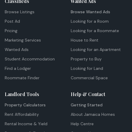
Classifieds
Wanted Ads
Browse Listings
Browse Wanted Ads
Post Ad
Looking for a Room
Pricing
Looking for a Roommate
Marketing Services
House to Rent
Wanted Ads
Looking for an Apartment
Student Accommodation
Property to Buy
Find a Lodger
Looking for Land
Roommate Finder
Commercial Space
Landlord Tools
Help & Contact
Property Calculators
Getting Started
Rent Affordability
About Jamaica Homes
Rental Income & Yield
Help Centre