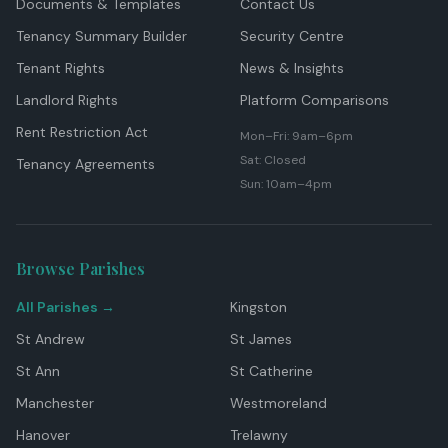
Documents & Templates
Contact Us
Tenancy Summary Builder
Security Centre
Tenant Rights
News & Insights
Landlord Rights
Platform Comparisons
Rent Restriction Act
Mon–Fri: 9am–6pm
Sat: Closed
Tenancy Agreements
Sun: 10am–4pm
Browse Parishes
All Parishes →
Kingston
St Andrew
St James
St Ann
St Catherine
Manchester
Westmoreland
Hanover
Trelawny