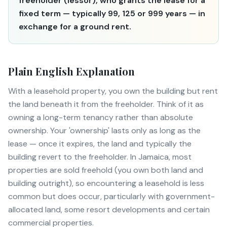
freeholder (lessor), who grants the lease for a
fixed term — typically 99, 125 or 999 years — in
exchange for a ground rent.
Plain English Explanation
With a leasehold property, you own the building but rent
the land beneath it from the freeholder. Think of it as
owning a long-term tenancy rather than absolute
ownership. Your 'ownership' lasts only as long as the
lease — once it expires, the land and typically the
building revert to the freeholder. In Jamaica, most
properties are sold freehold (you own both land and
building outright), so encountering a leasehold is less
common but does occur, particularly with government-
allocated land, some resort developments and certain
commercial properties.