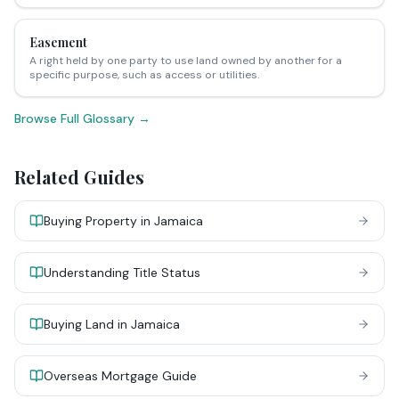
Easement
A right held by one party to use land owned by another for a
specific purpose, such as access or utilities.
Browse Full Glossary →
Related Guides
Buying Property in Jamaica
Understanding Title Status
Buying Land in Jamaica
Overseas Mortgage Guide