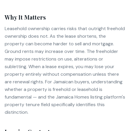
Why It Matters
Leasehold ownership carries risks that outright freehold
ownership does not. As the lease shortens, the
property can become harder to sell and mortgage.
Ground rents may increase over time. The freeholder
may impose restrictions on use, alterations or
subletting. When a lease expires, you may lose your
property entirely without compensation unless there
are renewal rights. For Jamaican buyers, understanding
whether a property is freehold or leasehold is
fundamental — and the Jamaica Homes listing platform's
property tenure field specifically identifies this
distinction.