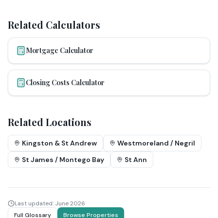
Related Calculators
Mortgage Calculator
Closing Costs Calculator
Related Locations
Kingston & St Andrew
Westmoreland / Negril
St James / Montego Bay
St Ann
Last updated:
June 2026
Full Glossary
Browse Properties