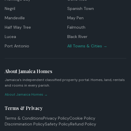
Negril
Spanish Town
Mandeville
May Pen
Half Way Tree
Falmouth
Lucea
Black River
Port Antonio
All Towns & Cities →
About Jamaica Homes
Jamaica's independent classified property portal. Homes, land, rentals
and rooms in every parish.
About Jamaica Homes →
Terms & Privacy
Terms & Conditions
Privacy Policy
Cookie Policy
Discrimination Policy
Safety Policy
Refund Policy