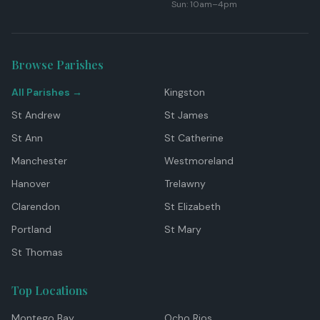
Sun: 10am–4pm
Browse Parishes
All Parishes →
Kingston
St Andrew
St James
St Ann
St Catherine
Manchester
Westmoreland
Hanover
Trelawny
Clarendon
St Elizabeth
Portland
St Mary
St Thomas
Top Locations
Montego Bay
Ocho Rios