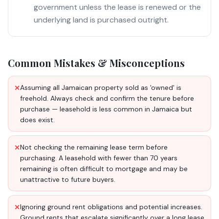
government unless the lease is renewed or the
underlying land is purchased outright.
Common Mistakes & Misconceptions
Assuming all Jamaican property sold as 'owned' is
✕
freehold. Always check and confirm the tenure before
purchase — leasehold is less common in Jamaica but
does exist.
Not checking the remaining lease term before
✕
purchasing. A leasehold with fewer than 70 years
remaining is often difficult to mortgage and may be
unattractive to future buyers.
Ignoring ground rent obligations and potential increases.
✕
Ground rents that escalate significantly over a long lease