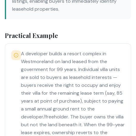
listings, enabling buyers to immediately identify
leasehold properties.
Practical Example
A developer builds a resort complex in
Westmoreland on land leased from the
government for 99 years. Individual villa units
are sold to buyers as leasehold interests —
buyers receive the right to occupy and enjoy
their villa for the remaining lease term (say, 85
years at point of purchase), subject to paying
a small annual ground rent to the
developer/freeholder. The buyer owns the villa
but not the land beneath it. When the 99-year
lease expires, ownership reverts to the