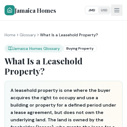
Jamaica Homes
JMD
USD
Home
Glossary
What Is a Leasehold Property?
Jamaica Homes Glossary
Buying Property
What Is a Leasehold
Property?
A leasehold property is one where the buyer
acquires the right to occupy and use a
building or property for a defined period under
a lease agreement, but does not own the
underlying land. The land is owned by the