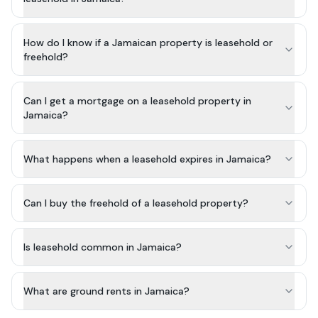
How do I know if a Jamaican property is leasehold or
freehold?
Can I get a mortgage on a leasehold property in
Jamaica?
What happens when a leasehold expires in Jamaica?
Can I buy the freehold of a leasehold property?
Is leasehold common in Jamaica?
What are ground rents in Jamaica?