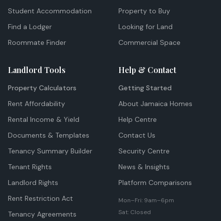
Student Accommodation
Property to Buy
Find a Lodger
Looking for Land
Roommate Finder
Commercial Space
Landlord Tools
Help & Contact
Property Calculators
Getting Started
Rent Affordability
About Jamaica Homes
Rental Income & Yield
Help Centre
Documents & Templates
Contact Us
Tenancy Summary Builder
Security Centre
Tenant Rights
News & Insights
Landlord Rights
Platform Comparisons
Rent Restriction Act
Mon–Fri: 9am–6pm
Sat: Closed
Tenancy Agreements