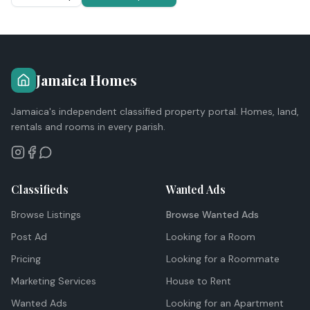
Jamaica Homes
Jamaica's independent classified property portal. Homes, land,
rentals and rooms in every parish.
Classifieds
Wanted Ads
Browse Listings
Browse Wanted Ads
Post Ad
Looking for a Room
Pricing
Looking for a Roommate
Marketing Services
House to Rent
Wanted Ads
Looking for an Apartment