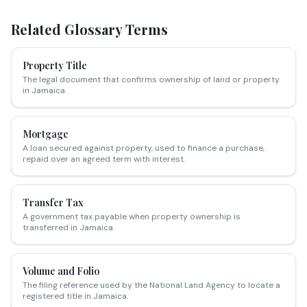
Related Glossary Terms
Property Title
The legal document that confirms ownership of land or property
in Jamaica.
Mortgage
A loan secured against property, used to finance a purchase,
repaid over an agreed term with interest.
Transfer Tax
A government tax payable when property ownership is
transferred in Jamaica.
Volume and Folio
The filing reference used by the National Land Agency to locate a
registered title in Jamaica.