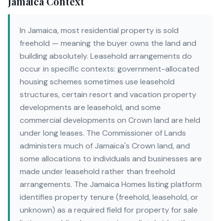
Jamaica Context
In Jamaica, most residential property is sold
freehold — meaning the buyer owns the land and
building absolutely. Leasehold arrangements do
occur in specific contexts: government-allocated
housing schemes sometimes use leasehold
structures, certain resort and vacation property
developments are leasehold, and some
commercial developments on Crown land are held
under long leases. The Commissioner of Lands
administers much of Jamaica's Crown land, and
some allocations to individuals and businesses are
made under leasehold rather than freehold
arrangements. The Jamaica Homes listing platform
identifies property tenure (freehold, leasehold, or
unknown) as a required field for property for sale