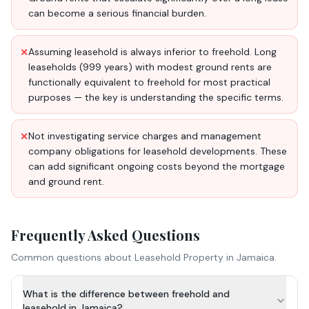
can become a serious financial burden.
Assuming leasehold is always inferior to freehold. Long
✕
leaseholds (999 years) with modest ground rents are
functionally equivalent to freehold for most practical
purposes — the key is understanding the specific terms.
Not investigating service charges and management
✕
company obligations for leasehold developments. These
can add significant ongoing costs beyond the mortgage
and ground rent.
Frequently Asked Questions
Common questions about
Leasehold Property
in Jamaica.
What is the difference between freehold and
leasehold in Jamaica?