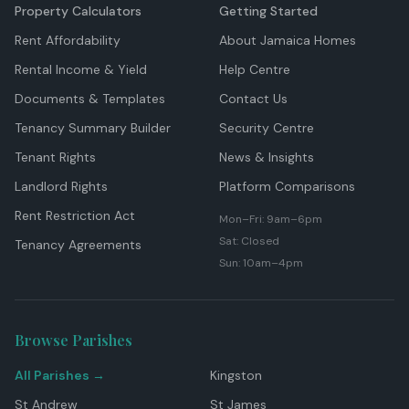
Property Calculators
Getting Started
Rent Affordability
About Jamaica Homes
Rental Income & Yield
Help Centre
Documents & Templates
Contact Us
Tenancy Summary Builder
Security Centre
Tenant Rights
News & Insights
Landlord Rights
Platform Comparisons
Rent Restriction Act
Mon–Fri: 9am–6pm
Sat: Closed
Tenancy Agreements
Sun: 10am–4pm
Browse Parishes
All Parishes →
Kingston
St Andrew
St James