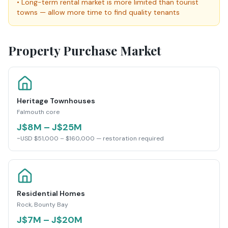
•
Long-term rental market is more limited than tourist
towns — allow more time to find quality tenants
Property Purchase Market
Heritage Townhouses
Falmouth core
J$8M – J$25M
~USD $51,000 – $160,000 — restoration required
Residential Homes
Rock, Bounty Bay
J$7M – J$20M