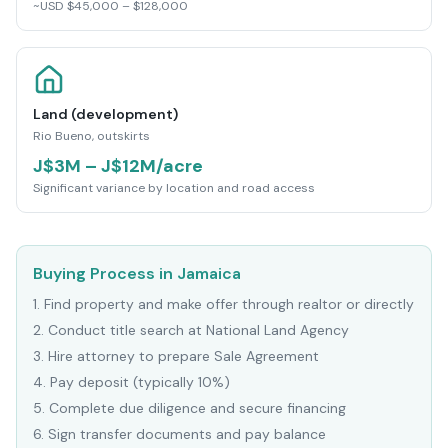
~USD $45,000 – $128,000
Land (development)
Rio Bueno, outskirts
J$3M – J$12M/acre
Significant variance by location and road access
Buying Process in Jamaica
1
.
Find property and make offer through realtor or directly
2
.
Conduct title search at National Land Agency
3
.
Hire attorney to prepare Sale Agreement
4
.
Pay deposit (typically 10%)
5
.
Complete due diligence and secure financing
6
.
Sign transfer documents and pay balance