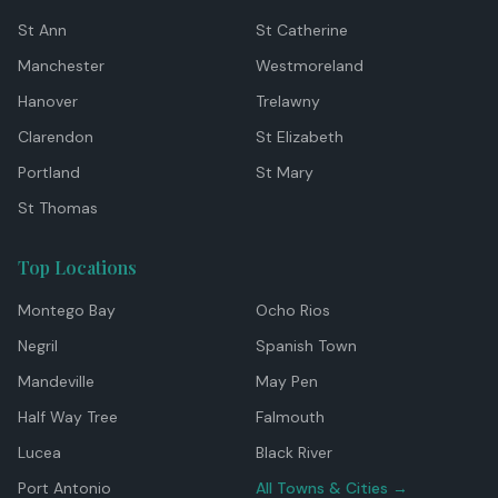
St Ann
St Catherine
Manchester
Westmoreland
Hanover
Trelawny
Clarendon
St Elizabeth
Portland
St Mary
St Thomas
Top Locations
Montego Bay
Ocho Rios
Negril
Spanish Town
Mandeville
May Pen
Half Way Tree
Falmouth
Lucea
Black River
Port Antonio
All Towns & Cities →