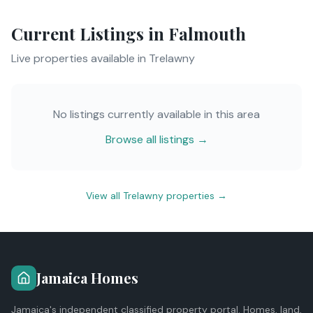
Current Listings in
Falmouth
Live properties available in
Trelawny
No listings currently available in this area
Browse all listings →
View all
Trelawny
properties →
Jamaica Homes
Jamaica's independent classified property portal. Homes, land,