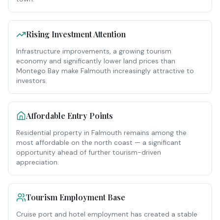
Rising Investment Attention
Infrastructure improvements, a growing tourism
economy and significantly lower land prices than
Montego Bay make Falmouth increasingly attractive to
investors.
Affordable Entry Points
Residential property in Falmouth remains among the
most affordable on the north coast — a significant
opportunity ahead of further tourism-driven
appreciation.
Tourism Employment Base
Cruise port and hotel employment has created a stable