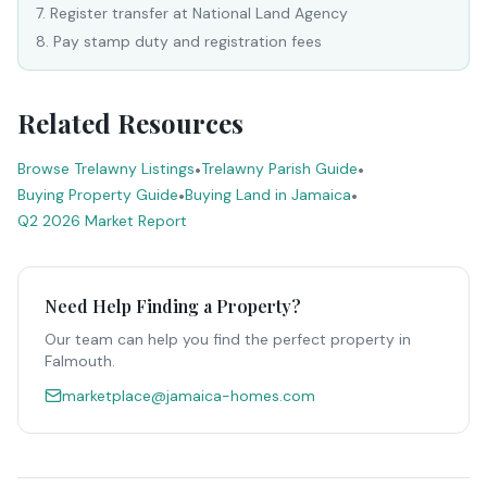
7
.
Register transfer at National Land Agency
8
.
Pay stamp duty and registration fees
Related Resources
Browse Trelawny Listings
•
Trelawny Parish Guide
•
Buying Property Guide
•
Buying Land in Jamaica
•
Q2 2026 Market Report
Need Help Finding a Property?
Our team can help you find the perfect property in
Falmouth
.
marketplace@jamaica-homes.com