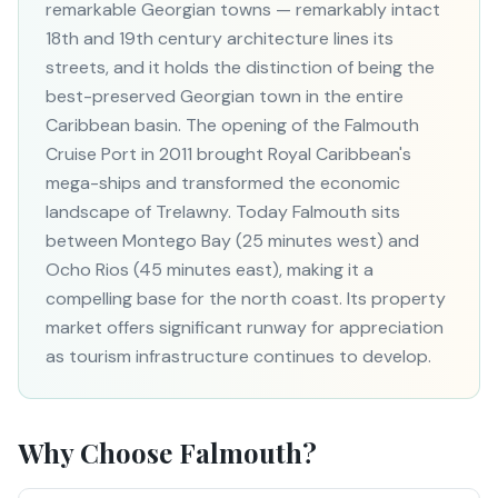
remarkable Georgian towns — remarkably intact
18th and 19th century architecture lines its
streets, and it holds the distinction of being the
best-preserved Georgian town in the entire
Caribbean basin. The opening of the Falmouth
Cruise Port in 2011 brought Royal Caribbean's
mega-ships and transformed the economic
landscape of Trelawny. Today Falmouth sits
between Montego Bay (25 minutes west) and
Ocho Rios (45 minutes east), making it a
compelling base for the north coast. Its property
market offers significant runway for appreciation
as tourism infrastructure continues to develop.
Why Choose
Falmouth
?