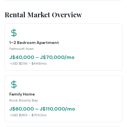
Rental Market Overview
1–2 Bedroom Apartment
Falmouth town
J$40,000 – J$70,000/mo
~USD $256 – $449/mo
Family Home
Rock, Bounty Bay
J$60,000 – J$110,000/mo
~USD $385 – $705/mo