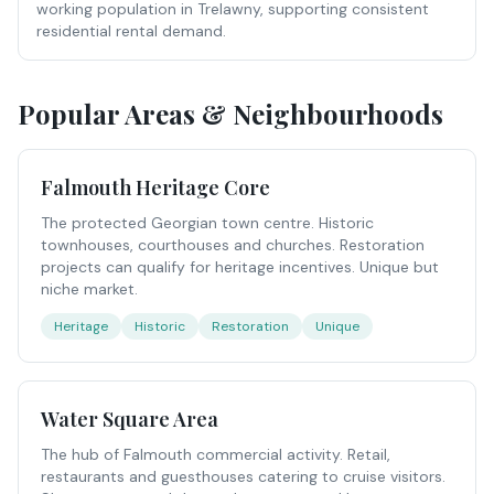
working population in Trelawny, supporting consistent
residential rental demand.
Popular Areas & Neighbourhoods
Falmouth Heritage Core
The protected Georgian town centre. Historic
townhouses, courthouses and churches. Restoration
projects can qualify for heritage incentives. Unique but
niche market.
Heritage
Historic
Restoration
Unique
Water Square Area
The hub of Falmouth commercial activity. Retail,
restaurants and guesthouses catering to cruise visitors.