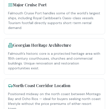
Major Cruise Port
Falmouth Cruise Port handles some of the world's largest
ships, including Royal Caribbean's Oasis-class vessels.
Tourism footfall directly supports short-term rental
demand.
Georgian Heritage Architecture
Falmouth's historic core is a protected heritage area with
18th century courthouses, churches and commercial
buildings. Unique renovation and restoration
opportunities exist.
North Coast Corridor Location
Positioned midway on the north coast between Montego
Bay and Ocho Rios — ideal for buyers seeking north coast
lifestyle without the price premiums of either resort
town.