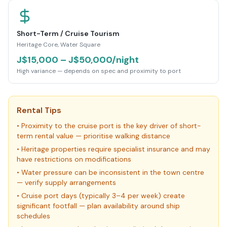
Short-Term / Cruise Tourism
Heritage Core, Water Square
J$15,000 – J$50,000/night
High variance — depends on spec and proximity to port
Rental Tips
•
Proximity to the cruise port is the key driver of short-
term rental value — prioritise walking distance
•
Heritage properties require specialist insurance and may
have restrictions on modifications
•
Water pressure can be inconsistent in the town centre
— verify supply arrangements
•
Cruise port days (typically 3–4 per week) create
significant footfall — plan availability around ship
schedules