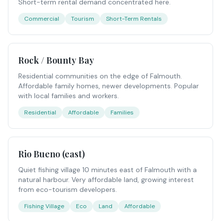
Short-term rental demand concentrated here.
Commercial
Tourism
Short-Term Rentals
Rock / Bounty Bay
Residential communities on the edge of Falmouth.
Affordable family homes, newer developments. Popular
with local families and workers.
Residential
Affordable
Families
Rio Bueno (east)
Quiet fishing village 10 minutes east of Falmouth with a
natural harbour. Very affordable land, growing interest
from eco-tourism developers.
Fishing Village
Eco
Land
Affordable