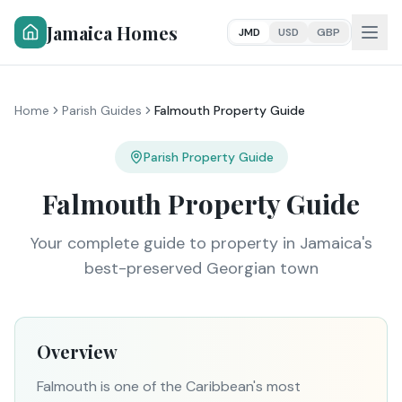
Jamaica Homes
JMD
USD
GBP
Home
Parish Guides
Falmouth Property Guide
Parish Property Guide
Falmouth Property Guide
Your complete guide to property in Jamaica's
best-preserved Georgian town
Overview
Falmouth is one of the Caribbean's most