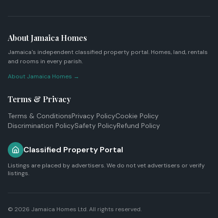
About Jamaica Homes
Jamaica's independent classified property portal. Homes, land, rentals
and rooms in every parish.
About Jamaica Homes →
Terms & Privacy
Terms & Conditions
Privacy Policy
Cookie Policy
Discrimination Policy
Safety Policy
Refund Policy
Classified Property Portal
Listings are placed by advertisers. We do not vet advertisers or verify
listings.
© 2026
Jamaica Homes Ltd
. All rights reserved.