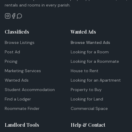
rentals and rooms in every parish.
Classifieds
Wanted Ads
Browse Listings
Browse Wanted Ads
Post Ad
Looking for a Room
Pricing
Looking for a Roommate
Marketing Services
House to Rent
Wanted Ads
Looking for an Apartment
Student Accommodation
Property to Buy
Find a Lodger
Looking for Land
Roommate Finder
Commercial Space
Landlord Tools
Help & Contact