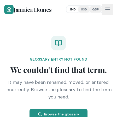
Jamaica Homes
JMD
USD
GBP
GLOSSARY ENTRY NOT FOUND
We couldn’t find that term.
It may have been renamed, moved, or entered
incorrectly. Browse the glossary to find the term
you need.
Browse the glossary