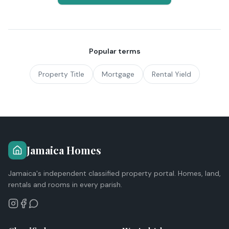
Popular terms
Property Title
Mortgage
Rental Yield
Jamaica Homes
Jamaica's independent classified property portal. Homes, land,
rentals and rooms in every parish.