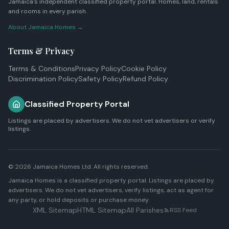
Jamaica's independent classified property portal. Homes, land, rentals
and rooms in every parish.
About Jamaica Homes →
Terms & Privacy
Terms & Conditions
Privacy Policy
Cookie Policy
Discrimination Policy
Safety Policy
Refund Policy
Classified Property Portal
Listings are placed by advertisers. We do not vet advertisers or verify
listings.
© 2026
Jamaica Homes Ltd
. All rights reserved.
Jamaica Homes is a classified property portal. Listings are placed by
advertisers. We do not vet advertisers, verify listings, act as agent for
any party, or hold deposits or purchase money.
XML Sitemap
HTML Sitemap
All Parishes
RSS Feed