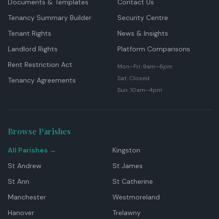
Documents & Templates
Contact Us
Tenancy Summary Builder
Security Centre
Tenant Rights
News & Insights
Landlord Rights
Platform Comparisons
Rent Restriction Act
Mon–Fri: 9am–6pm
Sat: Closed
Tenancy Agreements
Sun: 10am–4pm
Browse Parishes
All Parishes →
Kingston
St Andrew
St James
St Ann
St Catherine
Manchester
Westmoreland
Hanover
Trelawny