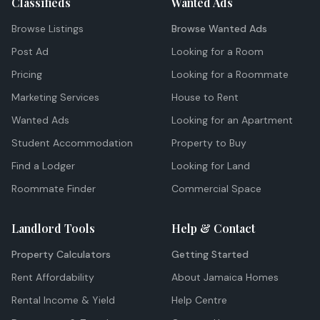
Classifieds
Wanted Ads
Browse Listings
Browse Wanted Ads
Post Ad
Looking for a Room
Pricing
Looking for a Roommate
Marketing Services
House to Rent
Wanted Ads
Looking for an Apartment
Student Accommodation
Property to Buy
Find a Lodger
Looking for Land
Roommate Finder
Commercial Space
Landlord Tools
Help & Contact
Property Calculators
Getting Started
Rent Affordability
About Jamaica Homes
Rental Income & Yield
Help Centre