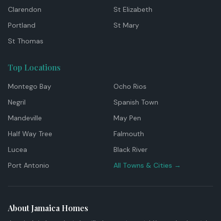
Clarendon
St Elizabeth
Portland
St Mary
St Thomas
Top Locations
Montego Bay
Ocho Rios
Negril
Spanish Town
Mandeville
May Pen
Half Way Tree
Falmouth
Lucea
Black River
Port Antonio
All Towns & Cities →
About Jamaica Homes