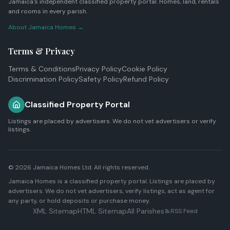
Jamaica's independent classified property portal. Homes, land, rentals
and rooms in every parish.
About Jamaica Homes →
Terms & Privacy
Terms & Conditions
Privacy Policy
Cookie Policy
Discrimination Policy
Safety Policy
Refund Policy
Classified Property Portal
Listings are placed by advertisers. We do not vet advertisers or verify
listings.
© 2026
Jamaica Homes Ltd
. All rights reserved.
Jamaica Homes is a classified property portal. Listings are placed by
advertisers. We do not vet advertisers, verify listings, act as agent for
any party, or hold deposits or purchase money.
XML Sitemap
HTML Sitemap
All Parishes
RSS Feed