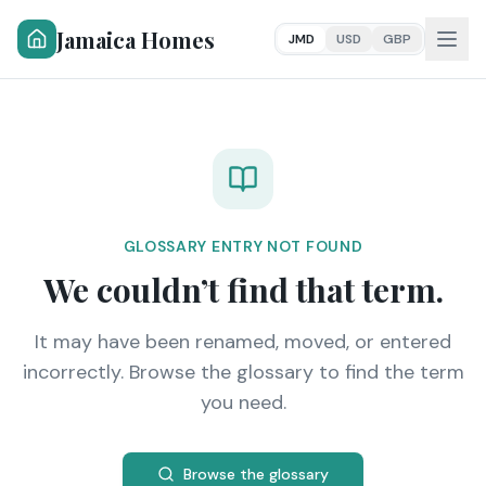
Jamaica Homes
JMD
USD
GBP
GLOSSARY ENTRY NOT FOUND
We couldn’t find that term.
It may have been renamed, moved, or entered
incorrectly. Browse the glossary to find the term
you need.
Browse the glossary