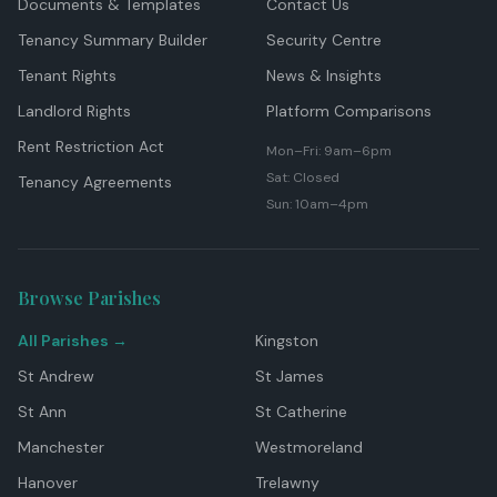
Documents & Templates
Contact Us
Tenancy Summary Builder
Security Centre
Tenant Rights
News & Insights
Landlord Rights
Platform Comparisons
Rent Restriction Act
Mon–Fri: 9am–6pm
Sat: Closed
Tenancy Agreements
Sun: 10am–4pm
Browse Parishes
All Parishes →
Kingston
St Andrew
St James
St Ann
St Catherine
Manchester
Westmoreland
Hanover
Trelawny