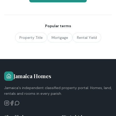
Popular terms
Property Title
Mortgage
Rental Yield
Jamaica Homes
Jamaica's independent classified property portal. Homes, land,
rentals and rooms in every parish.