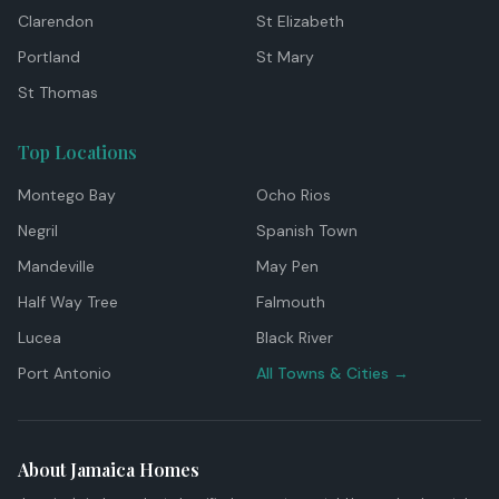
Clarendon
St Elizabeth
Portland
St Mary
St Thomas
Top Locations
Montego Bay
Ocho Rios
Negril
Spanish Town
Mandeville
May Pen
Half Way Tree
Falmouth
Lucea
Black River
Port Antonio
All Towns & Cities →
About Jamaica Homes