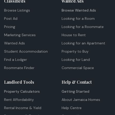
Classifieds
Wanted Ads
Browse Listings
Browse Wanted Ads
Post Ad
Looking for a Room
Pricing
Looking for a Roommate
Marketing Services
House to Rent
Wanted Ads
Looking for an Apartment
Student Accommodation
Property to Buy
Find a Lodger
Looking for Land
Roommate Finder
Commercial Space
Landlord Tools
Help & Contact
Property Calculators
Getting Started
Rent Affordability
About Jamaica Homes
Rental Income & Yield
Help Centre