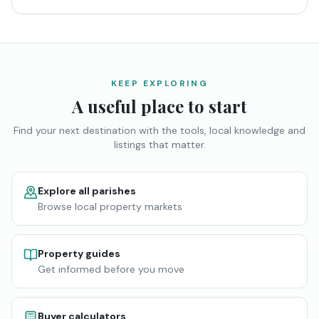
KEEP EXPLORING
A useful place to start
Find your next destination with the tools, local knowledge and
listings that matter.
Explore all parishes
Browse local property markets
Property guides
Get informed before you move
Buyer calculators