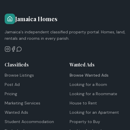
Jamaica Homes
Jamaica's independent classified property portal. Homes, land,
rentals and rooms in every parish.
Classifieds
Wanted Ads
Browse Listings
Browse Wanted Ads
Post Ad
Looking for a Room
Pricing
Looking for a Roommate
Marketing Services
House to Rent
Wanted Ads
Looking for an Apartment
Student Accommodation
Property to Buy