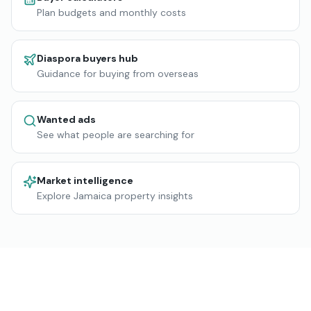
Plan budgets and monthly costs
Diaspora buyers hub
Guidance for buying from overseas
Wanted ads
See what people are searching for
Market intelligence
Explore Jamaica property insights