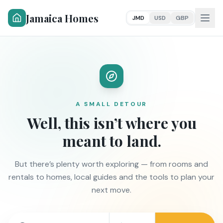
Jamaica Homes
JMD
USD
GBP
A SMALL DETOUR
Well, this isn’t where you
meant to land.
But there’s plenty worth exploring — from rooms and
rentals to homes, local guides and the tools to plan your
next move.