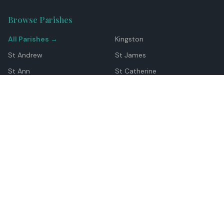
Browse Parishes
All Parishes →
Kingston
St Andrew
St James
St Ann
St Catherine
Manchester
Westmoreland
Hanover
Trelawny
Clarendon
St Elizabeth
Portland
St Mary
St Thomas
Top Locations
Montego Bay
Ocho Rios
Negril
Spanish Town