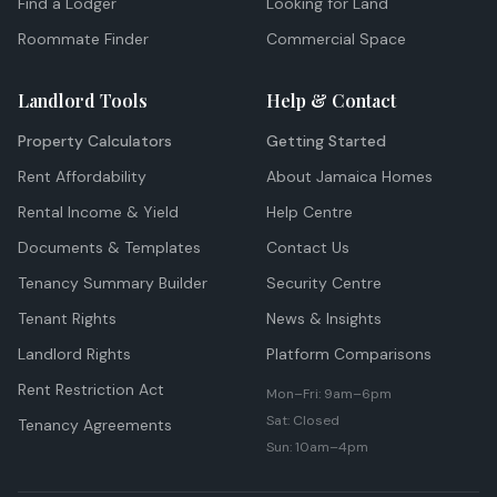
Find a Lodger
Looking for Land
Roommate Finder
Commercial Space
Landlord Tools
Help & Contact
Property Calculators
Getting Started
Rent Affordability
About Jamaica Homes
Rental Income & Yield
Help Centre
Documents & Templates
Contact Us
Tenancy Summary Builder
Security Centre
Tenant Rights
News & Insights
Landlord Rights
Platform Comparisons
Rent Restriction Act
Mon–Fri: 9am–6pm
Sat: Closed
Tenancy Agreements
Sun: 10am–4pm