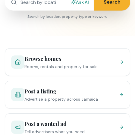
Search
Ask AI
Search by location, property type or keyword
Browse homes
Rooms, rentals and property for sale
Post a listing
Advertise a property across Jamaica
Post a wanted ad
Tell advertisers what you need