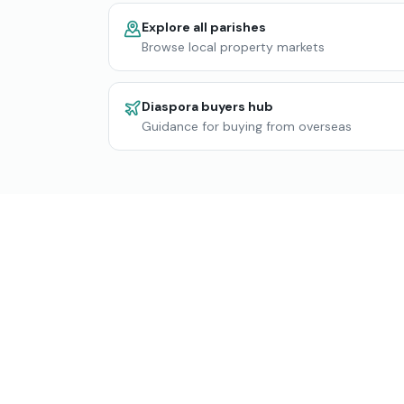
Explore all parishes
Browse local property markets
Diaspora buyers hub
Guidance for buying from overseas