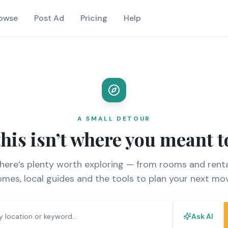
owse
Post Ad
Pricing
Help
A SMALL DETOUR
this isn’t where you meant t
there’s plenty worth exploring — from rooms and renta
mes, local guides and the tools to plan your next mo
Ask AI