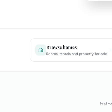
Browse homes
Rooms, rentals and property for sale
Find yo