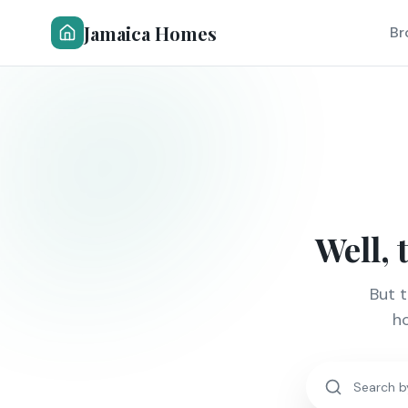
Jamaica Homes
Br
Well, 
But 
ho