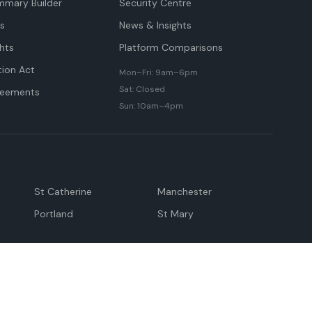
mmary Builder
Security Centre
ts
News & Insights
hts
Platform Comparisons
tion Act
Mon–Fri: 9am–6pm
Sat: Closed
reements
Sun: 10am–4pm
St Catherine
Manchester
Portland
St Mary
andeville
May Pen