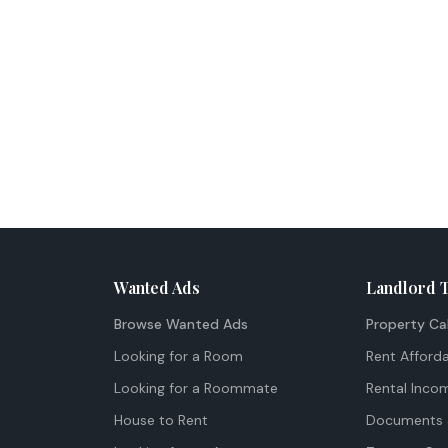
Wanted Ads
Landlord 
Browse Wanted Ads
Property Ca
Looking for a Room
Rent Afforda
Looking for a Roommate
Rental Inco
House to Rent
Documents 