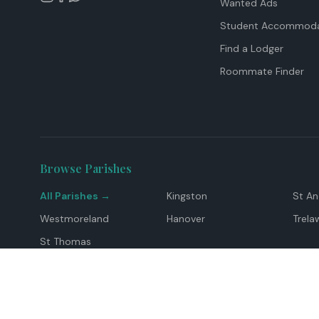
Wanted Ads
Student Accommoda
Find a Lodger
Roommate Finder
Browse Parishes
All Parishes →
Kingston
St A
Westmoreland
Hanover
Trela
St Thomas
Top Locations
Montego Bay
Ocho Rios