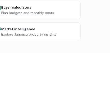
Buyer calculators
Plan budgets and monthly costs
Market intelligence
Explore Jamaica property insights