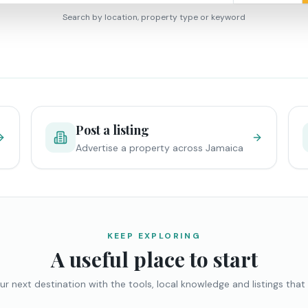
Search by location, property type or keyword
Post a listing
Advertise a property across Jamaica
KEEP EXPLORING
A useful place to start
ur next destination with the tools, local knowledge and listings that