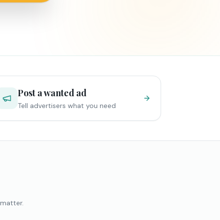
Post a wanted ad
Tell advertisers what you need
 matter.