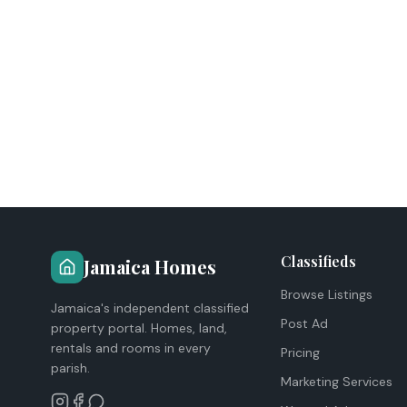
Classifieds
Jamaica Homes
Browse Listings
Jamaica's independent classified
Post Ad
property portal. Homes, land,
rentals and rooms in every
Pricing
parish.
Marketing Services