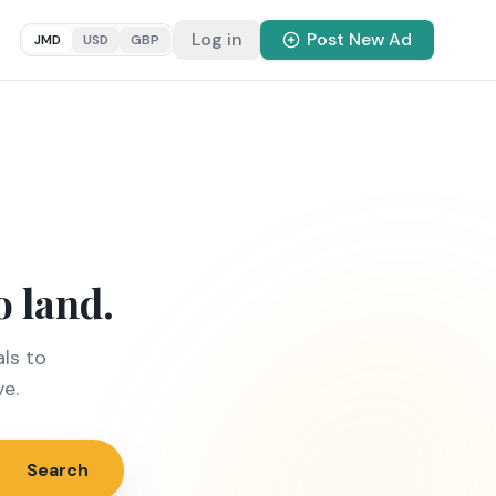
Log in
Post New Ad
JMD
USD
GBP
o land.
ls to
ve.
Search