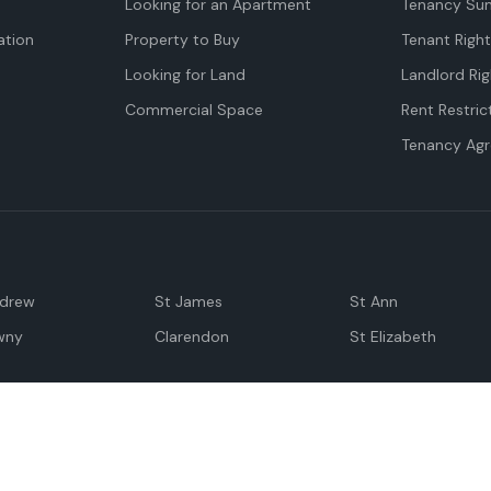
Looking for an Apartment
Tenancy Su
tion
Property to Buy
Tenant Righ
Looking for Land
Landlord Rig
Commercial Space
Rent Restric
Tenancy Ag
ndrew
St James
St Ann
wny
Clarendon
St Elizabeth
Negril
Spanish Town
M