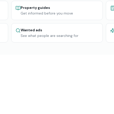
Property guides
Get informed before you move
Wanted ads
See what people are searching for