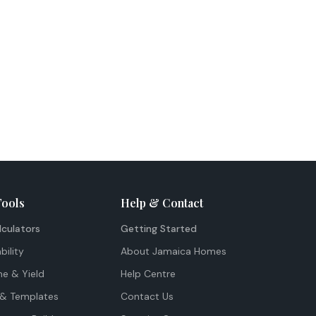
Tools
Help & Contact
lculators
Getting Started
bility
About Jamaica Homes
me & Yield
Help Centre
& Templates
Contact Us