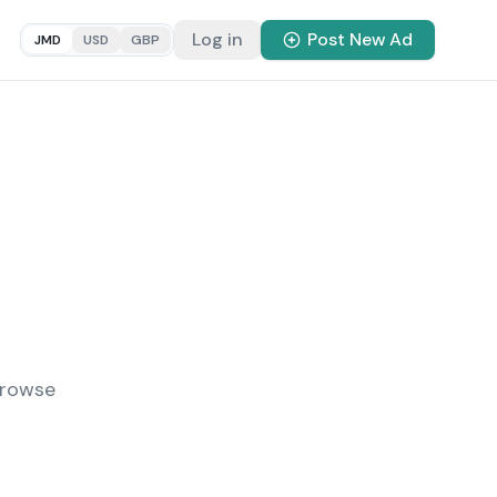
Log in
Post New Ad
JMD
USD
GBP
Browse