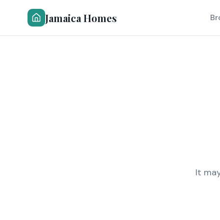
Jamaica Homes
Br
It ma