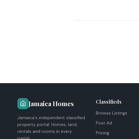
Classifieds
Jamaica Homes
Browse Listings
Jamaica's independent classified
Post Ad
property portal. Homes, land,
rentals and rooms in every
Pricing
parish.