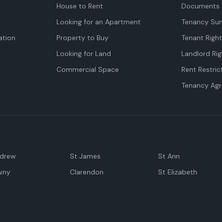
House to Rent
Documents 
Looking for an Apartment
Tenancy Su
tion
Property to Buy
Tenant Righ
Looking for Land
Landlord Rig
Commercial Space
Rent Restric
Tenancy Ag
ndrew
St James
St Ann
wny
Clarendon
St Elizabeth