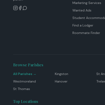
Marketing Services
Wanted Ads
Student Accommoda
Find a Lodger
Roommate Finder
Browse Parishes
All Parishes →
Kingston
St A
Westmoreland
Hanover
Trela
St Thomas
Top Locations