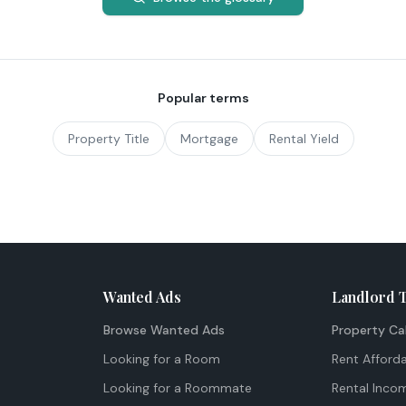
Popular terms
Property Title
Mortgage
Rental Yield
Wanted Ads
Landlord 
Browse Wanted Ads
Property Ca
Looking for a Room
Rent Afforda
Looking for a Roommate
Rental Inco