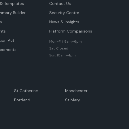
& Templates
Contact Us
mmary Builder
Security Centre
ts
News & Insights
hts
Platform Comparisons
tion Act
Mon–Fri: 9am–6pm
Sat: Closed
reements
Sun: 10am–4pm
St Catherine
Manchester
Portland
St Mary