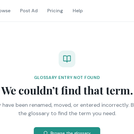
owse
Post Ad
Pricing
Help
GLOSSARY ENTRY NOT FOUND
We couldn’t find that term.
y have been renamed, moved, or entered incorrectly. 
the glossary to find the term you need.
Browse the glossary