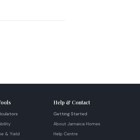
Tools
Help & Contact
lculators
Getting Started
bility
About Jamaica Homes
me & Yield
Help Centre