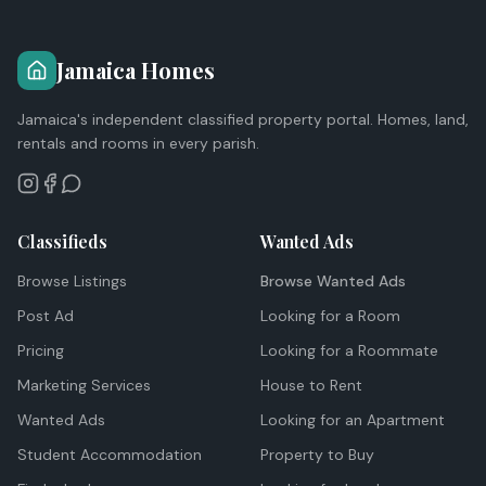
Jamaica Homes
Jamaica's independent classified property portal. Homes, land,
rentals and rooms in every parish.
Classifieds
Wanted Ads
Browse Listings
Browse Wanted Ads
Post Ad
Looking for a Room
Pricing
Looking for a Roommate
Marketing Services
House to Rent
Wanted Ads
Looking for an Apartment
Student Accommodation
Property to Buy