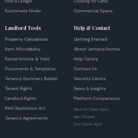
Find a Lodger
Looking for Land
Roommate Finder
Commercial Space
Landlord Tools
Help & Contact
Property Calculators
Getting Started
Rent Affordability
About Jamaica Homes
Rental Income & Yield
Help Centre
Documents & Templates
Contact Us
Tenancy Summary Builder
Security Centre
Tenant Rights
News & Insights
Landlord Rights
Platform Comparisons
Rent Restriction Act
Mon–Fri: 9am–6pm
Sat: Closed
Tenancy Agreements
Sun: 10am–4pm