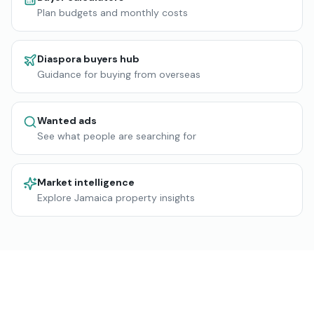
Plan budgets and monthly costs
Diaspora buyers hub
Guidance for buying from overseas
Wanted ads
See what people are searching for
Market intelligence
Explore Jamaica property insights