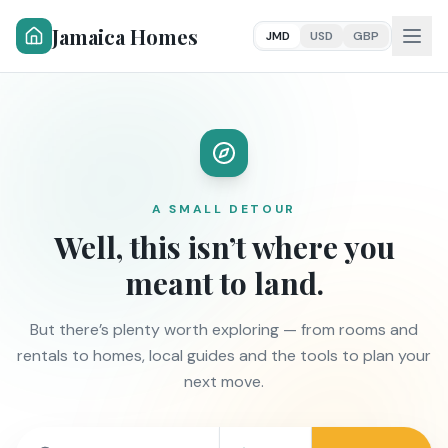
Jamaica Homes
JMD
USD
GBP
A SMALL DETOUR
Well, this isn’t where you
meant to land.
But there’s plenty worth exploring — from rooms and
rentals to homes, local guides and the tools to plan your
next move.