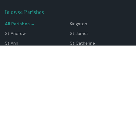
Browse Parishes
All Parishes →
Kingston
St Andrew
St James
St Ann
St Catherine
Manchester
Westmoreland
Hanover
Trelawny
Clarendon
St Elizabeth
Portland
St Mary
St Thomas
Top Locations
Montego Bay
Ocho Rios
Negril
Spanish Town