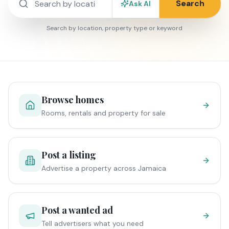
Search
Ask AI
Search by location, property type or keyword
Browse homes
Rooms, rentals and property for sale
Post a listing
Advertise a property across Jamaica
Post a wanted ad
Tell advertisers what you need