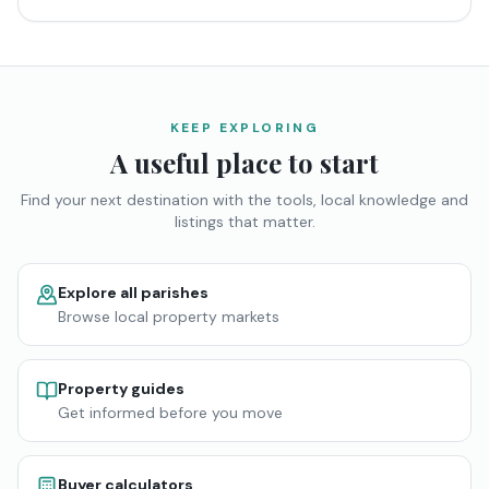
KEEP EXPLORING
A useful place to start
Find your next destination with the tools, local knowledge and
listings that matter.
Explore all parishes
Browse local property markets
Property guides
Get informed before you move
Buyer calculators