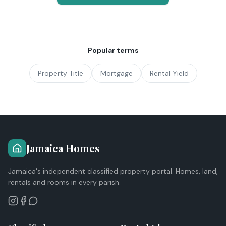
Popular terms
Property Title
Mortgage
Rental Yield
Jamaica Homes
Jamaica's independent classified property portal. Homes, land,
rentals and rooms in every parish.