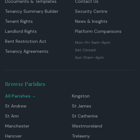
Documents & Templates
Contact Us
Tenancy Summary Builder
Security Centre
Tenant Rights
News & Insights
Landlord Rights
Platform Comparisons
Rent Restriction Act
Mon–Fri: 9am–6pm
Sat: Closed
Tenancy Agreements
Sun: 10am–4pm
Browse Parishes
All Parishes →
Kingston
St Andrew
St James
St Ann
St Catherine
Manchester
Westmoreland
Hanover
Trelawny