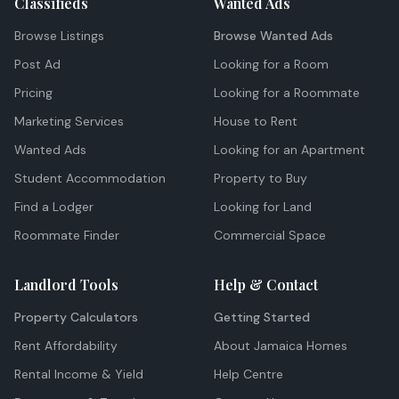
Classifieds
Wanted Ads
Browse Listings
Browse Wanted Ads
Post Ad
Looking for a Room
Pricing
Looking for a Roommate
Marketing Services
House to Rent
Wanted Ads
Looking for an Apartment
Student Accommodation
Property to Buy
Find a Lodger
Looking for Land
Roommate Finder
Commercial Space
Landlord Tools
Help & Contact
Property Calculators
Getting Started
Rent Affordability
About Jamaica Homes
Rental Income & Yield
Help Centre