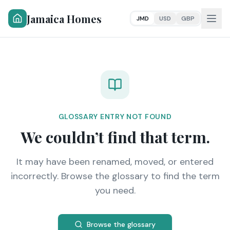
Jamaica Homes
JMD
USD
GBP
GLOSSARY ENTRY NOT FOUND
We couldn’t find that term.
It may have been renamed, moved, or entered
incorrectly. Browse the glossary to find the term
you need.
Browse the glossary