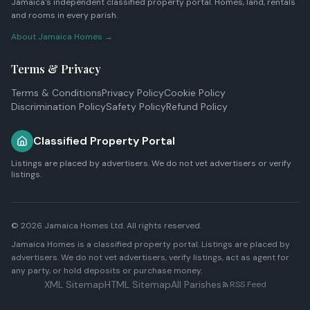
Jamaica's independent classified property portal. Homes, land, rentals
and rooms in every parish.
About Jamaica Homes →
Terms & Privacy
Terms & Conditions
Privacy Policy
Cookie Policy
Discrimination Policy
Safety Policy
Refund Policy
Classified Property Portal
Listings are placed by advertisers. We do not vet advertisers or verify
listings.
© 2026
Jamaica Homes Ltd
. All rights reserved.
Jamaica Homes is a classified property portal. Listings are placed by
advertisers. We do not vet advertisers, verify listings, act as agent for
any party, or hold deposits or purchase money.
XML Sitemap
HTML Sitemap
All Parishes
RSS Feed