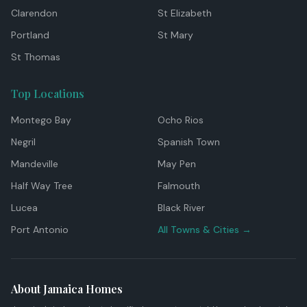
Clarendon
St Elizabeth
Portland
St Mary
St Thomas
Top Locations
Montego Bay
Ocho Rios
Negril
Spanish Town
Mandeville
May Pen
Half Way Tree
Falmouth
Lucea
Black River
Port Antonio
All Towns & Cities →
About Jamaica Homes