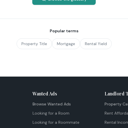
Popular terms
Property Title
Mortgage
Rental Yield
Wanted Ads
Landlord 
Browse Wanted Ads
Property Ca
Looking for a Room
Rent Afforda
Looking for a Roommate
Rental Inco