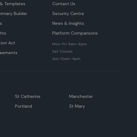
& Templates
Contact Us
mmary Builder
Security Centre
ts
News & Insights
hts
Platform Comparisons
tion Act
Mon–Fri: 9am–6pm
Sat: Closed
reements
Sun: 10am–4pm
St Catherine
Manchester
Portland
St Mary