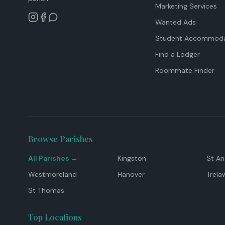
Marketing Services
Wanted Ads
Student Accommoda
Find a Lodger
Roommate Finder
Browse Parishes
All Parishes →
Kingston
St A
Westmoreland
Hanover
Trela
St Thomas
Top Locations