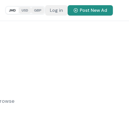
Log in
Post New Ad
JMD
USD
GBP
Browse