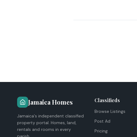
Classifieds
Jamaica Homes
Browse Listings
Jamaica's independent classified
Post Ad
property portal. Homes, land,
rentals and rooms in every
Pricing
parish.