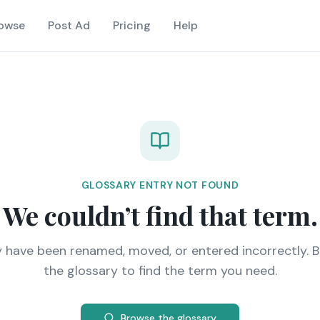
owse
Post Ad
Pricing
Help
GLOSSARY ENTRY NOT FOUND
We couldn’t find that term.
y have been renamed, moved, or entered incorrectly. 
the glossary to find the term you need.
Browse the glossary