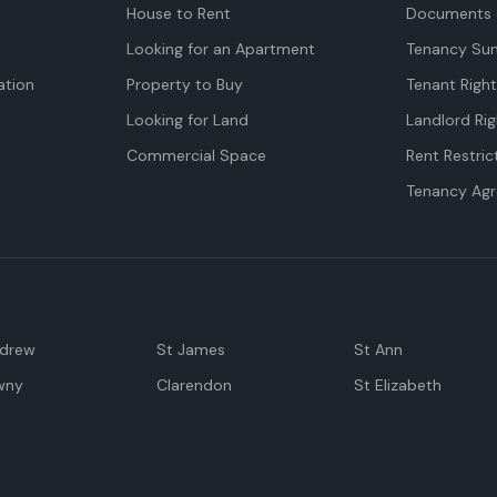
House to Rent
Documents 
Looking for an Apartment
Tenancy Su
tion
Property to Buy
Tenant Righ
Looking for Land
Landlord Rig
Commercial Space
Rent Restric
Tenancy Ag
ndrew
St James
St Ann
wny
Clarendon
St Elizabeth