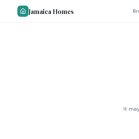
Jamaica Homes
Br
It ma