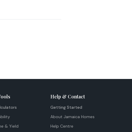
Tools
Help & Contact
lculators
Getting Started
bility
About Jamaica Homes
me & Yield
Help Centre