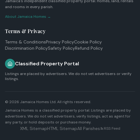
Jamaica's independent classified property portal. Homes, land, rentals
and rooms in every parish.
About Jamaica Homes →
Terms & Privacy
Terms & Conditions
Privacy Policy
Cookie Policy
Discrimination Policy
Safety Policy
Refund Policy
Classified Property Portal
Listings are placed by advertisers. We do not vet advertisers or verify
listings.
© 2026
Jamaica Homes Ltd
. All rights reserved.
Jamaica Homes is a classified property portal. Listings are placed by
advertisers. We do not vet advertisers, verify listings, act as agent for
any party, or hold deposits or purchase money.
XML Sitemap
HTML Sitemap
All Parishes
RSS Feed