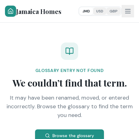
Jamaica Homes
JMD
USD
GBP
GLOSSARY ENTRY NOT FOUND
We couldn’t find that term.
It may have been renamed, moved, or entered
incorrectly. Browse the glossary to find the term
you need.
Browse the glossary