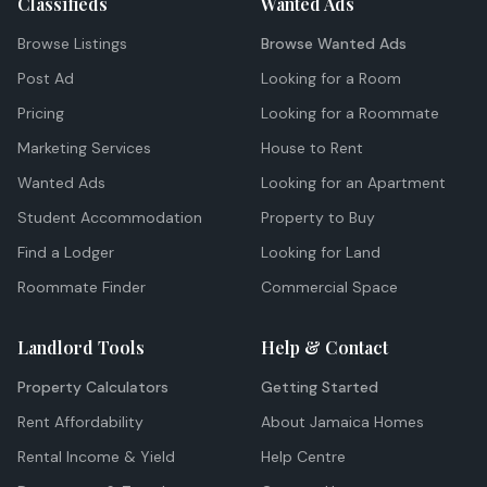
Classifieds
Wanted Ads
Browse Listings
Browse Wanted Ads
Post Ad
Looking for a Room
Pricing
Looking for a Roommate
Marketing Services
House to Rent
Wanted Ads
Looking for an Apartment
Student Accommodation
Property to Buy
Find a Lodger
Looking for Land
Roommate Finder
Commercial Space
Landlord Tools
Help & Contact
Property Calculators
Getting Started
Rent Affordability
About Jamaica Homes
Rental Income & Yield
Help Centre