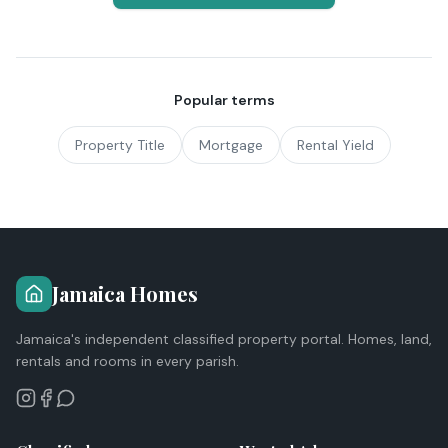
Popular terms
Property Title
Mortgage
Rental Yield
Jamaica Homes
Jamaica's independent classified property portal. Homes, land,
rentals and rooms in every parish.