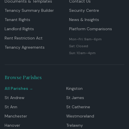
Documents & Templates
Contact Us
Tenancy Summary Builder
Security Centre
Tenant Rights
News & Insights
Landlord Rights
Platform Comparisons
Rent Restriction Act
Mon–Fri: 9am–6pm
Sat: Closed
Tenancy Agreements
Sun: 10am–4pm
Browse Parishes
All Parishes →
Kingston
St Andrew
St James
St Ann
St Catherine
Manchester
Westmoreland
Hanover
Trelawny