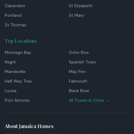
Clarendon
St Elizabeth
Portland
St Mary
St Thomas
Top Locations
Montego Bay
Ocho Rios
Negril
Spanish Town
Mandeville
May Pen
Half Way Tree
Falmouth
Lucea
Black River
Port Antonio
All Towns & Cities →
About Jamaica Homes