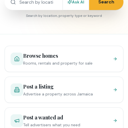
Search
Ask AI
Search by location, property type or keyword
Browse homes
Rooms, rentals and property for sale
Post a listing
Advertise a property across Jamaica
Post a wanted ad
Tell advertisers what you need