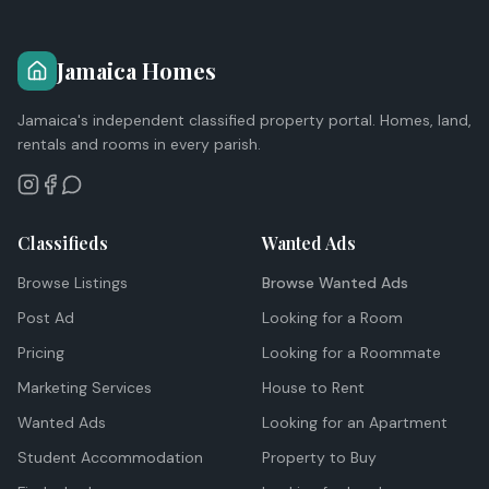
Jamaica Homes
Jamaica's independent classified property portal. Homes, land,
rentals and rooms in every parish.
Classifieds
Wanted Ads
Browse Listings
Browse Wanted Ads
Post Ad
Looking for a Room
Pricing
Looking for a Roommate
Marketing Services
House to Rent
Wanted Ads
Looking for an Apartment
Student Accommodation
Property to Buy