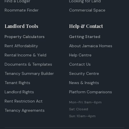
Find a Lodger
Looking for Land
Roommate Finder
Commercial Space
Landlord Tools
Help & Contact
Property Calculators
Getting Started
Rent Affordability
About Jamaica Homes
Rental Income & Yield
Help Centre
Documents & Templates
Contact Us
Tenancy Summary Builder
Security Centre
Tenant Rights
News & Insights
Landlord Rights
Platform Comparisons
Rent Restriction Act
Mon–Fri: 9am–6pm
Sat: Closed
Tenancy Agreements
Sun: 10am–4pm