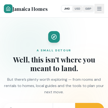
Jamaica Homes
JMD
USD
GBP
A SMALL DETOUR
Well, this isn’t where you
meant to land.
But there’s plenty worth exploring — from rooms and
rentals to homes, local guides and the tools to plan your
next move.