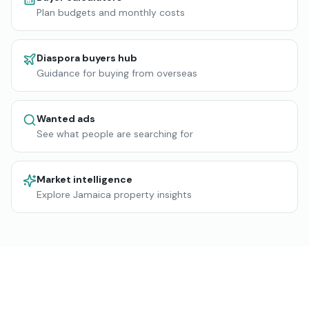
Plan budgets and monthly costs
Diaspora buyers hub
Guidance for buying from overseas
Wanted ads
See what people are searching for
Market intelligence
Explore Jamaica property insights