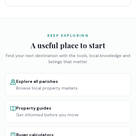
KEEP EXPLORING
A useful place to start
Find your next destination with the tools, local knowledge and
listings that matter.
Explore all parishes
Browse local property markets
Property guides
Get informed before you move
Buyer calculators