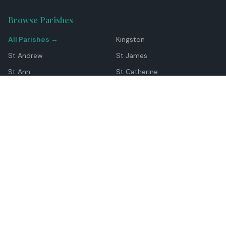
Browse Parishes
All Parishes →
Kingston
St Andrew
St James
St Ann
St Catherine
Manchester
Westmoreland
Hanover
Trelawny
Clarendon
St Elizabeth
Portland
St Mary
St Thomas
Top Locations
Montego Bay
Ocho Rios
Negril
Spanish Town