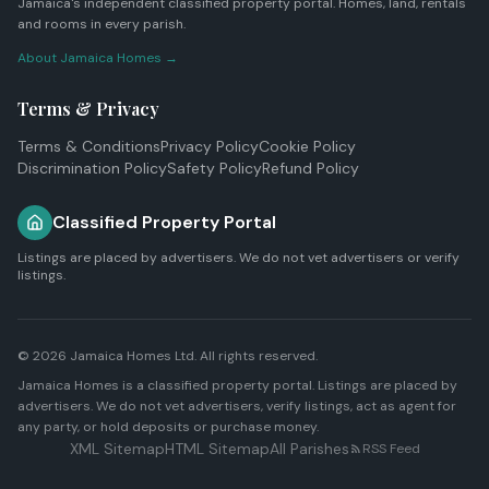
Jamaica's independent classified property portal. Homes, land, rentals
and rooms in every parish.
About Jamaica Homes →
Terms & Privacy
Terms & Conditions
Privacy Policy
Cookie Policy
Discrimination Policy
Safety Policy
Refund Policy
Classified Property Portal
Listings are placed by advertisers. We do not vet advertisers or verify
listings.
© 2026
Jamaica Homes Ltd
. All rights reserved.
Jamaica Homes is a classified property portal. Listings are placed by
advertisers. We do not vet advertisers, verify listings, act as agent for
any party, or hold deposits or purchase money.
XML Sitemap
HTML Sitemap
All Parishes
RSS Feed