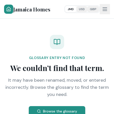
Jamaica Homes
JMD
USD
GBP
GLOSSARY ENTRY NOT FOUND
We couldn’t find that term.
It may have been renamed, moved, or entered
incorrectly. Browse the glossary to find the term
you need.
Browse the glossary