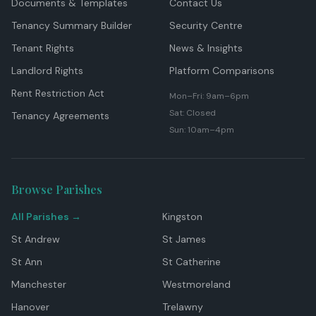
Documents & Templates
Contact Us
Tenancy Summary Builder
Security Centre
Tenant Rights
News & Insights
Landlord Rights
Platform Comparisons
Rent Restriction Act
Mon–Fri: 9am–6pm
Sat: Closed
Tenancy Agreements
Sun: 10am–4pm
Browse Parishes
All Parishes →
Kingston
St Andrew
St James
St Ann
St Catherine
Manchester
Westmoreland
Hanover
Trelawny