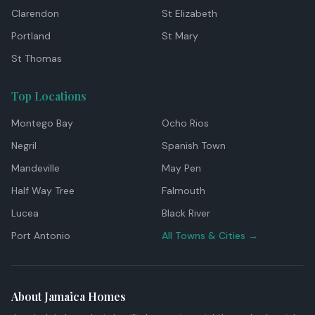
Clarendon
St Elizabeth
Portland
St Mary
St Thomas
Top Locations
Montego Bay
Ocho Rios
Negril
Spanish Town
Mandeville
May Pen
Half Way Tree
Falmouth
Lucea
Black River
Port Antonio
All Towns & Cities →
About Jamaica Homes