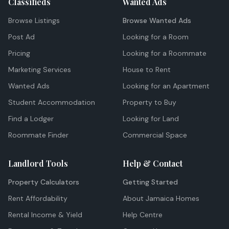
Classifieds
Wanted Ads
Browse Listings
Browse Wanted Ads
Post Ad
Looking for a Room
Pricing
Looking for a Roommate
Marketing Services
House to Rent
Wanted Ads
Looking for an Apartment
Student Accommodation
Property to Buy
Find a Lodger
Looking for Land
Roommate Finder
Commercial Space
Landlord Tools
Help & Contact
Property Calculators
Getting Started
Rent Affordability
About Jamaica Homes
Rental Income & Yield
Help Centre