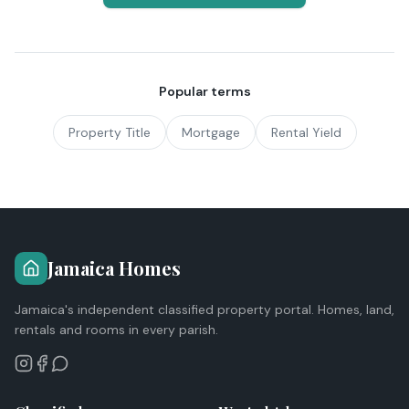
Popular terms
Property Title
Mortgage
Rental Yield
Jamaica Homes
Jamaica's independent classified property portal. Homes, land,
rentals and rooms in every parish.