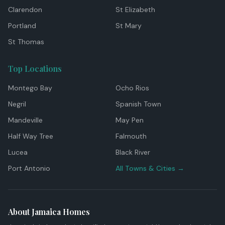
Clarendon
St Elizabeth
Portland
St Mary
St Thomas
Top Locations
Montego Bay
Ocho Rios
Negril
Spanish Town
Mandeville
May Pen
Half Way Tree
Falmouth
Lucea
Black River
Port Antonio
All Towns & Cities →
About Jamaica Homes