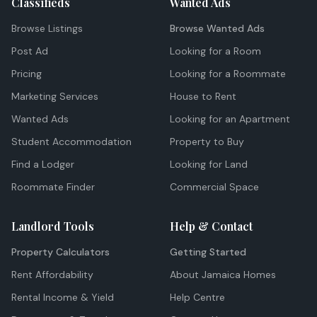
Classifieds
Wanted Ads
Browse Listings
Browse Wanted Ads
Post Ad
Looking for a Room
Pricing
Looking for a Roommate
Marketing Services
House to Rent
Wanted Ads
Looking for an Apartment
Student Accommodation
Property to Buy
Find a Lodger
Looking for Land
Roommate Finder
Commercial Space
Landlord Tools
Help & Contact
Property Calculators
Getting Started
Rent Affordability
About Jamaica Homes
Rental Income & Yield
Help Centre