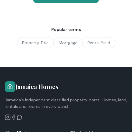
Popular terms
Property Title
Mortgage
Rental Yield
Jamaica Homes
Jamaica's independent classified property portal. Homes, land,
rentals and rooms in every parish.