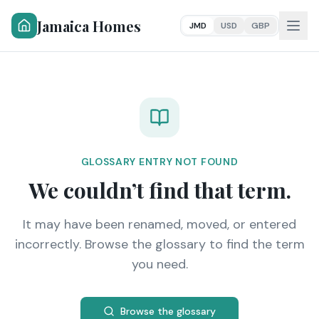
Jamaica Homes
JMD
USD
GBP
GLOSSARY ENTRY NOT FOUND
We couldn’t find that term.
It may have been renamed, moved, or entered
incorrectly. Browse the glossary to find the term
you need.
Browse the glossary