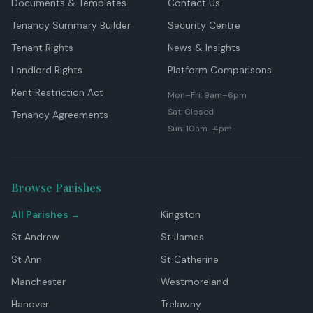
Documents & Templates
Contact Us
Tenancy Summary Builder
Security Centre
Tenant Rights
News & Insights
Landlord Rights
Platform Comparisons
Rent Restriction Act
Mon–Fri: 9am–6pm
Sat: Closed
Tenancy Agreements
Sun: 10am–4pm
Browse Parishes
All Parishes →
Kingston
St Andrew
St James
St Ann
St Catherine
Manchester
Westmoreland
Hanover
Trelawny