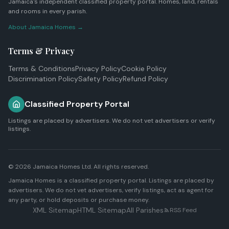
Jamaica's independent classified property portal. Homes, land, rentals
and rooms in every parish.
About Jamaica Homes →
Terms & Privacy
Terms & Conditions
Privacy Policy
Cookie Policy
Discrimination Policy
Safety Policy
Refund Policy
Classified Property Portal
Listings are placed by advertisers. We do not vet advertisers or verify
listings.
© 2026
Jamaica Homes Ltd
. All rights reserved.
Jamaica Homes is a classified property portal. Listings are placed by
advertisers. We do not vet advertisers, verify listings, act as agent for
any party, or hold deposits or purchase money.
XML Sitemap
HTML Sitemap
All Parishes
RSS Feed