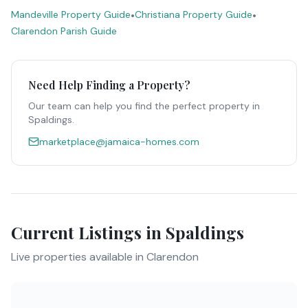
Mandeville Property Guide
•
Christiana Property Guide
•
Clarendon Parish Guide
Need Help Finding a Property?
Our team can help you find the perfect property in
Spaldings
.
marketplace@jamaica-homes.com
Current Listings in
Spaldings
Live properties available in
Clarendon