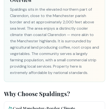
Spaldings sits in the elevated northern part of
Clarendon, close to the Manchester parish
border and at approximately 2,000 feet above
sea level. The area enjoys a distinctly cooler
climate than coastal Clarendon — more akin to
the Manchester highlands. It is surrounded by
agricultural land producing coffee, root crops and
vegetables. The community serves a largely
farming population, with a small commercial strip
providing local services. Property here is
extremely affordable by national standards.
Why Choose
Spaldings
?
Cool Manchester-Border Climate