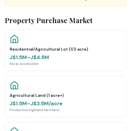
Property Purchase Market
Residential/Agricultural Lot (1/2 acre)
J$1.5M–J$4.5M
Rural, accessible
Agricultural Land (1 acre+)
J$1.5M–J$3.5M/acre
Productive highland farmland