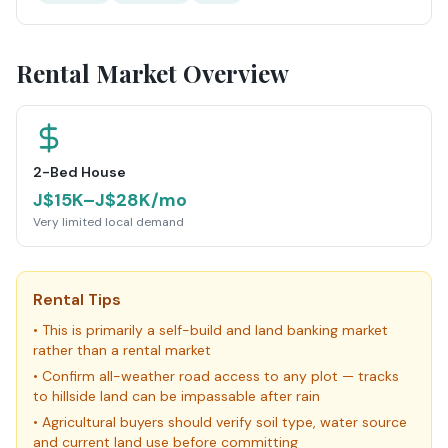
Rental Market Overview
2-Bed House
J$15K–J$28K/mo
Very limited local demand
Rental Tips
•
This is primarily a self-build and land banking market
rather than a rental market
•
Confirm all-weather road access to any plot — tracks
to hillside land can be impassable after rain
•
Agricultural buyers should verify soil type, water source
and current land use before committing