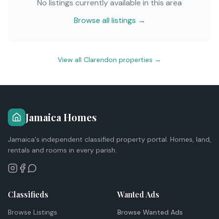
No listings currently available in this area
Browse all listings →
View all
Clarendon
properties →
Jamaica Homes
Jamaica's independent classified property portal. Homes, land,
rentals and rooms in every parish.
Classifieds
Wanted Ads
Browse Listings
Browse Wanted Ads