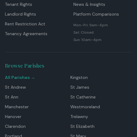
Tenant Rights
News & Insights
Landlord Rights
Platform Comparisons
Rent Restriction Act
Mon–Fri: 9am–6pm
Sat: Closed
Tenancy Agreements
Sun: 10am–4pm
Browse Parishes
All Parishes →
Kingston
St Andrew
St James
St Ann
St Catherine
Manchester
Westmoreland
Hanover
Trelawny
Clarendon
St Elizabeth
Portland
St Mary