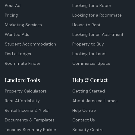
Post Ad
Looking for a Room
Pricing
Looking for a Roommate
Marketing Services
House to Rent
Wanted Ads
Looking for an Apartment
Student Accommodation
Property to Buy
Find a Lodger
Looking for Land
Roommate Finder
Commercial Space
Landlord Tools
Help & Contact
Property Calculators
Getting Started
Rent Affordability
About Jamaica Homes
Rental Income & Yield
Help Centre
Documents & Templates
Contact Us
Tenancy Summary Builder
Security Centre