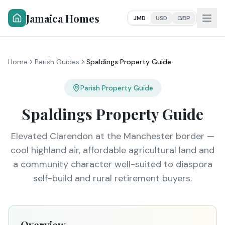
Jamaica Homes
JMD
USD
GBP
Home
Parish Guides
Spaldings Property Guide
Parish Property Guide
Spaldings Property Guide
Elevated Clarendon at the Manchester border —
cool highland air, affordable agricultural land and
a community character well-suited to diaspora
self-build and rural retirement buyers.
Overview