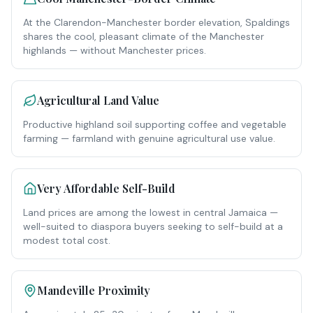
At the Clarendon-Manchester border elevation, Spaldings
shares the cool, pleasant climate of the Manchester
highlands — without Manchester prices.
Agricultural Land Value
Productive highland soil supporting coffee and vegetable
farming — farmland with genuine agricultural use value.
Very Affordable Self-Build
Land prices are among the lowest in central Jamaica —
well-suited to diaspora buyers seeking to self-build at a
modest total cost.
Mandeville Proximity