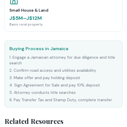
Small House & Land
J$5M–J$12M
Basic rural property
Buying Process in Jamaica
1
.
Engage a Jamaican attorney for due diligence and title
search
2
.
Confirm road access and utilities availability
3
.
Make offer and pay holding deposit
4
.
Sign Agreement for Sale and pay 10% deposit
5
.
Attorney conducts title searches
6
.
Pay Transfer Tax and Stamp Duty, complete transfer
Related Resources