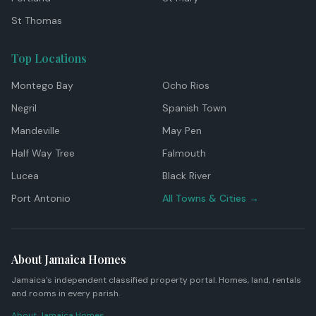
St Thomas
Top Locations
Montego Bay
Ocho Rios
Negril
Spanish Town
Mandeville
May Pen
Half Way Tree
Falmouth
Lucea
Black River
Port Antonio
All Towns & Cities →
About Jamaica Homes
Jamaica's independent classified property portal. Homes, land, rentals
and rooms in every parish.
About Jamaica Homes →