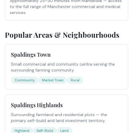
Approximately 25–30 minutes from Mandeville — access
to the full range of Manchester commercial and medical
services.
Popular Areas & Neighbourhoods
Spaldings Town
Small commercial and community centre serving the
surrounding farming community.
Community
Market Town
Rural
Spaldings Highlands
Surrounding farmland and residential plots — the
primary self-build and land investment territory.
Highland
Self-Build
Land