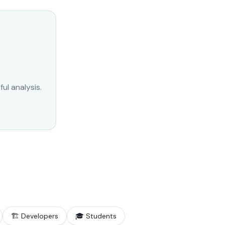
ul analysis.
🏗️ Developers
🎓 Students