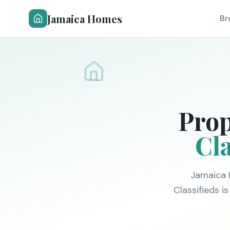
Jamaica Homes
Br
Prop
Cla
Jamaica 
Classifieds 