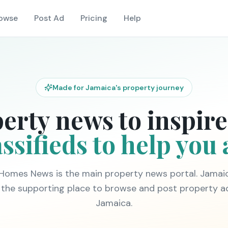
owse
Post Ad
Pricing
Help
Made for Jamaica's property journey
erty news to inspire
ssifieds to help you 
Homes News is the main property news portal. Jama
is the supporting place to browse and post property a
Jamaica.