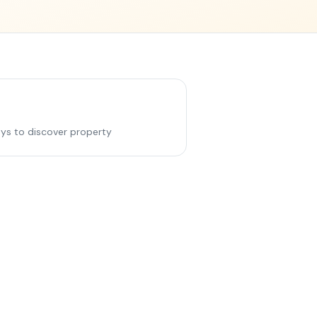
ys to discover property