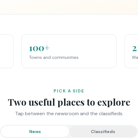
100+
2
Towns and communities
Wa
PICK A SIDE
Two useful places to explore
Tap between the newsroom and the classifieds.
News
Classifieds