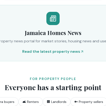
Jamaica Homes News
operty news portal for market stories, housing news and usef
Read the latest property news
FOR PROPERTY PEOPLE
Everyone has a starting point
ra buyers
🛋️ Renters
🏢 Landlords
🔑 Property sellers