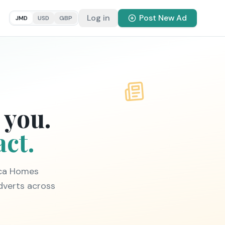
Log in
Post New Ad
JMD
USD
GBP
 you.
act.
ica Homes
dverts across