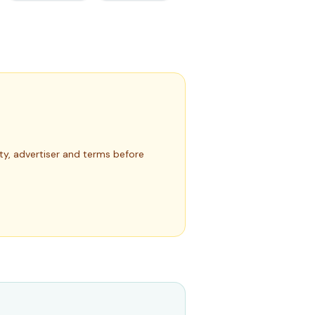
rty, advertiser and terms before