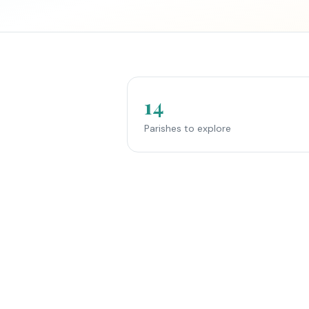
14
Parishes to explore