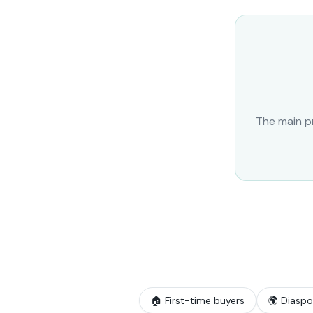
The main pr
🏠 First-time buyers
🌍 Diaspo