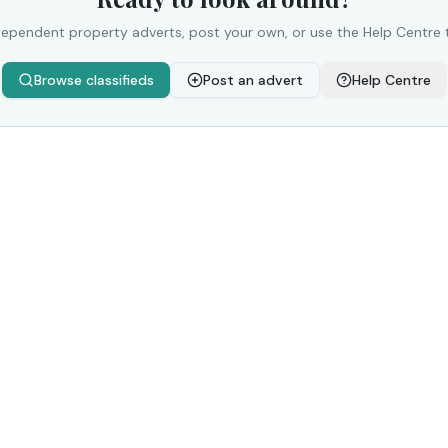
ependent property adverts, post your own, or use the Help Centre 
Browse classifieds
Post an advert
Help Centre