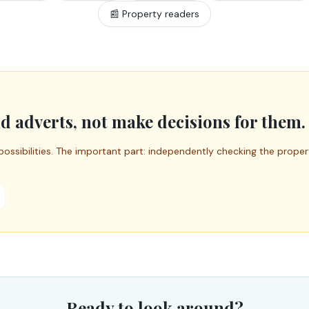
📰 Property readers
d adverts, not make decisions for them.
possibilities. The important part: independently checking the prope
Ready to look around?