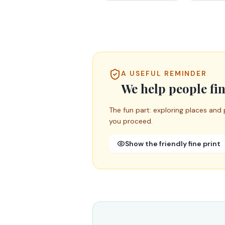
A USEFUL REMINDER
We help people fin
The fun part: exploring places and 
you proceed.
Show the friendly fine print