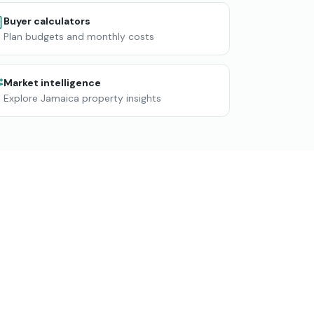
Buyer calculators
Plan budgets and monthly costs
Market intelligence
Explore Jamaica property insights