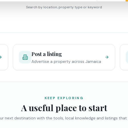
Search by location, property type or keyword
Post a listing
Advertise a property across Jamaica
KEEP EXPLORING
A useful place to start
ur next destination with the tools, local knowledge and listings that