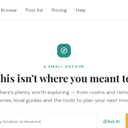
Browse
Post Ad
Pricing
Help
A SMALL DETOUR
this isn’t where you meant t
there’s plenty worth exploring — from rooms and renta
mes, local guides and the tools to plan your next mo
Ask AI