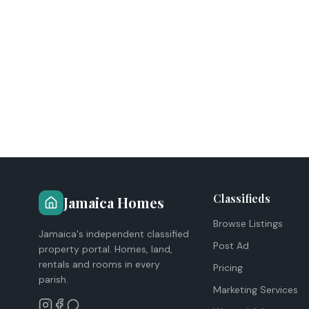
Classifieds
Jamaica Homes
Browse Listings
Jamaica's independent classified
Post Ad
property portal. Homes, land,
rentals and rooms in every
Pricing
parish.
Marketing Services