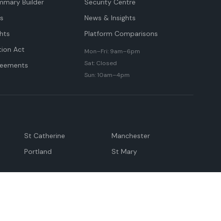
mmary Builder
Security Centre
ts
News & Insights
hts
Platform Comparisons
tion Act
Mon–Fri: 9am–6pm
Sat: Closed
reements
Sun: 10am–4pm
St Catherine
Manchester
Portland
St Mary
andeville
May Pen