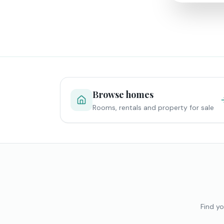
Browse homes
Rooms, rentals and property for sale
Find yo