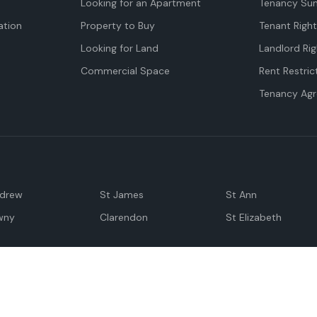
Looking for an Apartment
Tenancy Su
tion
Property to Buy
Tenant Righ
Looking for Land
Landlord Rig
Commercial Space
Rent Restric
Tenancy Ag
ndrew
St James
St Ann
wny
Clarendon
St Elizabeth
Negril
Spanish Town
M