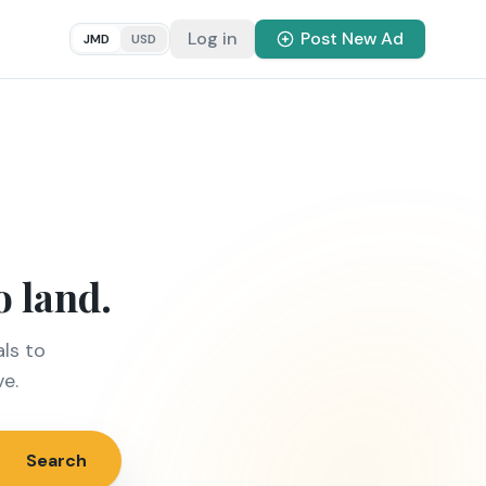
Log in
Post New Ad
JMD
USD
o land.
ls to
ve.
Search