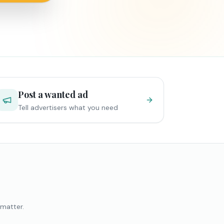
Post a wanted ad
Tell advertisers what you need
 matter.