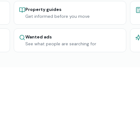
Property guides
Get informed before you move
Wanted ads
See what people are searching for