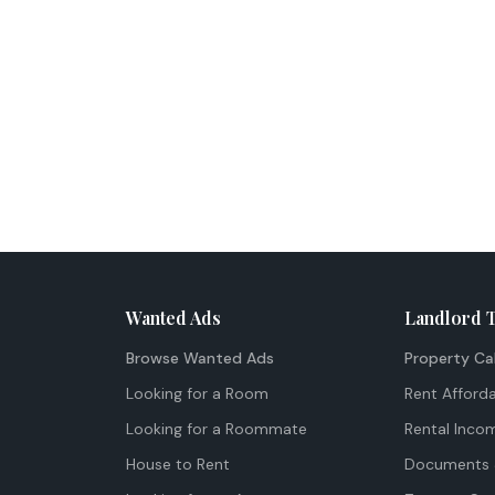
Wanted Ads
Landlord 
Browse Wanted Ads
Property Ca
Looking for a Room
Rent Afforda
Looking for a Roommate
Rental Inco
House to Rent
Documents 