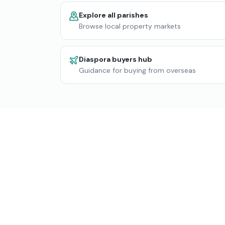
Explore all parishes
Browse local property markets
Diaspora buyers hub
Guidance for buying from overseas