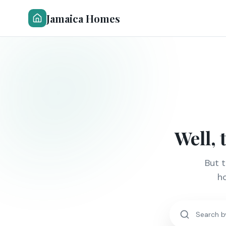
Jamaica Homes
Well, 
But 
ho