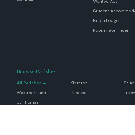
Wanted Ads
Student Accommoda
Find a Lodger
Roommate Finder
Browse Parishes
All Parishes →
Kingston
St A
Westmoreland
Hanover
Trela
St Thomas
Top Locations
Montego Bay
Ocho Rios