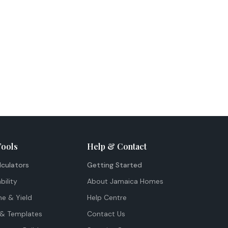
Tools
Help & Contact
lculators
Getting Started
bility
About Jamaica Homes
me & Yield
Help Centre
& Templates
Contact Us