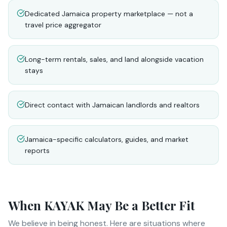
Dedicated Jamaica property marketplace — not a
travel price aggregator
Long-term rentals, sales, and land alongside vacation
stays
Direct contact with Jamaican landlords and realtors
Jamaica-specific calculators, guides, and market
reports
When
KAYAK
May Be a Better Fit
We believe in being honest. Here are situations where