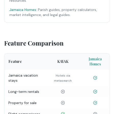
resources.
Jamaica Homes:
Parish guides, property calculators,
market intelligence, and legal guides.
Feature Comparison
Jamaica
Feature
KAYAK
Homes
Jamaica vacation
Hotels via
stays
metasearch
Long-term rentals
Property for sale