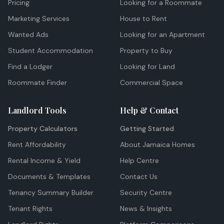
Pricing
Looking for a Roommate
Marketing Services
House to Rent
Wanted Ads
Looking for an Apartment
Student Accommodation
Property to Buy
Find a Lodger
Looking for Land
Roommate Finder
Commercial Space
Landlord Tools
Help & Contact
Property Calculators
Getting Started
Rent Affordability
About Jamaica Homes
Rental Income & Yield
Help Centre
Documents & Templates
Contact Us
Tenancy Summary Builder
Security Centre
Tenant Rights
News & Insights