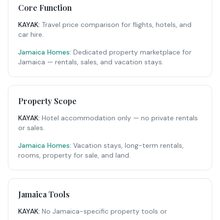
Core Function
KAYAK
:
Travel price comparison for flights, hotels, and
car hire.
Jamaica Homes:
Dedicated property marketplace for
Jamaica — rentals, sales, and vacation stays.
Property Scope
KAYAK
:
Hotel accommodation only — no private rentals
or sales.
Jamaica Homes:
Vacation stays, long-term rentals,
rooms, property for sale, and land.
Jamaica Tools
KAYAK
:
No Jamaica-specific property tools or