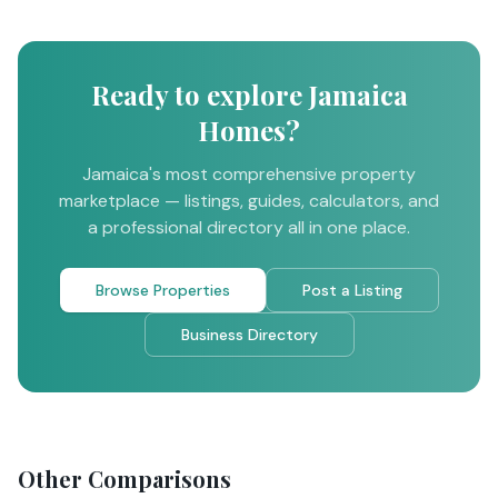
Ready to explore Jamaica
Homes?
Jamaica's most comprehensive property
marketplace — listings, guides, calculators, and
a professional directory all in one place.
Browse Properties
Post a Listing
Business Directory
Other Comparisons