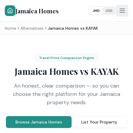
Jamaica Homes
JMD
USD
Home
Alternatives
Jamaica Homes vs
KAYAK
Travel Price Comparison Engine
Jamaica Homes vs
KAYAK
An honest, clear comparison — so you can
choose the right platform for your Jamaica
property needs.
Browse Jamaica Homes
List Your Property