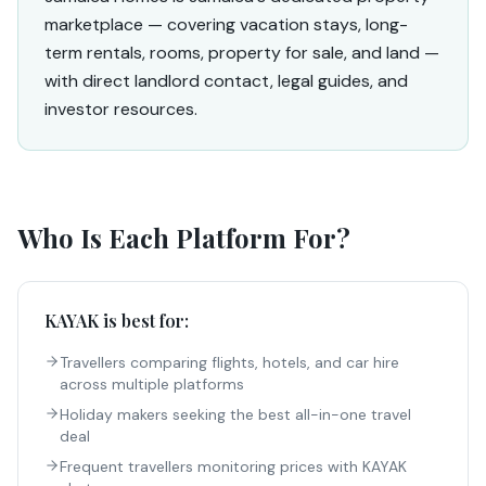
marketplace — covering vacation stays, long-
term rentals, rooms, property for sale, and land —
with direct landlord contact, legal guides, and
investor resources.
Who Is Each Platform For?
KAYAK
is best for:
Travellers comparing flights, hotels, and car hire
across multiple platforms
Holiday makers seeking the best all-in-one travel
deal
Frequent travellers monitoring prices with KAYAK