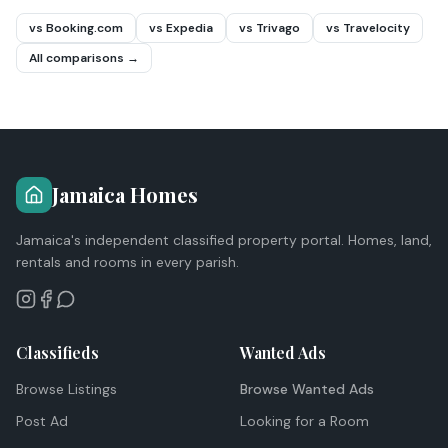
vs Booking.com
vs Expedia
vs Trivago
vs Travelocity
All comparisons →
Jamaica Homes
Jamaica's independent classified property portal. Homes, land,
rentals and rooms in every parish.
Classifieds
Wanted Ads
Browse Listings
Browse Wanted Ads
Post Ad
Looking for a Room