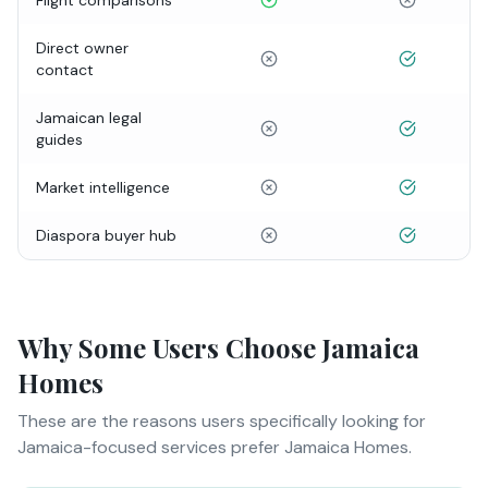
Flight comparisons
Direct owner
contact
Jamaican legal
guides
Market intelligence
Diaspora buyer hub
Why Some Users Choose Jamaica
Homes
These are the reasons users specifically looking for
Jamaica-focused services prefer Jamaica Homes.