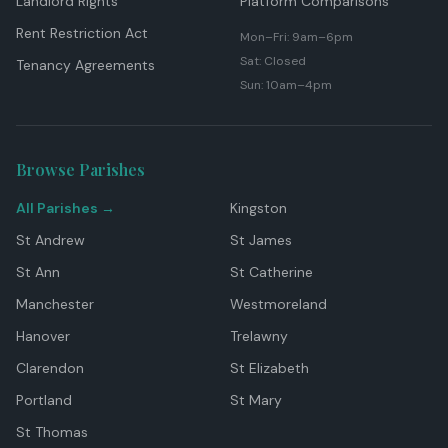
Landlord Rights
Platform Comparisons
Rent Restriction Act
Mon–Fri: 9am–6pm
Sat: Closed
Tenancy Agreements
Sun: 10am–4pm
Browse Parishes
All Parishes →
Kingston
St Andrew
St James
St Ann
St Catherine
Manchester
Westmoreland
Hanover
Trelawny
Clarendon
St Elizabeth
Portland
St Mary
St Thomas