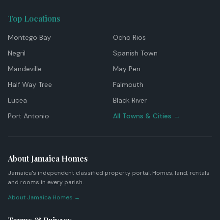
Top Locations
Montego Bay
Ocho Rios
Negril
Spanish Town
Mandeville
May Pen
Half Way Tree
Falmouth
Lucea
Black River
Port Antonio
All Towns & Cities →
About Jamaica Homes
Jamaica's independent classified property portal. Homes, land, rentals
and rooms in every parish.
About Jamaica Homes →