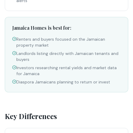
alerts
Jamaica Homes is best for:
Renters and buyers focused on the Jamaican
property market
Landlords listing directly with Jamaican tenants and
buyers
Investors researching rental yields and market data
for Jamaica
Diaspora Jamaicans planning to return or invest
Key Differences