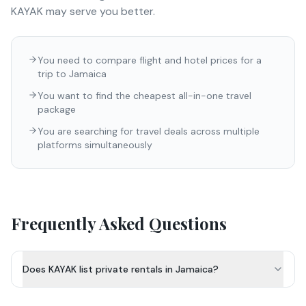
KAYAK
may serve you better.
You need to compare flight and hotel prices for a
trip to Jamaica
You want to find the cheapest all-in-one travel
package
You are searching for travel deals across multiple
platforms simultaneously
Frequently Asked Questions
Does KAYAK list private rentals in Jamaica?