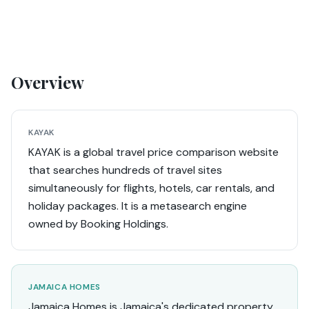
Overview
KAYAK
KAYAK is a global travel price comparison website
that searches hundreds of travel sites
simultaneously for flights, hotels, car rentals, and
holiday packages. It is a metasearch engine
owned by Booking Holdings.
JAMAICA HOMES
Jamaica Homes is Jamaica's dedicated property