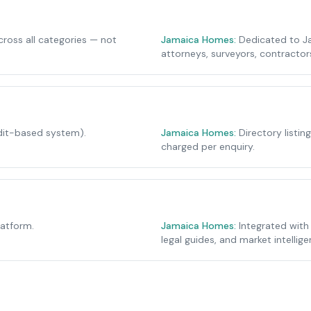
cross all categories — not
Jamaica Homes:
Dedicated to Ja
attorneys, surveyors, contracto
edit-based system).
Jamaica Homes:
Directory listin
charged per enquiry.
latform.
Jamaica Homes:
Integrated with
legal guides, and market intellige