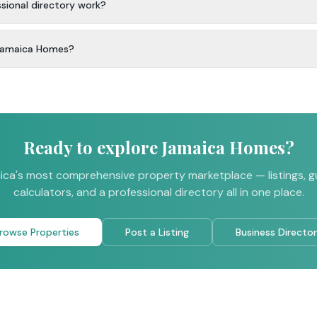
ional directory work?
 Jamaica Homes?
Ready to explore Jamaica Homes?
ca's most comprehensive property marketplace — listings, g
calculators, and a professional directory all in one place.
rowse Properties
Post a Listing
Business Directo