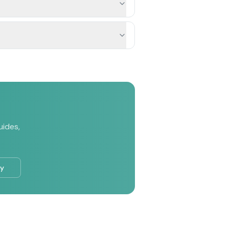
uides,
ry