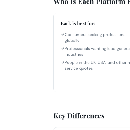
Who Is Each Platform 
Bark
is best for:
Consumers seeking professionals 
globally
Professionals wanting lead genera
industries
People in the UK, USA, and other 
service quotes
Key Differences