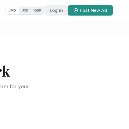
Log in
Post New Ad
JMD
USD
GBP
rk
orm for your