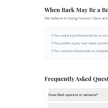
When
Bark
May Be a Bet
We believe in being honest. Here ar
You need a professional for a no
You prefer a pay-per-lead system
You need professionals in multiple
Frequently Asked Ques
Does Bark operate in Jamaica?