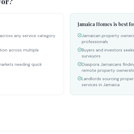
For?
Jamaica Homes is best fo
across any service category
Jamaican property owners 
professionals
tion across multiple
Buyers and investors seeki
surveyors
markets needing quick
Diaspora Jamaicans finding
remote property ownersh
Landlords sourcing prop
services in Jamaica