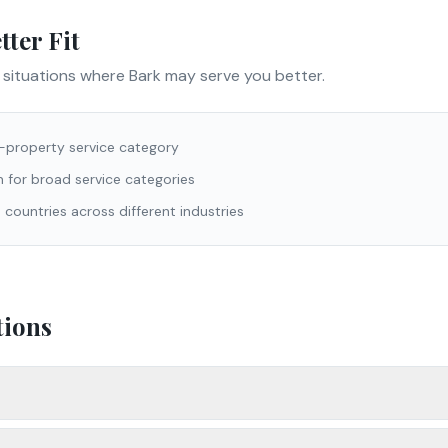
ter Fit
e situations where
Bark
may serve you better.
n-property service category
 for broad service categories
 countries across different industries
tions