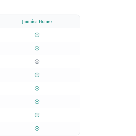
Jamaica Homes