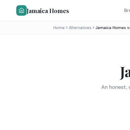
Jamaica Homes
Br
Home
Alternatives
Jamaica Homes 
J
An honest, 