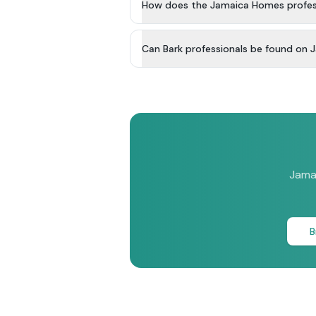
How does the Jamaica Homes profess
Can Bark professionals be found on
Jamai
B