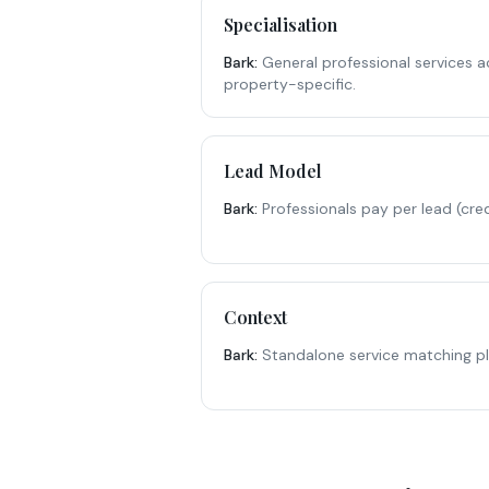
Specialisation
Bark
:
General professional services a
property-specific.
Lead Model
Bark
:
Professionals pay per lead (cr
Context
Bark
:
Standalone service matching p