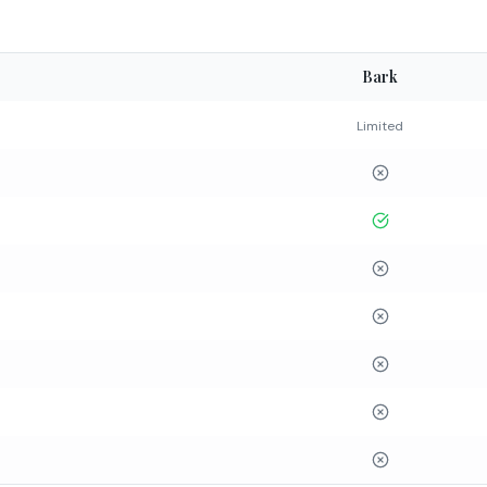
Bark
Limited