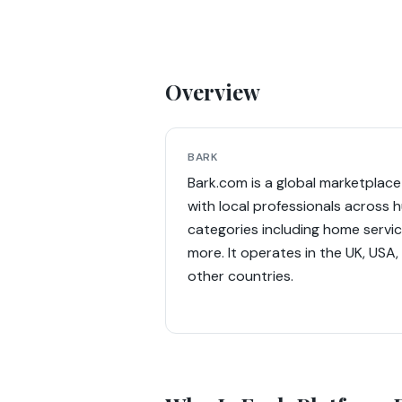
Overview
BARK
Bark.com is a global marketpla
with local professionals across 
categories including home service
more. It operates in the UK, USA,
other countries.