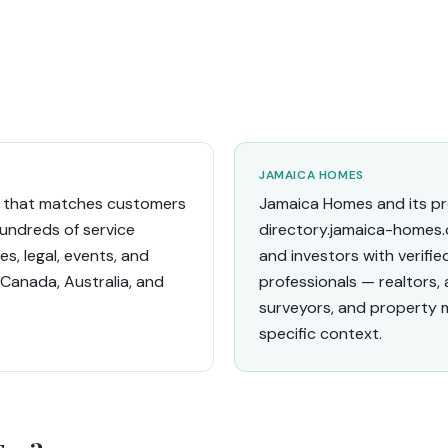
JAMAICA HOMES
ce that matches customers
Jamaica Homes and its pro
hundreds of service
directory.jamaica-homes.
s, legal, events, and
and investors with verifi
 Canada, Australia, and
professionals — realtors,
surveyors, and property 
specific context.