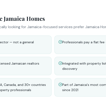
e Jamaica Homes
cally looking for Jamaica-focused services prefer Jamaica Ho
ector — not a general
Professionals pay a flat fe
licensed Jamaican realtors
Integrated with property lis
discovery
A, Canada, and 30+ countries
Part of Jamaica's most co
operty professionals
since 2021