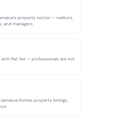
maica's property sector — realtors,
rs, and managers.
g with flat fee — professionals are not
 Jamaica Homes property listings,
nce.