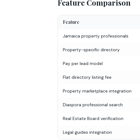
Feature Comparison
Feature
Jamaica property professionals
Property-specific directory
Pay per lead model
Flat directory listing fee
Property marketplace integration
Diaspora professional search
Real Estate Board verification
Legal guides integration