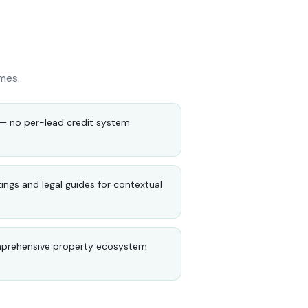
mes.
e — no per-lead credit system
tings and legal guides for contextual
mprehensive property ecosystem