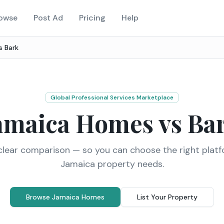
owse
Post Ad
Pricing
Help
vs
Bark
Global Professional Services Marketplace
amaica Homes vs
Ba
clear comparison — so you can choose the right platf
Jamaica property needs.
Browse Jamaica Homes
List Your Property