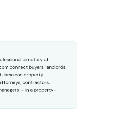
fessional directory at
com connect buyers, landlords,
ed Jamaican property
 attorneys, contractors,
managers — in a property-