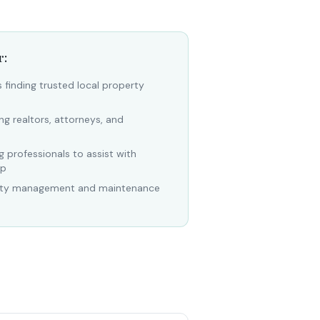
r:
finding trusted local property
ng realtors, attorneys, and
 professionals to assist with
ip
erty management and maintenance