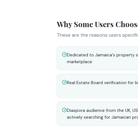
Why Some Users Choos
These are the reasons users specifi
Dedicated to Jamaica's property s
marketplace
Real Estate Board verification for 
Diaspora audience from the UK, US
actively searching for Jamaican pr