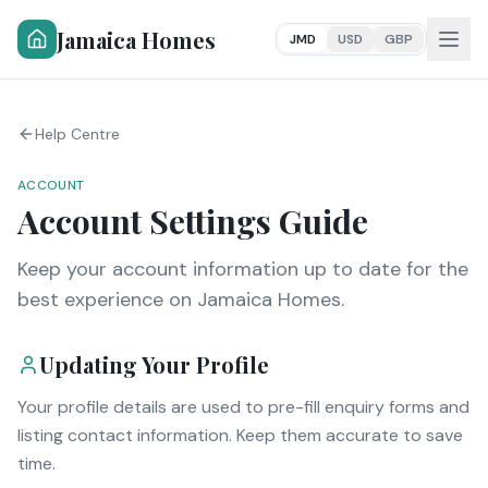
Jamaica Homes
JMD
USD
GBP
Help Centre
ACCOUNT
Account Settings Guide
Keep your account information up to date for the
best experience on Jamaica Homes.
Updating Your Profile
Your profile details are used to pre-fill enquiry forms and
listing contact information. Keep them accurate to save
time.