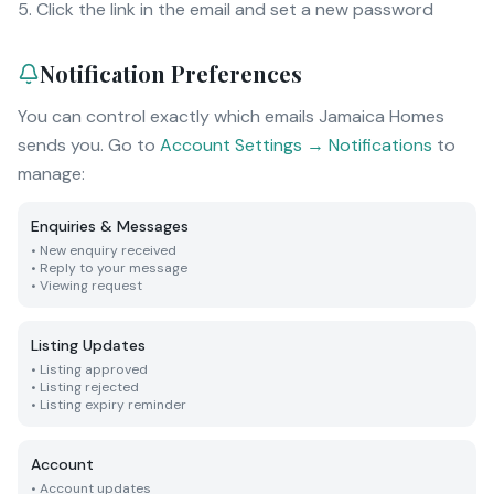
Click the link in the email and set a new password
Notification Preferences
You can control exactly which emails Jamaica Homes
sends you. Go to
Account Settings → Notifications
to
manage:
Enquiries & Messages
•
New enquiry received
•
Reply to your message
•
Viewing request
Listing Updates
•
Listing approved
•
Listing rejected
•
Listing expiry reminder
Account
•
Account updates