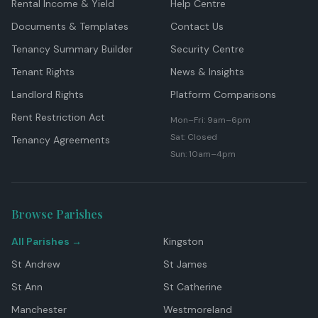
Rental Income & Yield
Help Centre
Documents & Templates
Contact Us
Tenancy Summary Builder
Security Centre
Tenant Rights
News & Insights
Landlord Rights
Platform Comparisons
Rent Restriction Act
Mon–Fri: 9am–6pm
Sat: Closed
Tenancy Agreements
Sun: 10am–4pm
Browse Parishes
All Parishes →
Kingston
St Andrew
St James
St Ann
St Catherine
Manchester
Westmoreland