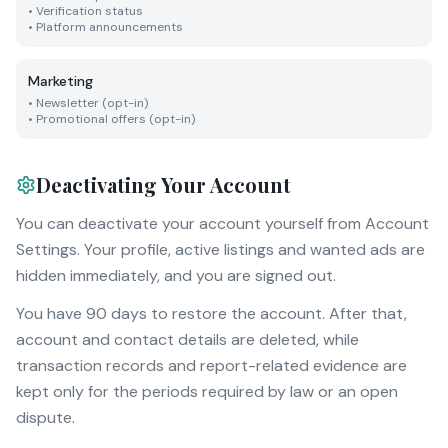
•
Verification status
•
Platform announcements
Marketing
•
Newsletter (opt-in)
•
Promotional offers (opt-in)
Deactivating Your Account
You can deactivate your account yourself from Account
Settings. Your profile, active listings and wanted ads are
hidden immediately, and you are signed out.
You have 90 days to restore the account. After that,
account and contact details are deleted, while
transaction records and report-related evidence are
kept only for the periods required by law or an open
dispute.