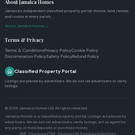
About Jamaica Homes
Jamaica's independent classified property portal. Homes, land, rentals
and rooms in every parish.
About Jamaica Homes →
Terms & Privacy
Terms & Conditions
Privacy Policy
Cookie Policy
Discrimination Policy
Safety Policy
Refund Policy
Classified Property Portal
Listings are placed by advertisers. We do not vet advertisers or verify
listings.
© 2026
Jamaica Homes Ltd
. All rights reserved.
Jamaica Homes is a classified property portal. Listings are placed by
advertisers. We do not vet advertisers, verify listings, act as agent for
any party, or hold deposits or purchase money.
XML Sitemap
HTML Sitemap
All Parishes
RSS Feed