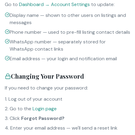
Go to
Dashboard → Account Settings
to update:
Display name — shown to other users on listings and
messages
Phone number — used to pre-fill listing contact details
WhatsApp number — separately stored for
WhatsApp contact links
Email address — your login and notification email
Changing Your Password
If you need to change your password:
Log out of your account
Go to the
Login page
Click
Forgot Password?
Enter your email address — we'll send a reset link