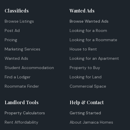
Classifieds
Wanted Ads
Browse Listings
Browse Wanted Ads
Post Ad
Looking for a Room
Pricing
Looking for a Roommate
Marketing Services
House to Rent
Wanted Ads
Looking for an Apartment
Student Accommodation
Property to Buy
Find a Lodger
Looking for Land
Roommate Finder
Commercial Space
Landlord Tools
Help & Contact
Property Calculators
Getting Started
Rent Affordability
About Jamaica Homes