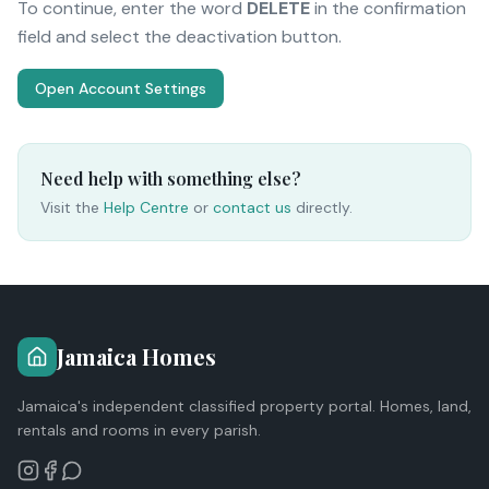
To continue, enter the word
DELETE
in the confirmation
field and select the deactivation button.
Open Account Settings
Need help with something else?
Visit the
Help Centre
or
contact us
directly.
Jamaica Homes
Jamaica's independent classified property portal. Homes, land,
rentals and rooms in every parish.