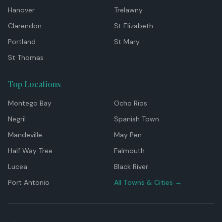
Hanover
Trelawny
Clarendon
St Elizabeth
Portland
St Mary
St Thomas
Top Locations
Montego Bay
Ocho Rios
Negril
Spanish Town
Mandeville
May Pen
Half Way Tree
Falmouth
Lucea
Black River
Port Antonio
All Towns & Cities →