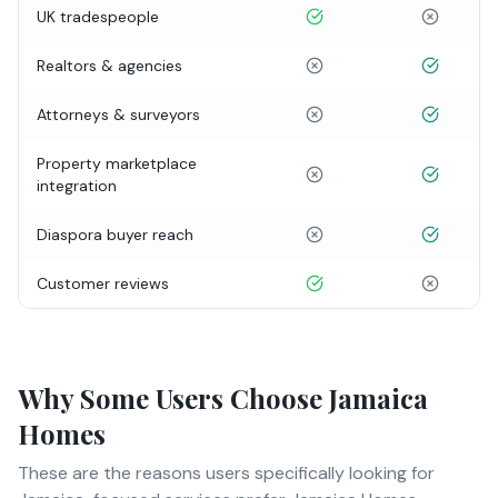
UK tradespeople
Realtors & agencies
Attorneys & surveyors
Property marketplace
integration
Diaspora buyer reach
Customer reviews
Why Some Users Choose Jamaica
Homes
These are the reasons users specifically looking for