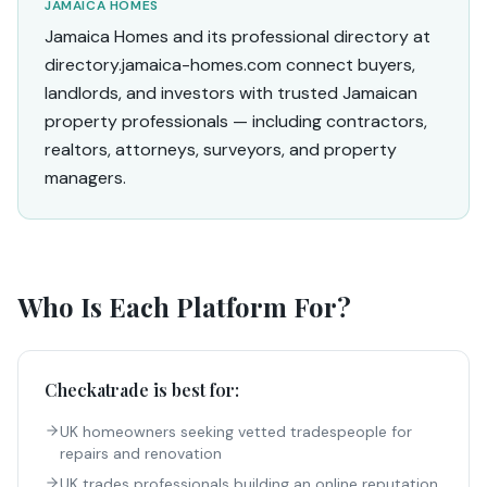
JAMAICA HOMES
Jamaica Homes and its professional directory at
directory.jamaica-homes.com connect buyers,
landlords, and investors with trusted Jamaican
property professionals — including contractors,
realtors, attorneys, surveyors, and property
managers.
Who Is Each Platform For?
Checkatrade
is best for:
UK homeowners seeking vetted tradespeople for
repairs and renovation
UK trades professionals building an online reputation