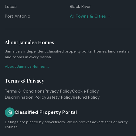
Lucea
Black River
Port Antonio
All Towns & Cities →
About Jamaica Homes
Jamaica's independent classified property portal. Homes, land, rentals
and rooms in every parish.
About Jamaica Homes →
Terms & Privacy
Terms & Conditions
Privacy Policy
Cookie Policy
Discrimination Policy
Safety Policy
Refund Policy
Classified Property Portal
Listings are placed by advertisers. We do not vet advertisers or verify
listings.