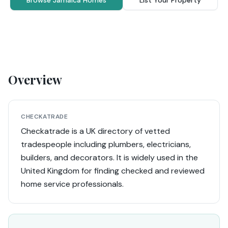
Browse Jamaica Homes
List Your Property
Overview
CHECKATRADE
Checkatrade is a UK directory of vetted
tradespeople including plumbers, electricians,
builders, and decorators. It is widely used in the
United Kingdom for finding checked and reviewed
home service professionals.