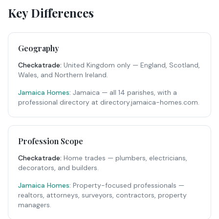
Key Differences
Geography
Checkatrade
:
United Kingdom only — England, Scotland,
Wales, and Northern Ireland.
Jamaica Homes:
Jamaica — all 14 parishes, with a
professional directory at directory.jamaica-homes.com.
Profession Scope
Checkatrade
:
Home trades — plumbers, electricians,
decorators, and builders.
Jamaica Homes:
Property-focused professionals —
realtors, attorneys, surveyors, contractors, property
managers.