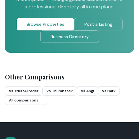
a professional directory all in one place.
Browse Properties
Post a Listing
Business Directory
Other Comparisons
vs TrustATrader
vs Thumbtack
vs Angi
vs Bark
All comparisons →