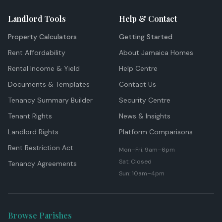
Landlord Tools
Help & Contact
Property Calculators
Getting Started
Rent Affordability
About Jamaica Homes
Rental Income & Yield
Help Centre
Documents & Templates
Contact Us
Tenancy Summary Builder
Security Centre
Tenant Rights
News & Insights
Landlord Rights
Platform Comparisons
Rent Restriction Act
Mon–Fri: 9am–6pm
Sat: Closed
Tenancy Agreements
Sun: 10am–4pm
Browse Parishes