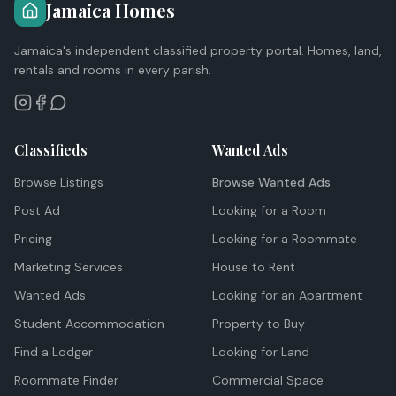
Jamaica Homes
Jamaica's independent classified property portal. Homes, land,
rentals and rooms in every parish.
Classifieds
Wanted Ads
Browse Listings
Browse Wanted Ads
Post Ad
Looking for a Room
Pricing
Looking for a Roommate
Marketing Services
House to Rent
Wanted Ads
Looking for an Apartment
Student Accommodation
Property to Buy
Find a Lodger
Looking for Land
Roommate Finder
Commercial Space