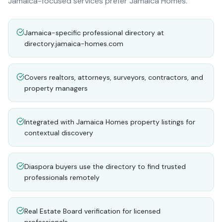
Jamaica-focused services prefer Jamaica Homes.
Jamaica-specific professional directory at
directory.jamaica-homes.com
Covers realtors, attorneys, surveyors, contractors, and
property managers
Integrated with Jamaica Homes property listings for
contextual discovery
Diaspora buyers use the directory to find trusted
professionals remotely
Real Estate Board verification for licensed