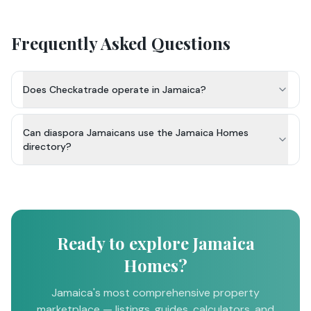
Frequently Asked Questions
Does Checkatrade operate in Jamaica?
Can diaspora Jamaicans use the Jamaica Homes
directory?
Ready to explore Jamaica
Homes?
Jamaica's most comprehensive property
marketplace — listings, guides, calculators, and