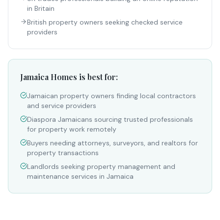
in Britain
British property owners seeking checked service
providers
Jamaica Homes is best for:
Jamaican property owners finding local contractors
and service providers
Diaspora Jamaicans sourcing trusted professionals
for property work remotely
Buyers needing attorneys, surveyors, and realtors for
property transactions
Landlords seeking property management and
maintenance services in Jamaica