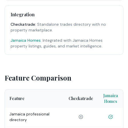
Integration
Checkatrade
:
Standalone trades directory with no
property marketplace.
Jamaica Homes:
Integrated with Jamaica Homes
property listings, guides, and market intelligence.
Feature Comparison
Jamaica
Feature
Checkatrade
Homes
Jamaica professional
directory