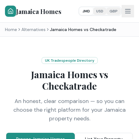
Jamaica Homes
JMD
USD
GBP
Home
Alternatives
Jamaica Homes vs
Checkatrade
UK Tradespeople Directory
Jamaica Homes vs
Checkatrade
An honest, clear comparison — so you can
choose the right platform for your Jamaica
property needs.