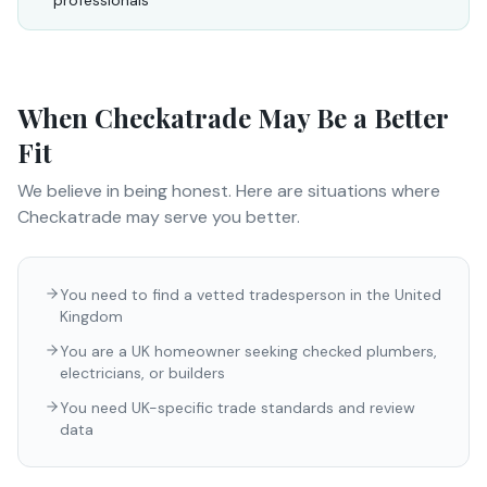
professionals
When
Checkatrade
May Be a Better
Fit
We believe in being honest. Here are situations where
Checkatrade
may serve you better.
You need to find a vetted tradesperson in the United
Kingdom
You are a UK homeowner seeking checked plumbers,
electricians, or builders
You need UK-specific trade standards and review
data