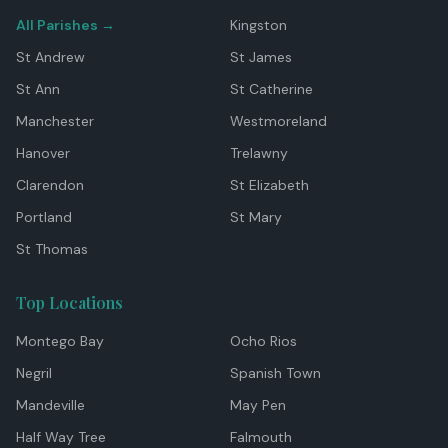
All Parishes →
Kingston
St Andrew
St James
St Ann
St Catherine
Manchester
Westmoreland
Hanover
Trelawny
Clarendon
St Elizabeth
Portland
St Mary
St Thomas
Top Locations
Montego Bay
Ocho Rios
Negril
Spanish Town
Mandeville
May Pen
Half Way Tree
Falmouth