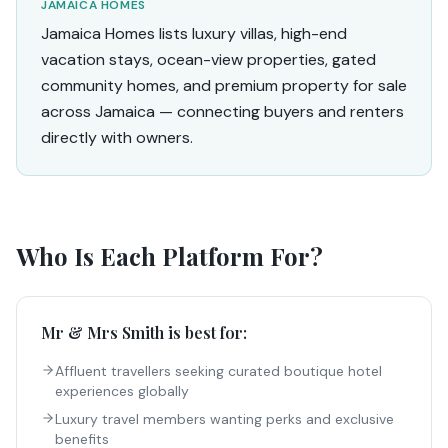
JAMAICA HOMES
Jamaica Homes lists luxury villas, high-end
vacation stays, ocean-view properties, gated
community homes, and premium property for sale
across Jamaica — connecting buyers and renters
directly with owners.
Who Is Each Platform For?
Mr & Mrs Smith
is best for:
Affluent travellers seeking curated boutique hotel
experiences globally
Luxury travel members wanting perks and exclusive
benefits