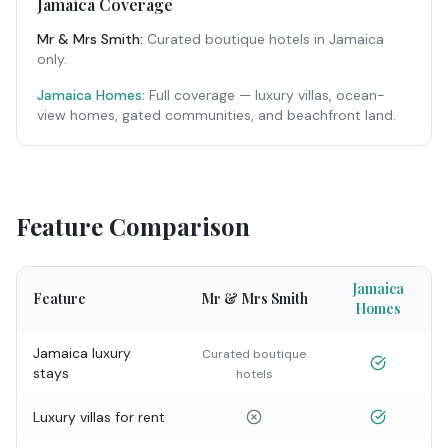
Jamaica Coverage
Mr & Mrs Smith
:
Curated boutique hotels in Jamaica
only.
Jamaica Homes:
Full coverage — luxury villas, ocean-
view homes, gated communities, and beachfront land.
Feature Comparison
Jamaica
Feature
Mr & Mrs Smith
Homes
Jamaica luxury
Curated boutique
stays
hotels
Luxury villas for rent