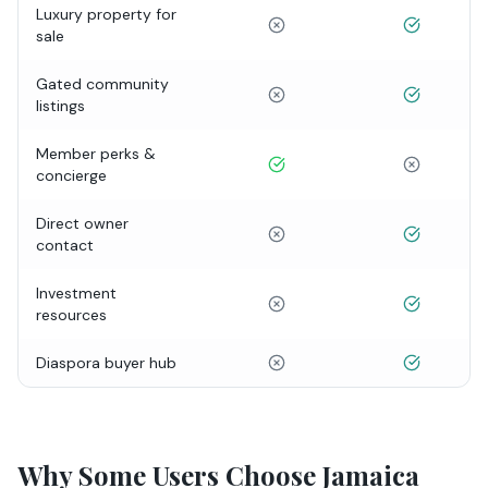
Luxury property for
sale
Gated community
listings
Member perks &
concierge
Direct owner
contact
Investment
resources
Diaspora buyer hub
Why Some Users Choose Jamaica