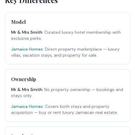
Key Differences
Model
Mr & Mrs Smith
:
Curated luxury hotel membership with
exclusive perks.
Jamaica Homes:
Direct property marketplace — luxury
villas, vacation stays, and property for sale.
Ownership
Mr & Mrs Smith
:
No property ownership — bookings and
stays only.
Jamaica Homes:
Covers both stays and property
acquisition — buy or rent luxury Jamaican real estate.