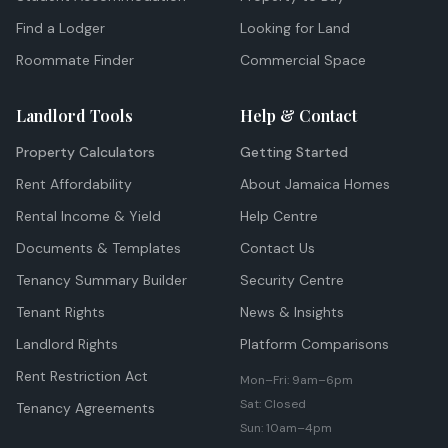
Find a Lodger
Looking for Land
Roommate Finder
Commercial Space
Landlord Tools
Help & Contact
Property Calculators
Getting Started
Rent Affordability
About Jamaica Homes
Rental Income & Yield
Help Centre
Documents & Templates
Contact Us
Tenancy Summary Builder
Security Centre
Tenant Rights
News & Insights
Landlord Rights
Platform Comparisons
Rent Restriction Act
Mon–Fri: 9am–6pm
Sat: Closed
Tenancy Agreements
Sun: 10am–4pm