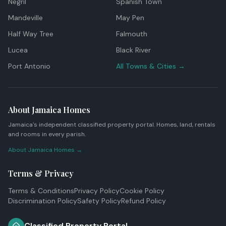
Negril
Spanish Town
Mandeville
May Pen
Half Way Tree
Falmouth
Lucea
Black River
Port Antonio
All Towns & Cities →
About Jamaica Homes
Jamaica's independent classified property portal. Homes, land, rentals
and rooms in every parish.
About Jamaica Homes →
Terms & Privacy
Terms & Conditions
Privacy Policy
Cookie Policy
Discrimination Policy
Safety Policy
Refund Policy
Classified Property Portal