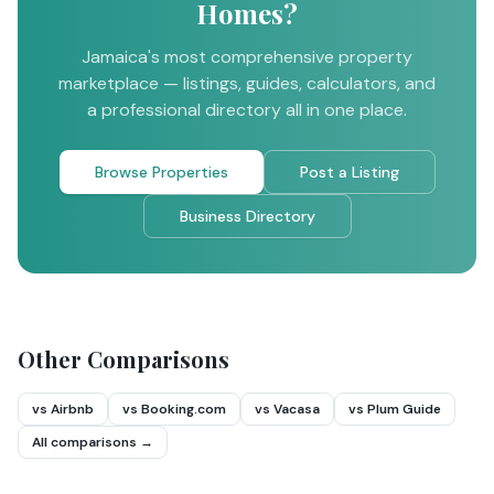
Homes?
Jamaica's most comprehensive property
marketplace — listings, guides, calculators, and
a professional directory all in one place.
Browse Properties
Post a Listing
Business Directory
Other Comparisons
vs Airbnb
vs Booking.com
vs Vacasa
vs Plum Guide
All comparisons →