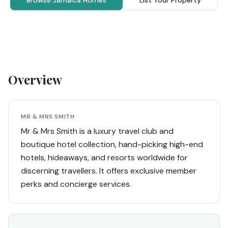
Browse Jamaica Homes
List Your Property
Overview
MR & MRS SMITH
Mr & Mrs Smith is a luxury travel club and
boutique hotel collection, hand-picking high-end
hotels, hideaways, and resorts worldwide for
discerning travellers. It offers exclusive member
perks and concierge services.