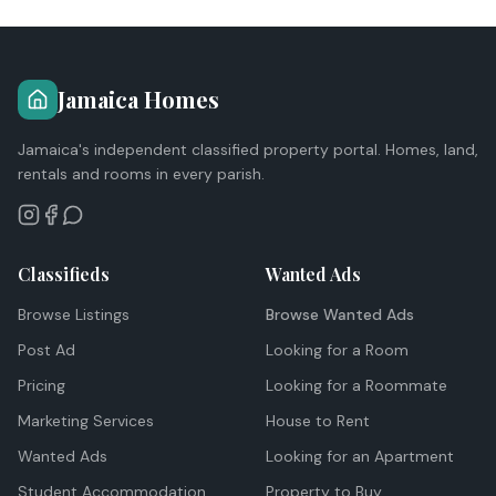
Jamaica Homes
Jamaica's independent classified property portal. Homes, land,
rentals and rooms in every parish.
Classifieds
Wanted Ads
Browse Listings
Browse Wanted Ads
Post Ad
Looking for a Room
Pricing
Looking for a Roommate
Marketing Services
House to Rent
Wanted Ads
Looking for an Apartment
Student Accommodation
Property to Buy