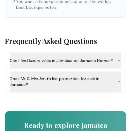
You want a hand-picked collection of the world's
best boutique hotels
Frequently Asked Questions
Can I find luxury villas in Jamaica on Jamaica Homes?
Does Mr & Mrs Smith list properties for sale in
Jamaica?
Ready to explore Jamaica