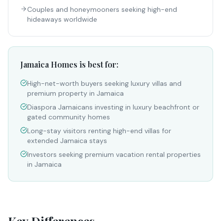
Couples and honeymooners seeking high-end
hideaways worldwide
Jamaica Homes is best for:
High-net-worth buyers seeking luxury villas and
premium property in Jamaica
Diaspora Jamaicans investing in luxury beachfront or
gated community homes
Long-stay visitors renting high-end villas for
extended Jamaica stays
Investors seeking premium vacation rental properties
in Jamaica