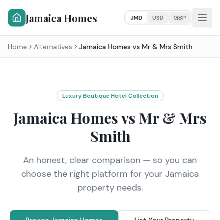
Jamaica Homes
JMD
USD
GBP
Home
Alternatives
Jamaica Homes vs
Mr & Mrs Smith
Luxury Boutique Hotel Collection
Jamaica Homes vs
Mr & Mrs
Smith
An honest, clear comparison — so you can
choose the right platform for your Jamaica
property needs.