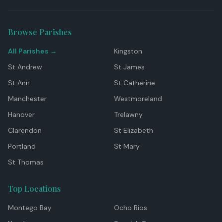
Browse Parishes
All Parishes →
Kingston
St Andrew
St James
St Ann
St Catherine
Manchester
Westmoreland
Hanover
Trelawny
Clarendon
St Elizabeth
Portland
St Mary
St Thomas
Top Locations
Montego Bay
Ocho Rios