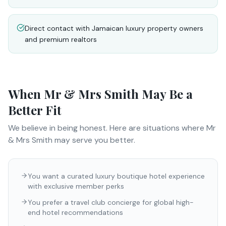
Direct contact with Jamaican luxury property owners
and premium realtors
When
Mr & Mrs Smith
May Be a
Better Fit
We believe in being honest. Here are situations where
Mr
& Mrs Smith
may serve you better.
You want a curated luxury boutique hotel experience
with exclusive member perks
You prefer a travel club concierge for global high-
end hotel recommendations