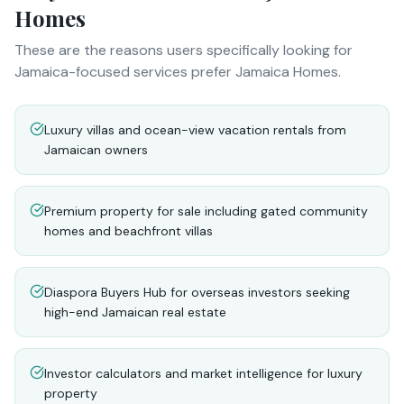
Homes
These are the reasons users specifically looking for
Jamaica-focused services prefer Jamaica Homes.
Luxury villas and ocean-view vacation rentals from
Jamaican owners
Premium property for sale including gated community
homes and beachfront villas
Diaspora Buyers Hub for overseas investors seeking
high-end Jamaican real estate
Investor calculators and market intelligence for luxury
property