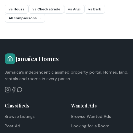
vs Houzz
vs Checkatrade
vs Angi
vs Bark
All comparisons →
Jamaica Homes
Jamaica's independent classified property portal. Homes, land,
rentals and rooms in every parish.
Classifieds
Wanted Ads
Browse Listings
Browse Wanted Ads
Post Ad
Looking for a Room