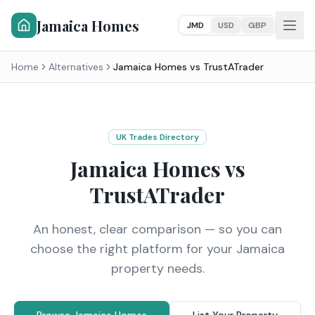
Jamaica Homes
JMD
USD
GBP
Home
Alternatives
Jamaica Homes vs
TrustATrader
UK Trades Directory
Jamaica Homes vs
TrustATrader
An honest, clear comparison — so you can
choose the right platform for your Jamaica
property needs.