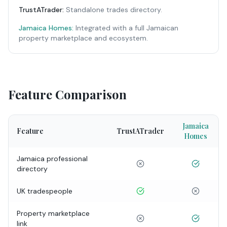
TrustATrader
:
Standalone trades directory.
Jamaica Homes:
Integrated with a full Jamaican
property marketplace and ecosystem.
Feature Comparison
Jamaica
Feature
TrustATrader
Homes
Jamaica professional
directory
UK tradespeople
Property marketplace
link