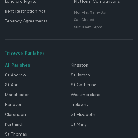
Landlord Rights
Platform Comparisons
Rent Restriction Act
Mon–Fri: 9am–6pm
Sat: Closed
Tenancy Agreements
Sun: 10am–4pm
Browse Parishes
All Parishes →
Kingston
St Andrew
St James
St Ann
St Catherine
Manchester
Westmoreland
Hanover
Trelawny
Clarendon
St Elizabeth
Portland
St Mary
St Thomas