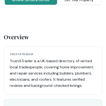
Browse Jamaica Homes
List Your Property
Overview
TRUSTATRADER
TrustATrader is a UK-based directory of vetted
local tradespeople, covering home improvement
and repair services including builders, plumbers,
electricians, and roofers. It features verified
reviews and background-checked listings.