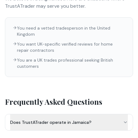
TrustATrader
may serve you better.
You need a vetted tradesperson in the United
Kingdom
You want UK-specific verified reviews for home
repair contractors
You are a UK trades professional seeking British
customers
Frequently Asked Questions
Does TrustATrader operate in Jamaica?