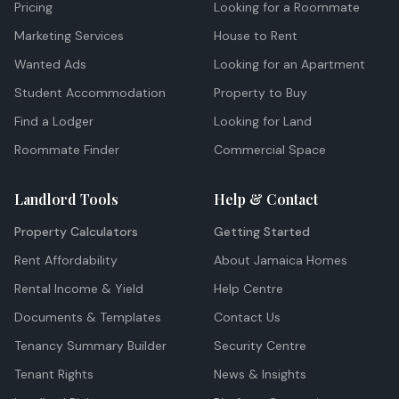
Pricing
Looking for a Roommate
Marketing Services
House to Rent
Wanted Ads
Looking for an Apartment
Student Accommodation
Property to Buy
Find a Lodger
Looking for Land
Roommate Finder
Commercial Space
Landlord Tools
Help & Contact
Property Calculators
Getting Started
Rent Affordability
About Jamaica Homes
Rental Income & Yield
Help Centre
Documents & Templates
Contact Us
Tenancy Summary Builder
Security Centre
Tenant Rights
News & Insights