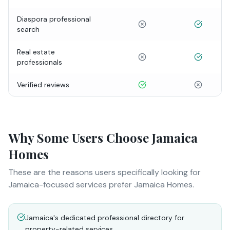
Diaspora professional
search
Real estate
professionals
Verified reviews
Why Some Users Choose Jamaica
Homes
These are the reasons users specifically looking for
Jamaica-focused services prefer Jamaica Homes.
Jamaica's dedicated professional directory for
property-related services