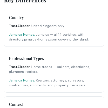
Key Differences
Country
TrustATrader
:
United Kingdom only.
Jamaica Homes:
Jamaica — all 14 parishes, with
directory.jamaica-homes.com covering the island.
Professional Types
TrustATrader
:
Home trades — builders, electricians,
plumbers, roofers.
Jamaica Homes:
Realtors, attorneys, surveyors,
contractors, architects, and property managers.
Context