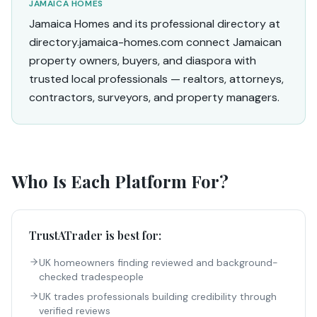
JAMAICA HOMES
Jamaica Homes and its professional directory at
directory.jamaica-homes.com connect Jamaican
property owners, buyers, and diaspora with
trusted local professionals — realtors, attorneys,
contractors, surveyors, and property managers.
Who Is Each Platform For?
TrustATrader
is best for:
UK homeowners finding reviewed and background-
checked tradespeople
UK trades professionals building credibility through
verified reviews