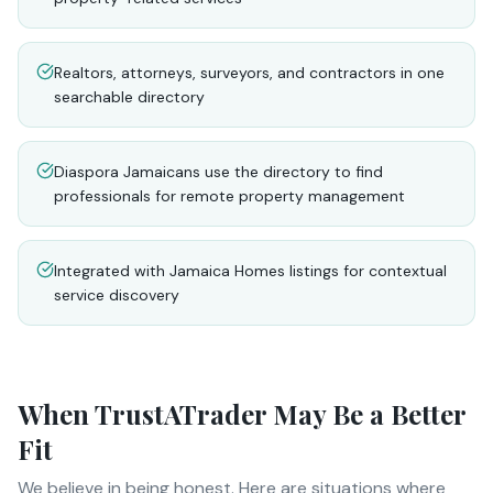
Realtors, attorneys, surveyors, and contractors in one
searchable directory
Diaspora Jamaicans use the directory to find
professionals for remote property management
Integrated with Jamaica Homes listings for contextual
service discovery
When
TrustATrader
May Be a Better
Fit
We believe in being honest. Here are situations where