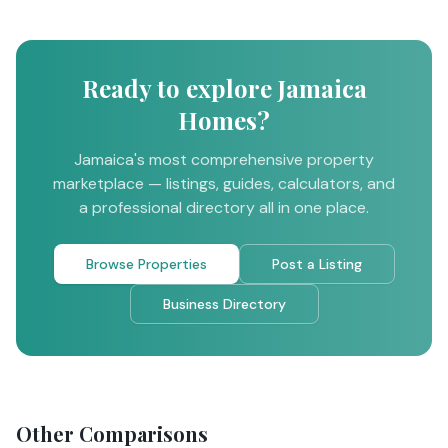
Ready to explore Jamaica
Homes?
Jamaica's most comprehensive property
marketplace — listings, guides, calculators, and
a professional directory all in one place.
Browse Properties
Post a Listing
Business Directory
Other Comparisons