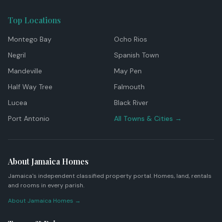
Top Locations
Montego Bay
Ocho Rios
Negril
Spanish Town
Mandeville
May Pen
Half Way Tree
Falmouth
Lucea
Black River
Port Antonio
All Towns & Cities →
About Jamaica Homes
Jamaica's independent classified property portal. Homes, land, rentals
and rooms in every parish.
About Jamaica Homes →