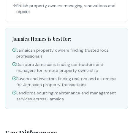
British property owners managing renovations and
repairs
Jamaica Homes is best for:
Jamaican property owners finding trusted local
professionals
Diaspora Jamaicans finding contractors and
managers for remote property ownership
Buyers and investors finding realtors and attorneys
for Jamaican property transactions
Landlords sourcing maintenance and management
services across Jamaica