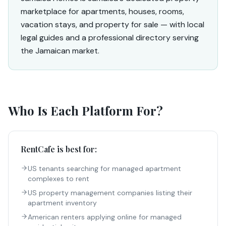
marketplace for apartments, houses, rooms,
vacation stays, and property for sale — with local
legal guides and a professional directory serving
the Jamaican market.
Who Is Each Platform For?
RentCafe
is best for:
US tenants searching for managed apartment
complexes to rent
US property management companies listing their
apartment inventory
American renters applying online for managed