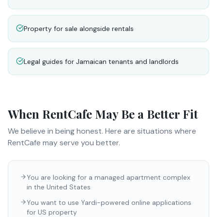
Property for sale alongside rentals
Legal guides for Jamaican tenants and landlords
When
RentCafe
May Be a Better Fit
We believe in being honest. Here are situations where
RentCafe
may serve you better.
You are looking for a managed apartment complex
in the United States
You want to use Yardi-powered online applications
for US property