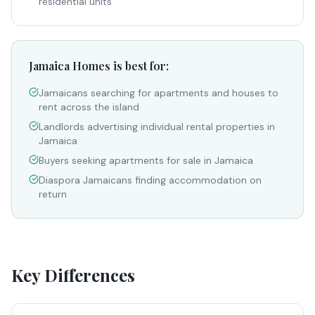
residential units
Jamaica Homes is best for:
Jamaicans searching for apartments and houses to
rent across the island
Landlords advertising individual rental properties in
Jamaica
Buyers seeking apartments for sale in Jamaica
Diaspora Jamaicans finding accommodation on
return
Key Differences