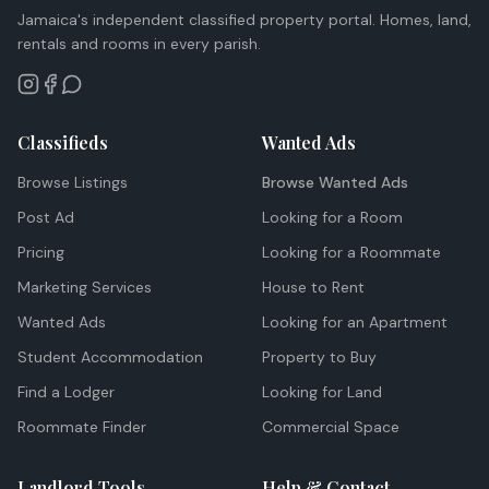
Jamaica's independent classified property portal. Homes, land,
rentals and rooms in every parish.
Classifieds
Wanted Ads
Browse Listings
Browse Wanted Ads
Post Ad
Looking for a Room
Pricing
Looking for a Roommate
Marketing Services
House to Rent
Wanted Ads
Looking for an Apartment
Student Accommodation
Property to Buy
Find a Lodger
Looking for Land
Roommate Finder
Commercial Space
Landlord Tools
Help & Contact