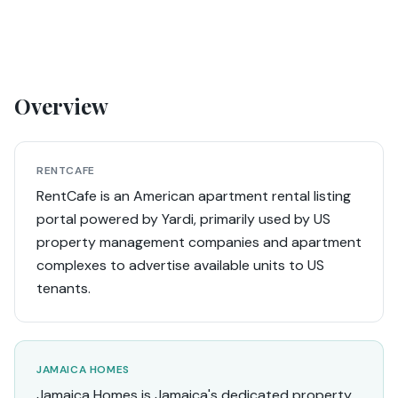
Overview
RENTCAFE
RentCafe is an American apartment rental listing
portal powered by Yardi, primarily used by US
property management companies and apartment
complexes to advertise available units to US
tenants.
JAMAICA HOMES
Jamaica Homes is Jamaica's dedicated property