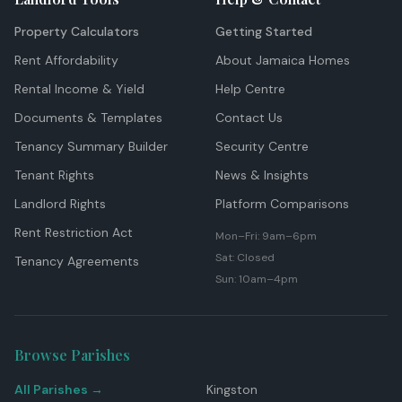
Property Calculators
Getting Started
Rent Affordability
About Jamaica Homes
Rental Income & Yield
Help Centre
Documents & Templates
Contact Us
Tenancy Summary Builder
Security Centre
Tenant Rights
News & Insights
Landlord Rights
Platform Comparisons
Rent Restriction Act
Mon–Fri: 9am–6pm
Sat: Closed
Tenancy Agreements
Sun: 10am–4pm
Browse Parishes
All Parishes →
Kingston