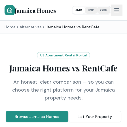
Jamaica Homes
JMD
USD
GBP
Home
Alternatives
Jamaica Homes vs
RentCafe
US Apartment Rental Portal
Jamaica Homes vs
RentCafe
An honest, clear comparison — so you can
choose the right platform for your Jamaica
property needs.
Browse Jamaica Homes
List Your Property