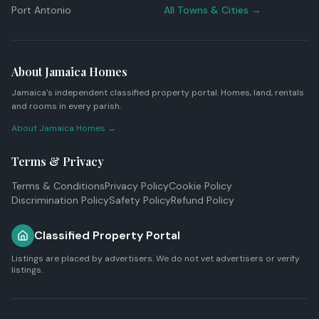
Port Antonio
All Towns & Cities →
About Jamaica Homes
Jamaica's independent classified property portal. Homes, land, rentals
and rooms in every parish.
About Jamaica Homes →
Terms & Privacy
Terms & Conditions
Privacy Policy
Cookie Policy
Discrimination Policy
Safety Policy
Refund Policy
Classified Property Portal
Listings are placed by advertisers. We do not vet advertisers or verify
listings.