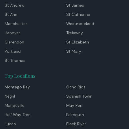
St Andrew
St James
St Ann
St Catherine
Manchester
Westmoreland
Hanover
Trelawny
Clarendon
St Elizabeth
Portland
St Mary
St Thomas
Top Locations
Montego Bay
Ocho Rios
Negril
Spanish Town
Mandeville
May Pen
Half Way Tree
Falmouth
Lucea
Black River