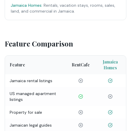
Jamaica Homes:
Rentals, vacation stays, rooms, sales,
land, and commercial in Jamaica.
Feature Comparison
Jamaica
Feature
RentCafe
Homes
Jamaica rental listings
US managed apartment
listings
Property for sale
Jamaican legal guides