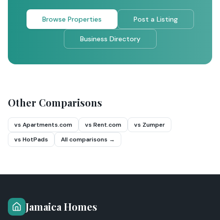
Browse Properties
Post a Listing
Business Directory
Other Comparisons
vs Apartments.com
vs Rent.com
vs Zumper
vs HotPads
All comparisons →
Jamaica Homes