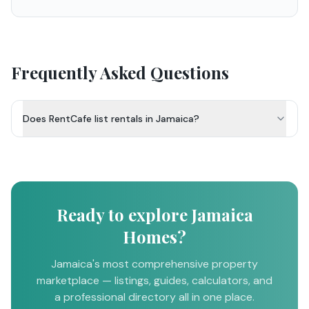
Frequently Asked Questions
Does RentCafe list rentals in Jamaica?
Ready to explore Jamaica
Homes?
Jamaica's most comprehensive property
marketplace — listings, guides, calculators, and
a professional directory all in one place.