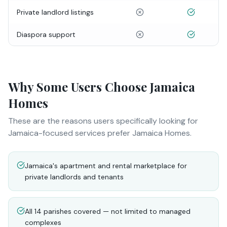
Private landlord listings
Diaspora support
Why Some Users Choose Jamaica
Homes
These are the reasons users specifically looking for
Jamaica-focused services prefer Jamaica Homes.
Jamaica's apartment and rental marketplace for
private landlords and tenants
All 14 parishes covered — not limited to managed
complexes