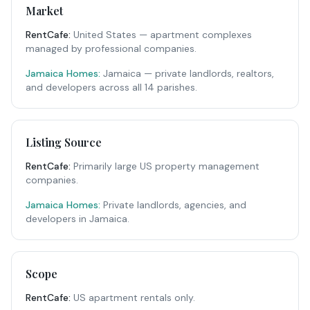
Market
RentCafe
:
United States — apartment complexes
managed by professional companies.
Jamaica Homes:
Jamaica — private landlords, realtors,
and developers across all 14 parishes.
Listing Source
RentCafe
:
Primarily large US property management
companies.
Jamaica Homes:
Private landlords, agencies, and
developers in Jamaica.
Scope
RentCafe
:
US apartment rentals only.