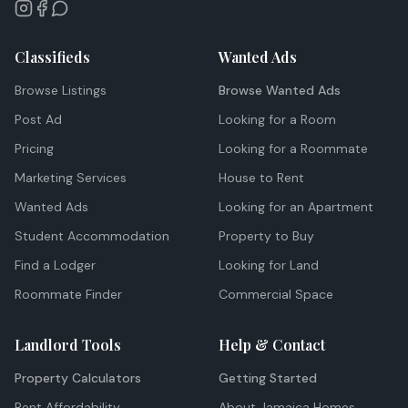
Classifieds
Wanted Ads
Browse Listings
Browse Wanted Ads
Post Ad
Looking for a Room
Pricing
Looking for a Roommate
Marketing Services
House to Rent
Wanted Ads
Looking for an Apartment
Student Accommodation
Property to Buy
Find a Lodger
Looking for Land
Roommate Finder
Commercial Space
Landlord Tools
Help & Contact
Property Calculators
Getting Started
Rent Affordability
About Jamaica Homes