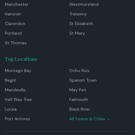
Manchester
Westmoreland
Hanover
Trelawny
Clarendon
St Elizabeth
Portland
St Mary
St Thomas
Top Locations
Montego Bay
Ocho Rios
Negril
Spanish Town
Mandeville
May Pen
Half Way Tree
Falmouth
Lucea
Black River
Port Antonio
All Towns & Cities →