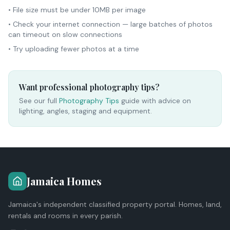
• File size must be under 10MB per image
• Check your internet connection — large batches of photos
can timeout on slow connections
• Try uploading fewer photos at a time
Want professional photography tips?
See our full
Photography Tips
guide with advice on
lighting, angles, staging and equipment.
Jamaica Homes
Jamaica's independent classified property portal. Homes, land,
rentals and rooms in every parish.