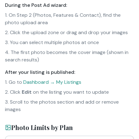
During the Post Ad wizard:
On Step 2 (Photos, Features & Contact), find the
photo upload area
Click the upload zone or drag and drop your images
You can select multiple photos at once
The first photo becomes the cover image (shown in
search results)
After your listing is published:
Go to
Dashboard → My Listings
Click
Edit
on the listing you want to update
Scroll to the photos section and add or remove
images
Photo Limits by Plan