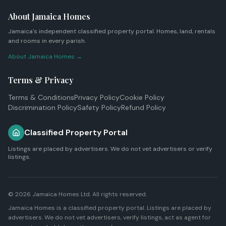
About Jamaica Homes
Jamaica's independent classified property portal. Homes, land, rentals
and rooms in every parish.
About Jamaica Homes →
Terms & Privacy
Terms & Conditions
Privacy Policy
Cookie Policy
Discrimination Policy
Safety Policy
Refund Policy
Classified Property Portal
Listings are placed by advertisers. We do not vet advertisers or verify
listings.
© 2026
Jamaica Homes Ltd
. All rights reserved.
Jamaica Homes is a classified property portal. Listings are placed by
advertisers. We do not vet advertisers, verify listings, act as agent for