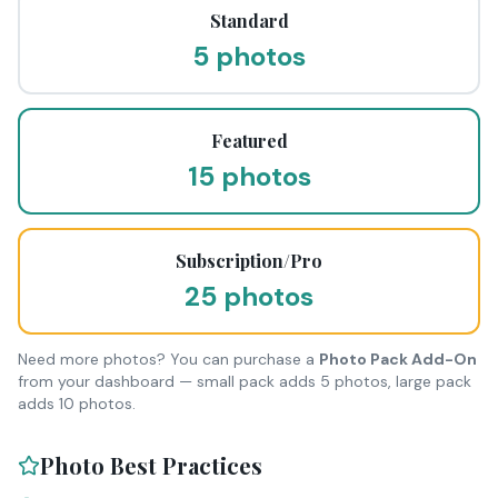
Standard
5 photos
Featured
15 photos
Subscription/Pro
25 photos
Need more photos? You can purchase a
Photo Pack Add-On
from your dashboard — small pack adds 5 photos, large pack
adds 10 photos.
Photo Best Practices