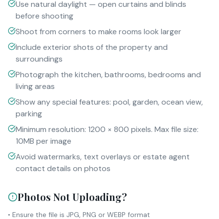
Use natural daylight — open curtains and blinds
before shooting
Shoot from corners to make rooms look larger
Include exterior shots of the property and
surroundings
Photograph the kitchen, bathrooms, bedrooms and
living areas
Show any special features: pool, garden, ocean view,
parking
Minimum resolution: 1200 × 800 pixels. Max file size:
10MB per image
Avoid watermarks, text overlays or estate agent
contact details on photos
Photos Not Uploading?
• Ensure the file is JPG, PNG or WEBP format