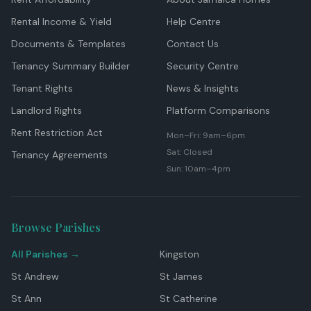
Rental Income & Yield
Help Centre
Documents & Templates
Contact Us
Tenancy Summary Builder
Security Centre
Tenant Rights
News & Insights
Landlord Rights
Platform Comparisons
Rent Restriction Act
Mon–Fri: 9am–6pm
Sat: Closed
Tenancy Agreements
Sun: 10am–4pm
Browse Parishes
All Parishes →
Kingston
St Andrew
St James
St Ann
St Catherine