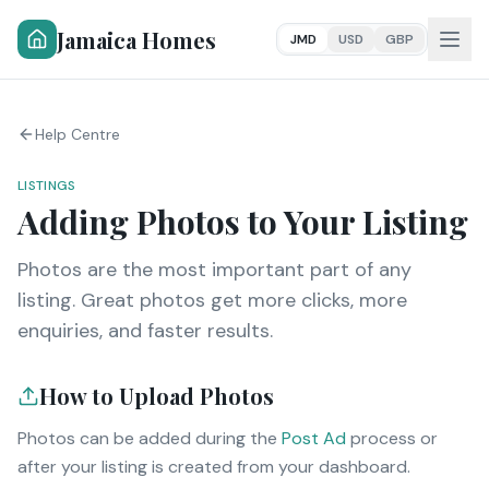
Jamaica Homes
JMD
USD
GBP
Help Centre
LISTINGS
Adding Photos to Your Listing
Photos are the most important part of any
listing. Great photos get more clicks, more
enquiries, and faster results.
How to Upload Photos
Photos can be added during the
Post Ad
process or
after your listing is created from your dashboard.