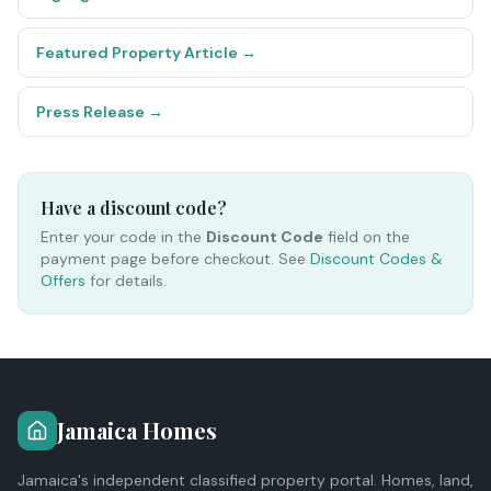
Featured Property Article
→
Press Release
→
Have a discount code?
Enter your code in the
Discount Code
field on the
payment page before checkout. See
Discount Codes &
Offers
for details.
Jamaica Homes
Jamaica's independent classified property portal. Homes, land,