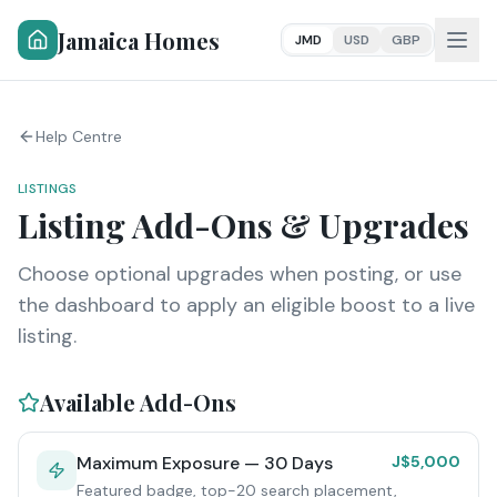
Jamaica Homes
JMD
USD
GBP
Help Centre
LISTINGS
Listing Add-Ons & Upgrades
Choose optional upgrades when posting, or use
the dashboard to apply an eligible boost to a live
listing.
Available Add-Ons
Maximum Exposure — 30 Days
J$5,000
Featured badge, top-20 search placement,