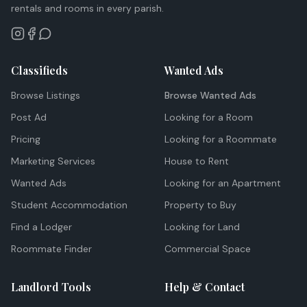
rentals and rooms in every parish.
Classifieds
Wanted Ads
Browse Listings
Browse Wanted Ads
Post Ad
Looking for a Room
Pricing
Looking for a Roommate
Marketing Services
House to Rent
Wanted Ads
Looking for an Apartment
Student Accommodation
Property to Buy
Find a Lodger
Looking for Land
Roommate Finder
Commercial Space
Landlord Tools
Help & Contact