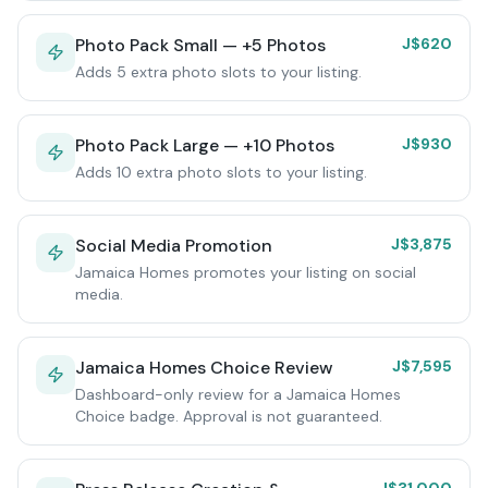
Photo Pack Small — +5 Photos
J$620
Adds 5 extra photo slots to your listing.
Photo Pack Large — +10 Photos
J$930
Adds 10 extra photo slots to your listing.
Social Media Promotion
J$3,875
Jamaica Homes promotes your listing on social
media.
Jamaica Homes Choice Review
J$7,595
Dashboard-only review for a Jamaica Homes
Choice badge. Approval is not guaranteed.