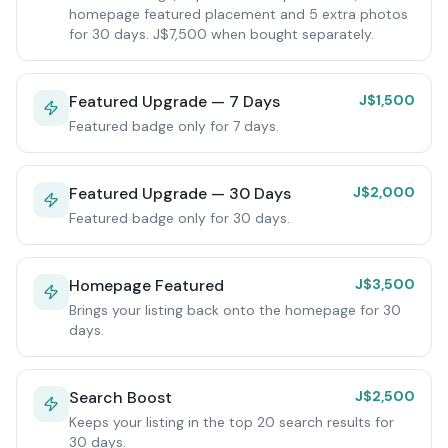
homepage featured placement and 5 extra photos
for 30 days. J$7,500 when bought separately.
Featured Upgrade — 7 Days
J$1,500
Featured badge only for 7 days.
Featured Upgrade — 30 Days
J$2,000
Featured badge only for 30 days.
Homepage Featured
J$3,500
Brings your listing back onto the homepage for 30
days.
Search Boost
J$2,500
Keeps your listing in the top 20 search results for
30 days.