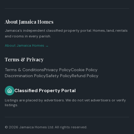
About Jamaica Homes
Jamaica's independent classified property portal. Homes, land, rentals
and rooms in every parish.
About Jamaica Homes →
Terms & Privacy
Terms & Conditions
Privacy Policy
Cookie Policy
Discrimination Policy
Safety Policy
Refund Policy
Classified Property Portal
Listings are placed by advertisers. We do not vet advertisers or verify
listings.
© 2026
Jamaica Homes Ltd
. All rights reserved.