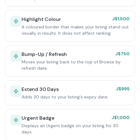
Highlight Colour
J$1,500
A coloured border that makes your listing stand out
visually in results. It does not affect ranking.
Bump-Up / Refresh
J$750
Moves your listing back to the top of Browse by
refresh date.
Extend 30 Days
J$995
Adds 30 days to your listing's expiry date.
Urgent Badge
J$1,000
Displays an Urgent badge on your listing for 30
days.