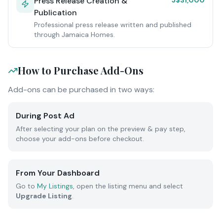
Press Release Creation &
J$31,000
Publication
Professional press release written and published
through Jamaica Homes.
How to Purchase Add-Ons
Add-ons can be purchased in two ways:
During Post Ad
After selecting your plan on the preview & pay step,
choose your add-ons before checkout.
From Your Dashboard
Go to
My Listings
, open the listing menu and select
Upgrade Listing
.