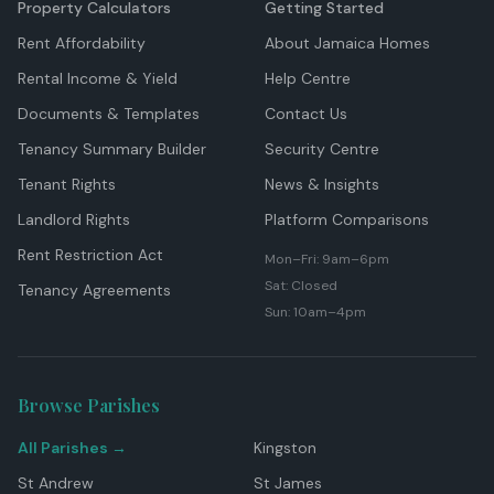
Property Calculators
Getting Started
Rent Affordability
About Jamaica Homes
Rental Income & Yield
Help Centre
Documents & Templates
Contact Us
Tenancy Summary Builder
Security Centre
Tenant Rights
News & Insights
Landlord Rights
Platform Comparisons
Rent Restriction Act
Mon–Fri: 9am–6pm
Sat: Closed
Tenancy Agreements
Sun: 10am–4pm
Browse Parishes
All Parishes →
Kingston
St Andrew
St James