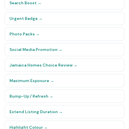
Search Boost
→
Urgent Badge
→
Photo Packs
→
Social Media Promotion
→
Jamaica Homes Choice Review
→
Maximum Exposure
→
Bump-Up / Refresh
→
Extend Listing Duration
→
Highlight Colour
→