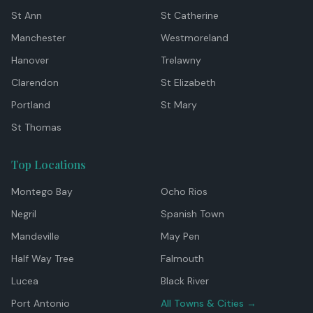
St Ann
St Catherine
Manchester
Westmoreland
Hanover
Trelawny
Clarendon
St Elizabeth
Portland
St Mary
St Thomas
Top Locations
Montego Bay
Ocho Rios
Negril
Spanish Town
Mandeville
May Pen
Half Way Tree
Falmouth
Lucea
Black River
Port Antonio
All Towns & Cities →