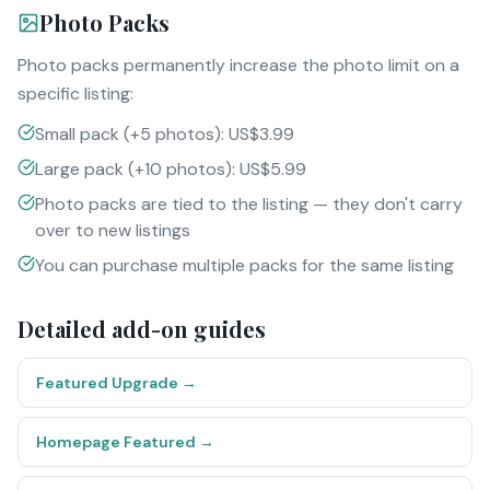
Photo Packs
Photo packs permanently increase the photo limit on a
specific listing:
Small pack (+5 photos): US$3.99
Large pack (+10 photos): US$5.99
Photo packs are tied to the listing — they don't carry
over to new listings
You can purchase multiple packs for the same listing
Detailed add-on guides
Featured Upgrade
→
Homepage Featured
→