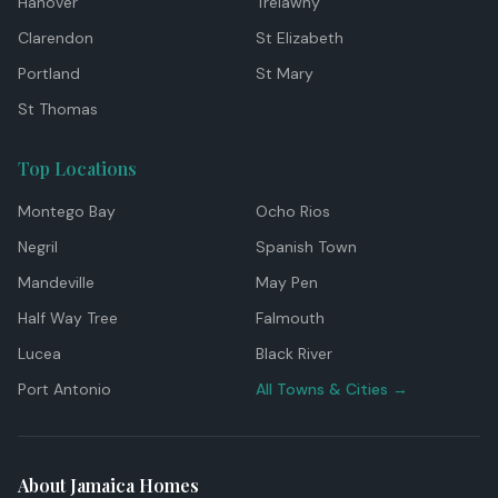
Hanover
Trelawny
Clarendon
St Elizabeth
Portland
St Mary
St Thomas
Top Locations
Montego Bay
Ocho Rios
Negril
Spanish Town
Mandeville
May Pen
Half Way Tree
Falmouth
Lucea
Black River
Port Antonio
All Towns & Cities →
About Jamaica Homes