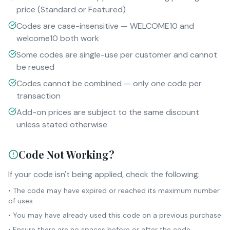
price (Standard or Featured)
Codes are case-insensitive — WELCOME10 and
welcome10 both work
Some codes are single-use per customer and cannot
be reused
Codes cannot be combined — only one code per
transaction
Add-on prices are subject to the same discount
unless stated otherwise
Code Not Working?
If your code isn't being applied, check the following:
• The code may have expired or reached its maximum number
of uses
• You may have already used this code on a previous purchase
• Ensure there are no spaces before or after the code