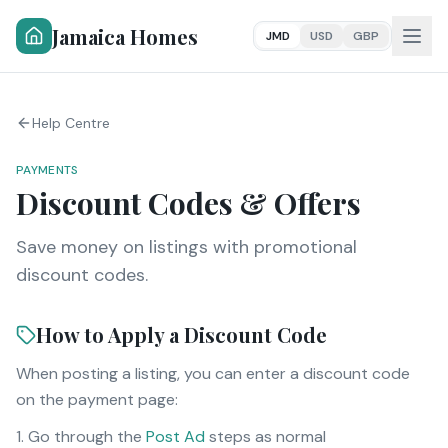
Jamaica Homes
JMD
USD
GBP
Help Centre
PAYMENTS
Discount Codes & Offers
Save money on listings with promotional
discount codes.
How to Apply a Discount Code
When posting a listing, you can enter a discount code
on the payment page:
Go through the
Post Ad
steps as normal