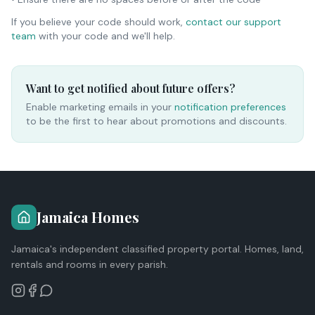
If you believe your code should work,
contact our support
team
with your code and we'll help.
Want to get notified about future offers?
Enable marketing emails in your
notification preferences
to be the first to hear about promotions and discounts.
Jamaica Homes
Jamaica's independent classified property portal. Homes, land,
rentals and rooms in every parish.