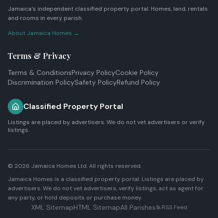
Jamaica's independent classified property portal. Homes, land, rentals
and rooms in every parish.
About Jamaica Homes →
Terms & Privacy
Terms & Conditions
Privacy Policy
Cookie Policy
Discrimination Policy
Safety Policy
Refund Policy
Classified Property Portal
Listings are placed by advertisers. We do not vet advertisers or verify
listings.
© 2026
Jamaica Homes Ltd
. All rights reserved.
Jamaica Homes is a classified property portal. Listings are placed by
advertisers. We do not vet advertisers, verify listings, act as agent for
any party, or hold deposits or purchase money.
XML Sitemap
HTML Sitemap
All Parishes
RSS Feed