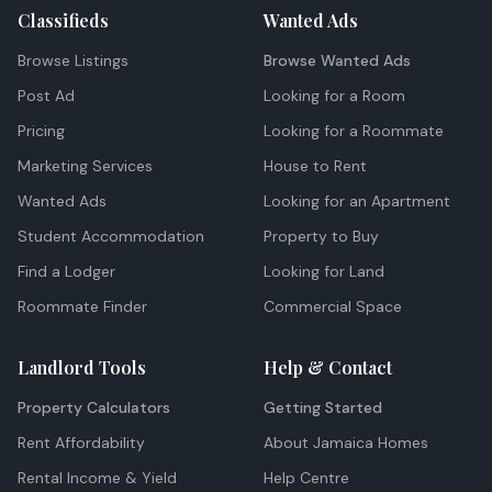
Classifieds
Wanted Ads
Browse Listings
Browse Wanted Ads
Post Ad
Looking for a Room
Pricing
Looking for a Roommate
Marketing Services
House to Rent
Wanted Ads
Looking for an Apartment
Student Accommodation
Property to Buy
Find a Lodger
Looking for Land
Roommate Finder
Commercial Space
Landlord Tools
Help & Contact
Property Calculators
Getting Started
Rent Affordability
About Jamaica Homes
Rental Income & Yield
Help Centre