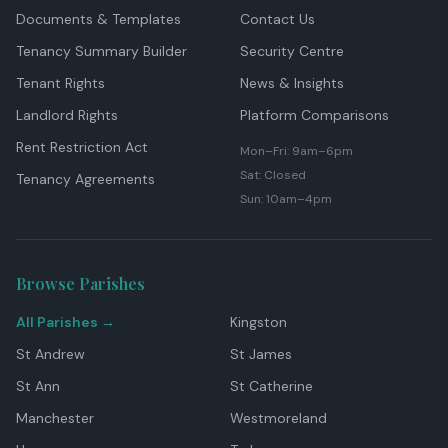
Documents & Templates
Contact Us
Tenancy Summary Builder
Security Centre
Tenant Rights
News & Insights
Landlord Rights
Platform Comparisons
Rent Restriction Act
Mon–Fri: 9am–6pm
Sat: Closed
Tenancy Agreements
Sun: 10am–4pm
Browse Parishes
All Parishes →
Kingston
St Andrew
St James
St Ann
St Catherine
Manchester
Westmoreland