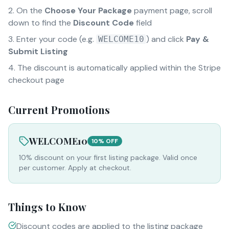
On the
Choose Your Package
payment page, scroll
down to find the
Discount Code
field
Enter your code (e.g.
) and click
Pay &
WELCOME10
Submit Listing
The discount is automatically applied within the Stripe
checkout page
Current Promotions
WELCOME10
10% OFF
10% discount on your first listing package. Valid once
per customer. Apply at checkout.
Things to Know
Discount codes are applied to the listing package