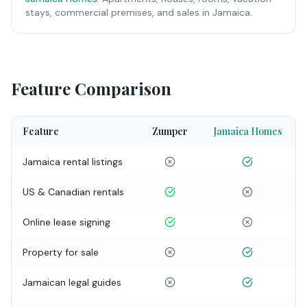
stays, commercial premises, and sales in Jamaica.
Feature Comparison
Feature
Zumper
Jamaica Homes
Jamaica rental listings
US & Canadian rentals
Online lease signing
Property for sale
Jamaican legal guides