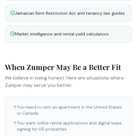
Jamaican Rent Restriction Act and tenancy law guides
Market intelligence and rental yield calculators
When
Zumper
May Be a Better Fit
We believe in being honest. Here are situations where
Zumper
may serve you better.
You need to rent an apartment in the United States
or Canada
You want online rental applications and digital lease
signing for US properties