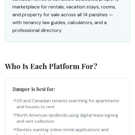
marketplace for rentals, vacation stays, rooms,
and property for sale across all 14 parishes —
with tenancy law guides, calculators, and a
professional directory.
Who Is Each Platform For?
Zumper
is best for:
US and Canadian tenants searching for apartments
and houses to rent
North American landlords using digital lease signing
and rent collection
Renters wanting online rental applications and