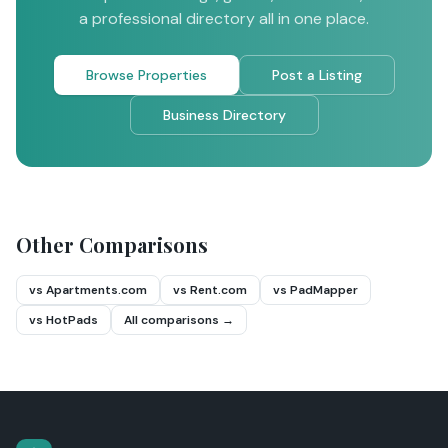
a professional directory all in one place.
Browse Properties
Post a Listing
Business Directory
Other Comparisons
vs Apartments.com
vs Rent.com
vs PadMapper
vs HotPads
All comparisons →