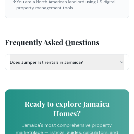
You are a North American landlord using US digital
property management tools
Frequently Asked Questions
Does Zumper list rentals in Jamaica?
Ready to explore Jamaica
Homes?
Jamaica's most comprehensive property
marketplace — listings, guides, calculators, and