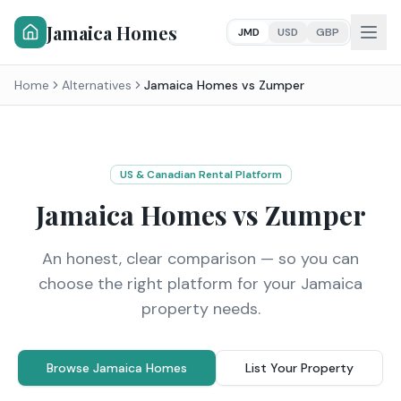
Jamaica Homes
JMD
USD
GBP
Home
Alternatives
Jamaica Homes vs
Zumper
US & Canadian Rental Platform
Jamaica Homes vs
Zumper
An honest, clear comparison — so you can
choose the right platform for your Jamaica
property needs.
Browse Jamaica Homes
List Your Property