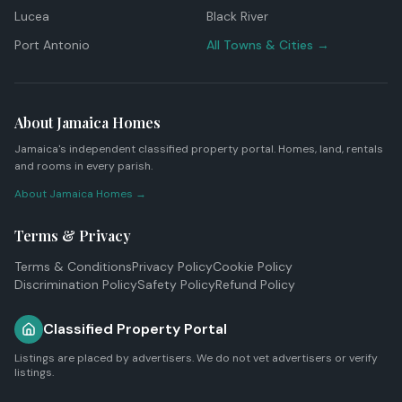
Lucea
Black River
Port Antonio
All Towns & Cities →
About Jamaica Homes
Jamaica's independent classified property portal. Homes, land, rentals
and rooms in every parish.
About Jamaica Homes →
Terms & Privacy
Terms & Conditions
Privacy Policy
Cookie Policy
Discrimination Policy
Safety Policy
Refund Policy
Classified Property Portal
Listings are placed by advertisers. We do not vet advertisers or verify
listings.