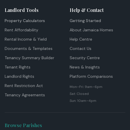
Landlord Tools
Help & Contact
Property Calculators
Getting Started
Rent Affordability
About Jamaica Homes
Rental Income & Yield
Help Centre
Documents & Templates
Contact Us
Tenancy Summary Builder
Security Centre
Tenant Rights
News & Insights
Landlord Rights
Platform Comparisons
Rent Restriction Act
Mon–Fri: 9am–6pm
Sat: Closed
Tenancy Agreements
Sun: 10am–4pm
Browse Parishes