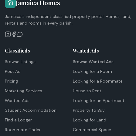
Jamaica Homes
Jamaica's independent classified property portal. Homes, land,
rentals and rooms in every parish.
Classifieds
Wanted Ads
Browse Listings
Browse Wanted Ads
Post Ad
Looking for a Room
Pricing
Looking for a Roommate
Marketing Services
House to Rent
Wanted Ads
Looking for an Apartment
Student Accommodation
Property to Buy
Find a Lodger
Looking for Land
Roommate Finder
Commercial Space