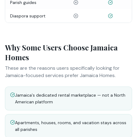
Parish guides
Diaspora support
Why Some Users Choose Jamaica
Homes
These are the reasons users specifically looking for
Jamaica-focused services prefer Jamaica Homes.
Jamaica's dedicated rental marketplace — not a North
American platform
Apartments, houses, rooms, and vacation stays across
all parishes