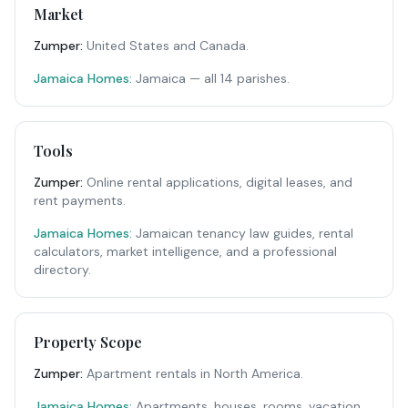
Market
Zumper
:
United States and Canada.
Jamaica Homes:
Jamaica — all 14 parishes.
Tools
Zumper
:
Online rental applications, digital leases, and
rent payments.
Jamaica Homes:
Jamaican tenancy law guides, rental
calculators, market intelligence, and a professional
directory.
Property Scope
Zumper
:
Apartment rentals in North America.
Jamaica Homes:
Apartments, houses, rooms, vacation