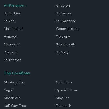
All Parishes →
Kingston
St Andrew
St James
St Ann
St Catherine
Manchester
Westmoreland
Hanover
Trelawny
Clarendon
St Elizabeth
Portland
St Mary
St Thomas
Top Locations
Montego Bay
Ocho Rios
Negril
Spanish Town
Mandeville
May Pen
Half Way Tree
Falmouth