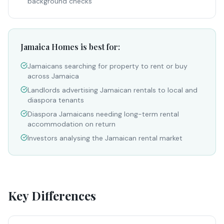
background checks
Jamaica Homes is best for:
Jamaicans searching for property to rent or buy
across Jamaica
Landlords advertising Jamaican rentals to local and
diaspora tenants
Diaspora Jamaicans needing long-term rental
accommodation on return
Investors analysing the Jamaican rental market
Key Differences