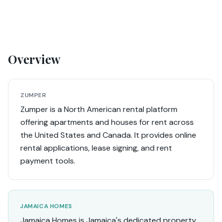
Overview
ZUMPER
Zumper is a North American rental platform
offering apartments and houses for rent across
the United States and Canada. It provides online
rental applications, lease signing, and rent
payment tools.
JAMAICA HOMES
Jamaica Homes is Jamaica's dedicated property