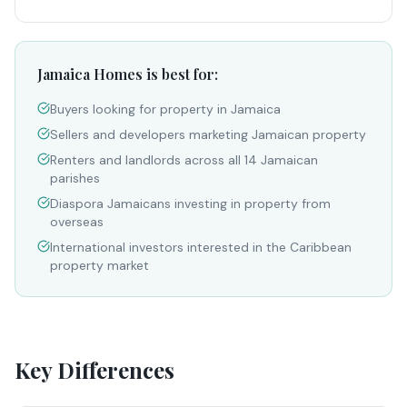
Jamaica Homes is best for:
Buyers looking for property in Jamaica
Sellers and developers marketing Jamaican property
Renters and landlords across all 14 Jamaican
parishes
Diaspora Jamaicans investing in property from
overseas
International investors interested in the Caribbean
property market
Key Differences