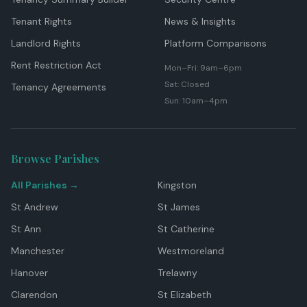
Tenant Rights
News & Insights
Landlord Rights
Platform Comparisons
Rent Restriction Act
Mon–Fri: 9am–6pm
Sat: Closed
Tenancy Agreements
Sun: 10am–4pm
Browse Parishes
All Parishes →
Kingston
St Andrew
St James
St Ann
St Catherine
Manchester
Westmoreland
Hanover
Trelawny
Clarendon
St Elizabeth