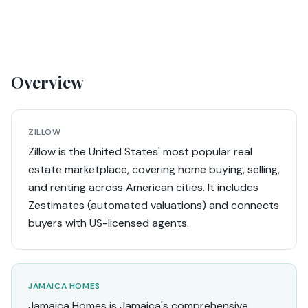
Overview
ZILLOW
Zillow is the United States' most popular real
estate marketplace, covering home buying, selling,
and renting across American cities. It includes
Zestimates (automated valuations) and connects
buyers with US-licensed agents.
JAMAICA HOMES
Jamaica Homes is Jamaica's comprehensive