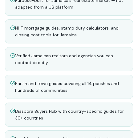
Purpose-built for Jamaica's real estate market — not
adapted from a US platform
NHT mortgage guides, stamp duty calculators, and
closing cost tools for Jamaica
Verified Jamaican realtors and agencies you can
contact directly
Parish and town guides covering all 14 parishes and
hundreds of communities
Diaspora Buyers Hub with country-specific guides for
30+ countries