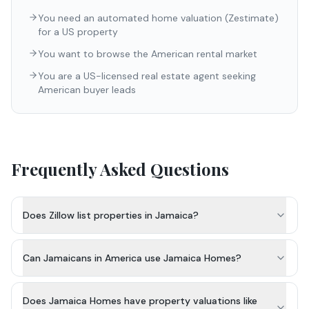
You need an automated home valuation (Zestimate)
for a US property
You want to browse the American rental market
You are a US-licensed real estate agent seeking
American buyer leads
Frequently Asked Questions
Does Zillow list properties in Jamaica?
Can Jamaicans in America use Jamaica Homes?
Does Jamaica Homes have property valuations like