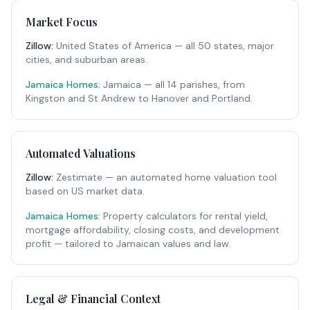
Market Focus
Zillow
:
United States of America — all 50 states, major
cities, and suburban areas.
Jamaica Homes:
Jamaica — all 14 parishes, from
Kingston and St Andrew to Hanover and Portland.
Automated Valuations
Zillow
:
Zestimate — an automated home valuation tool
based on US market data.
Jamaica Homes:
Property calculators for rental yield,
mortgage affordability, closing costs, and development
profit — tailored to Jamaican values and law.
Legal & Financial Context