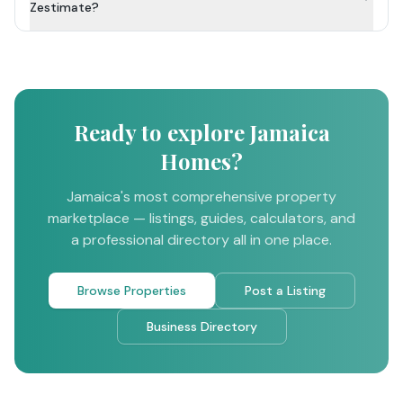
Zestimate?
Ready to explore Jamaica
Homes?
Jamaica's most comprehensive property
marketplace — listings, guides, calculators, and
a professional directory all in one place.
Browse Properties
Post a Listing
Business Directory