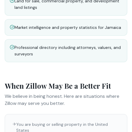
Land for sale, commercial property, and development
land listings
Market intelligence and property statistics for Jamaica
Professional directory including attorneys, valuers, and
surveyors
When
Zillow
May Be a Better Fit
We believe in being honest. Here are situations where
Zillow
may serve you better.
You are buying or selling property in the United
States