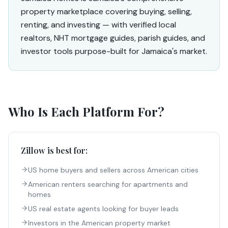
property marketplace covering buying, selling,
renting, and investing — with verified local
realtors, NHT mortgage guides, parish guides, and
investor tools purpose-built for Jamaica's market.
Who Is Each Platform For?
Zillow
is best for:
US home buyers and sellers across American cities
American renters searching for apartments and
homes
US real estate agents looking for buyer leads
Investors in the American property market