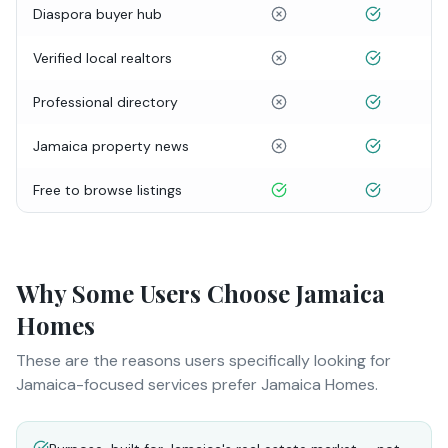
Diaspora buyer hub
Verified local realtors
Professional directory
Jamaica property news
Free to browse listings
Why Some Users Choose Jamaica
Homes
These are the reasons users specifically looking for
Jamaica-focused services prefer Jamaica Homes.