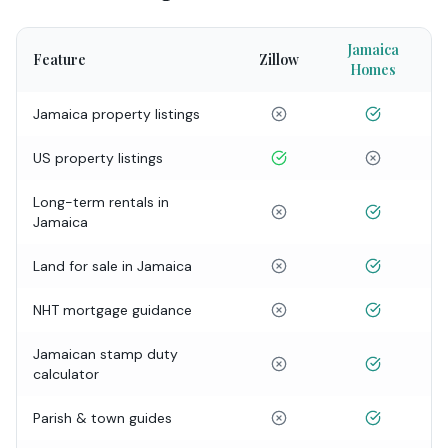
Jamaica
Feature
Zillow
Homes
Jamaica property listings
US property listings
Long-term rentals in
Jamaica
Land for sale in Jamaica
NHT mortgage guidance
Jamaican stamp duty
calculator
Parish & town guides