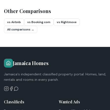
Other Comparisons
vs Airbnb
vs Booking.com
vs Rightmove
All comparisons →
Jamaica Homes
Jamaica's independent classified property portal. Homes, land,
rentals and rooms in every parish.
Classifieds
Wanted Ads