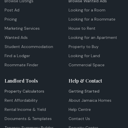
Browse Listings
Browse Wanted Ads
Post Ad
Looking for a Room
Pricing
Looking for a Roommate
Marketing Services
House to Rent
Wanted Ads
Looking for an Apartment
Student Accommodation
Property to Buy
Find a Lodger
Looking for Land
Roommate Finder
Commercial Space
Landlord Tools
Help & Contact
Property Calculators
Getting Started
Rent Affordability
About Jamaica Homes
Rental Income & Yield
Help Centre
Documents & Templates
Contact Us
Tenancy Summary Builder
Security Centre