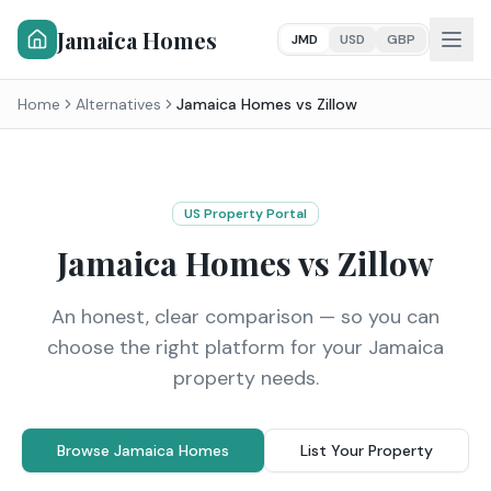
Jamaica Homes
JMD
USD
GBP
Home
Alternatives
Jamaica Homes vs
Zillow
US Property Portal
Jamaica Homes vs
Zillow
An honest, clear comparison — so you can
choose the right platform for your Jamaica
property needs.
Browse Jamaica Homes
List Your Property