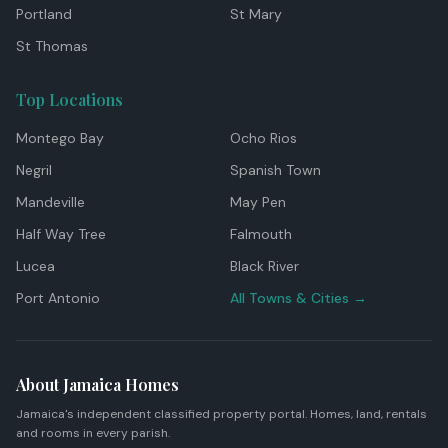
Portland
St Mary
St Thomas
Top Locations
Montego Bay
Ocho Rios
Negril
Spanish Town
Mandeville
May Pen
Half Way Tree
Falmouth
Lucea
Black River
Port Antonio
All Towns & Cities →
About Jamaica Homes
Jamaica's independent classified property portal. Homes, land, rentals
and rooms in every parish.