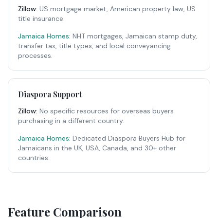
Zillow
:
US mortgage market, American property law, US
title insurance.
Jamaica Homes:
NHT mortgages, Jamaican stamp duty,
transfer tax, title types, and local conveyancing
processes.
Diaspora Support
Zillow
:
No specific resources for overseas buyers
purchasing in a different country.
Jamaica Homes:
Dedicated Diaspora Buyers Hub for
Jamaicans in the UK, USA, Canada, and 30+ other
countries.
Feature Comparison