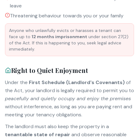
leave
Threatening behaviour towards you or your family
Anyone who unlawfully evicts or harasses a tenant can
face up to
12 months imprisonment
under section 27(2)
of the Act. If this is happening to you, seek legal advice
immediately.
Right to Quiet Enjoyment
Under the
First Schedule (Landlord's Covenants)
of
the Act, your landlord is legally required to permit you to
peacefully and quietly occupy and enjoy the premises
without interference, as long as you are paying rent and
meeting your tenancy obligations.
The landlord must also keep the property in a
tenantable state of repair
and observe reasonable