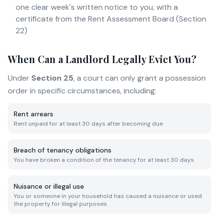
one clear week's written notice to you, with a
certificate from the Rent Assessment Board (Section
22)
When Can a Landlord Legally Evict You?
Under
Section 25
, a court can only grant a possession
order in specific circumstances, including:
Rent arrears
Rent unpaid for at least 30 days after becoming due
Breach of tenancy obligations
You have broken a condition of the tenancy for at least 30 days
Nuisance or illegal use
You or someone in your household has caused a nuisance or used
the property for illegal purposes