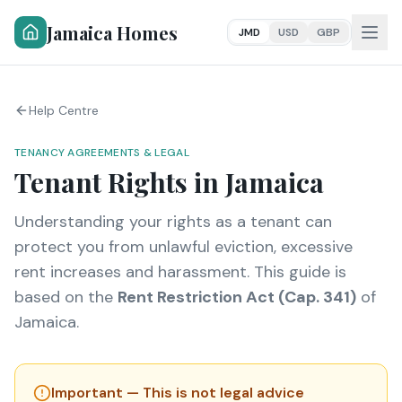
Jamaica Homes
JMD
USD
GBP
Help Centre
TENANCY AGREEMENTS & LEGAL
Tenant Rights in Jamaica
Understanding your rights as a tenant can
protect you from unlawful eviction, excessive
rent increases and harassment. This guide is
based on the
Rent Restriction Act (Cap. 341)
of
Jamaica.
Important — This is not legal advice