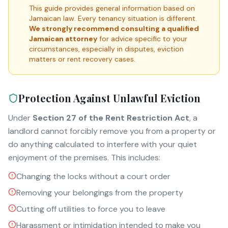
This guide provides general information based on
Jamaican law. Every tenancy situation is different.
We strongly recommend consulting a qualified
Jamaican attorney
for advice specific to your
circumstances, especially in disputes, eviction
matters or rent recovery cases.
Protection Against Unlawful Eviction
Under
Section 27 of the Rent Restriction Act
, a
landlord cannot forcibly remove you from a property or
do anything calculated to interfere with your quiet
enjoyment of the premises. This includes:
Changing the locks without a court order
Removing your belongings from the property
Cutting off utilities to force you to leave
Harassment or intimidation intended to make you