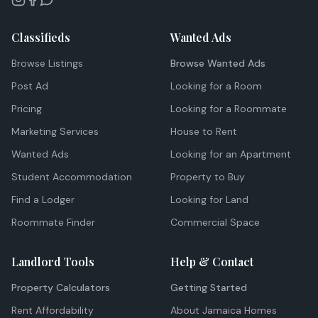
Classifieds
Wanted Ads
Browse Listings
Browse Wanted Ads
Post Ad
Looking for a Room
Pricing
Looking for a Roommate
Marketing Services
House to Rent
Wanted Ads
Looking for an Apartment
Student Accommodation
Property to Buy
Find a Lodger
Looking for Land
Roommate Finder
Commercial Space
Landlord Tools
Help & Contact
Property Calculators
Getting Started
Rent Affordability
About Jamaica Homes