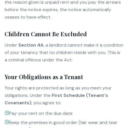
the reason given is unpaid rent and you pay the arrears
before the notice expires, the notice automatically
ceases to have effect.
Children Cannot Be Excluded
Under
Section 4A
, a landlord cannot make it a condition
of your tenancy that no children reside with you. This is
a criminal offence under the Act.
Your Obligations as a Tenant
Your rights are protected as long as you meet your
obligations. Under the
First Schedule (Tenant's
Covenants)
, you agree to:
Pay your rent on the due date
Keep the premises in good order (fair wear and tear