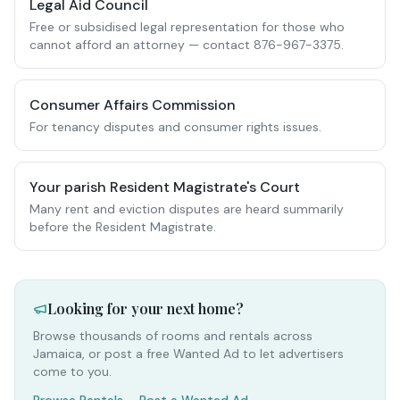
Legal Aid Council
Free or subsidised legal representation for those who
cannot afford an attorney — contact 876-967-3375.
Consumer Affairs Commission
For tenancy disputes and consumer rights issues.
Your parish Resident Magistrate's Court
Many rent and eviction disputes are heard summarily
before the Resident Magistrate.
Looking for your next home?
Browse thousands of rooms and rentals across
Jamaica, or post a free Wanted Ad to let advertisers
come to you.