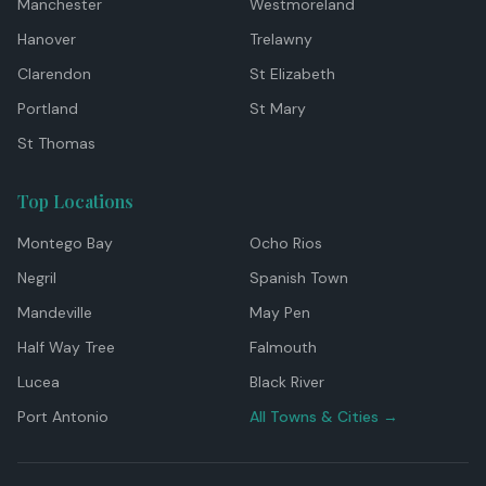
Manchester
Westmoreland
Hanover
Trelawny
Clarendon
St Elizabeth
Portland
St Mary
St Thomas
Top Locations
Montego Bay
Ocho Rios
Negril
Spanish Town
Mandeville
May Pen
Half Way Tree
Falmouth
Lucea
Black River
Port Antonio
All Towns & Cities →