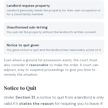
Landlord requires property
Landlord genuinely needs the property for their own occupation or
for a close family member
Unauthorised sub-letting
You sub-let the property without the landlord's written consent
Notice to quit given
You gave notice to quit and the landlord has reasonably acted on it
Even where a ground for possession exists, the court must
also consider it
reasonable
to make the order. A court can
adjourn, stay or suspend proceedings to give you time to
remedy the situation.
Notice to Quit
Under
Section 31
, a notice to quit from a landlord is only
valid if it
states the reason
for requiring you to leave. If