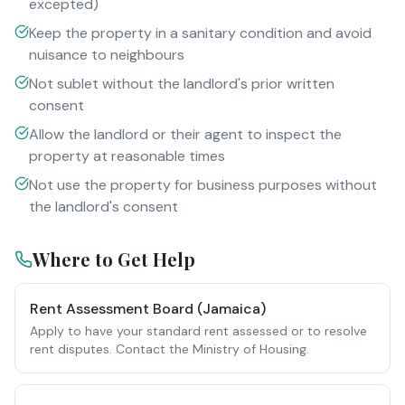
excepted)
Keep the property in a sanitary condition and avoid
nuisance to neighbours
Not sublet without the landlord's prior written
consent
Allow the landlord or their agent to inspect the
property at reasonable times
Not use the property for business purposes without
the landlord's consent
Where to Get Help
Rent Assessment Board (Jamaica)
Apply to have your standard rent assessed or to resolve
rent disputes. Contact the Ministry of Housing.