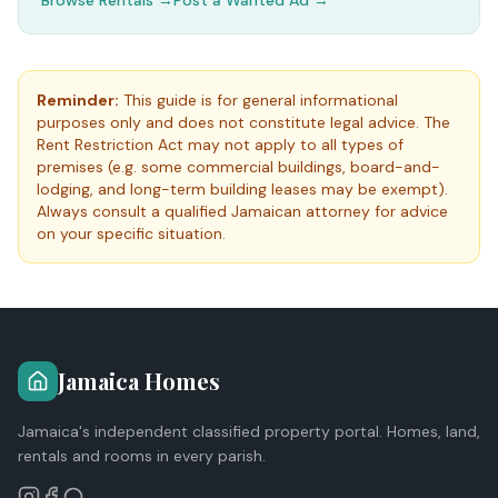
Browse Rentals →
Post a Wanted Ad →
Reminder:
This guide is for general informational
purposes only and does not constitute legal advice. The
Rent Restriction Act may not apply to all types of
premises (e.g. some commercial buildings, board-and-
lodging, and long-term building leases may be exempt).
Always consult a qualified Jamaican attorney for advice
on your specific situation.
Jamaica Homes
Jamaica's independent classified property portal. Homes, land,
rentals and rooms in every parish.