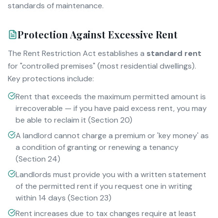
standards of maintenance.
Protection Against Excessive Rent
The Rent Restriction Act establishes a
standard rent
for "controlled premises" (most residential dwellings).
Key protections include:
Rent that exceeds the maximum permitted amount is
irrecoverable — if you have paid excess rent, you may
be able to reclaim it (Section 20)
A landlord cannot charge a premium or 'key money' as
a condition of granting or renewing a tenancy
(Section 24)
Landlords must provide you with a written statement
of the permitted rent if you request one in writing
within 14 days (Section 23)
Rent increases due to tax changes require at least