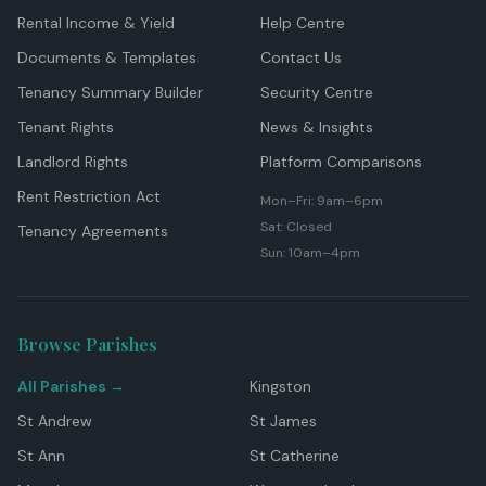
Rental Income & Yield
Help Centre
Documents & Templates
Contact Us
Tenancy Summary Builder
Security Centre
Tenant Rights
News & Insights
Landlord Rights
Platform Comparisons
Rent Restriction Act
Mon–Fri: 9am–6pm
Sat: Closed
Tenancy Agreements
Sun: 10am–4pm
Browse Parishes
All Parishes →
Kingston
St Andrew
St James
St Ann
St Catherine