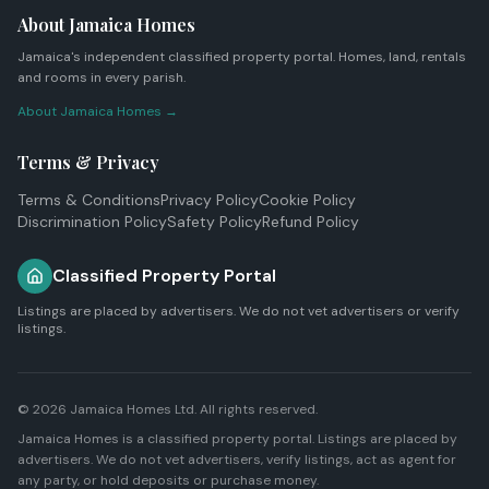
About Jamaica Homes
Jamaica's independent classified property portal. Homes, land, rentals
and rooms in every parish.
About Jamaica Homes →
Terms & Privacy
Terms & Conditions
Privacy Policy
Cookie Policy
Discrimination Policy
Safety Policy
Refund Policy
Classified Property Portal
Listings are placed by advertisers. We do not vet advertisers or verify
listings.
© 2026
Jamaica Homes Ltd
. All rights reserved.
Jamaica Homes is a classified property portal. Listings are placed by
advertisers. We do not vet advertisers, verify listings, act as agent for
any party, or hold deposits or purchase money.