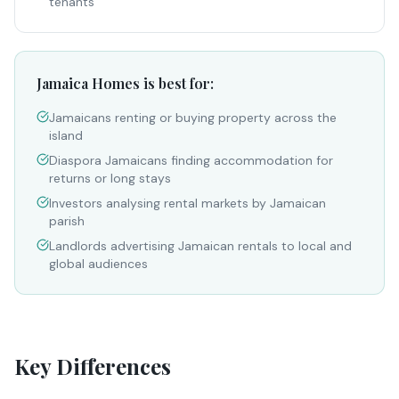
tenants
Jamaica Homes is best for:
Jamaicans renting or buying property across the
island
Diaspora Jamaicans finding accommodation for
returns or long stays
Investors analysing rental markets by Jamaican
parish
Landlords advertising Jamaican rentals to local and
global audiences
Key Differences