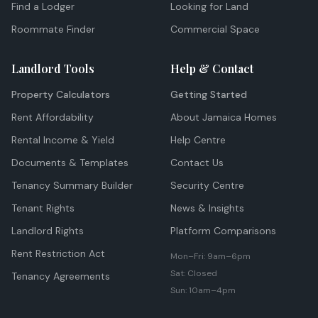
Find a Lodger
Looking for Land
Roommate Finder
Commercial Space
Landlord Tools
Help & Contact
Property Calculators
Getting Started
Rent Affordability
About Jamaica Homes
Rental Income & Yield
Help Centre
Documents & Templates
Contact Us
Tenancy Summary Builder
Security Centre
Tenant Rights
News & Insights
Landlord Rights
Platform Comparisons
Rent Restriction Act
Mon–Fri: 9am–6pm
Sat: Closed
Tenancy Agreements
Sun: 10am–4pm