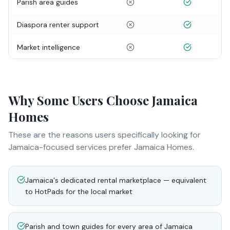
Parish area guides
Diaspora renter support
Market intelligence
Why Some Users Choose Jamaica
Homes
These are the reasons users specifically looking for
Jamaica-focused services prefer Jamaica Homes.
Jamaica's dedicated rental marketplace — equivalent
to HotPads for the local market
Parish and town guides for every area of Jamaica