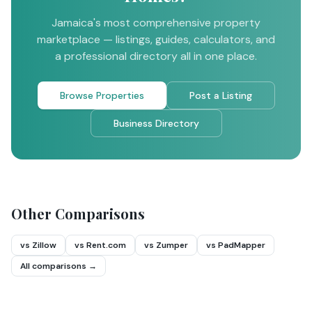
Jamaica's most comprehensive property
marketplace — listings, guides, calculators, and
a professional directory all in one place.
Browse Properties
Post a Listing
Business Directory
Other Comparisons
vs Zillow
vs Rent.com
vs Zumper
vs PadMapper
All comparisons →