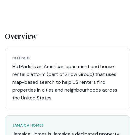
Overview
HOTPADS
HotPads is an American apartment and house
rental platform (part of Zillow Group) that uses
map-based search to help US renters find
properties in cities and neighbourhoods across
the United States.
JAMAICA HOMES
Jamaica Homes is Jamaica's dedicated property