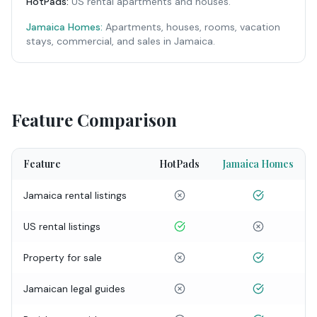
HotPads
:
US rental apartments and houses.
Jamaica Homes:
Apartments, houses, rooms, vacation
stays, commercial, and sales in Jamaica.
Feature Comparison
Feature
HotPads
Jamaica Homes
Jamaica rental listings
US rental listings
Property for sale
Jamaican legal guides