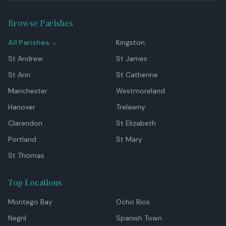
Browse Parishes
All Parishes →
Kingston
St Andrew
St James
St Ann
St Catherine
Manchester
Westmoreland
Hanover
Trelawny
Clarendon
St Elizabeth
Portland
St Mary
St Thomas
Top Locations
Montego Bay
Ocho Rios
Negril
Spanish Town