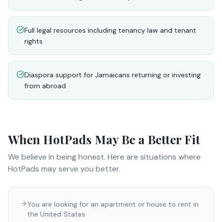
Full legal resources including tenancy law and tenant
rights
Diaspora support for Jamaicans returning or investing
from abroad
When
HotPads
May Be a Better Fit
We believe in being honest. Here are situations where
HotPads
may serve you better.
You are looking for an apartment or house to rent in
the United States