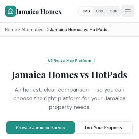
Jamaica Homes
JMD
USD
GBP
Home
Alternatives
Jamaica Homes vs
HotPads
US Rental Map Platform
Jamaica Homes vs
HotPads
An honest, clear comparison — so you can
choose the right platform for your Jamaica
property needs.
Browse Jamaica Homes
List Your Property