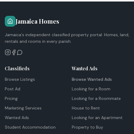
Jamaica Homes
Jamaica's independent classified property portal. Homes, land,
rentals and rooms in every parish.
Classifieds
Wanted Ads
Browse Listings
Browse Wanted Ads
Post Ad
Looking for a Room
Pricing
Looking for a Roommate
Marketing Services
House to Rent
Wanted Ads
Looking for an Apartment
Student Accommodation
Property to Buy