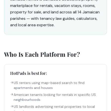
marketplace for rentals, vacation stays, rooms,
property for sale, and land across all 14 Jamaican
parishes — with tenancy law guides, calculators,
and local area expertise.
Who Is Each Platform For?
HotPads
is best for:
US renters using map-based search to find
apartments and houses
American tenants looking for rentals in specific US
neighbourhoods
US landlords advertising rental properties to local