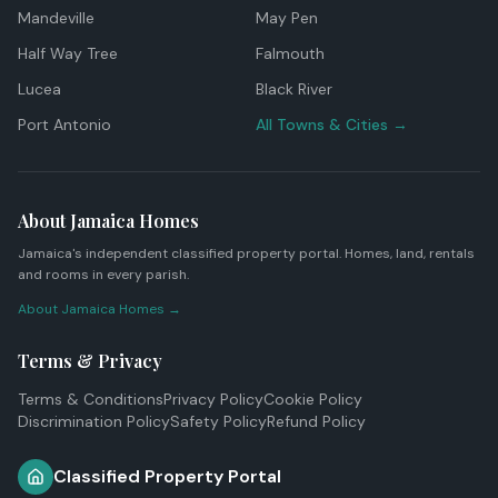
Mandeville
May Pen
Half Way Tree
Falmouth
Lucea
Black River
Port Antonio
All Towns & Cities →
About Jamaica Homes
Jamaica's independent classified property portal. Homes, land, rentals
and rooms in every parish.
About Jamaica Homes →
Terms & Privacy
Terms & Conditions
Privacy Policy
Cookie Policy
Discrimination Policy
Safety Policy
Refund Policy
Classified Property Portal