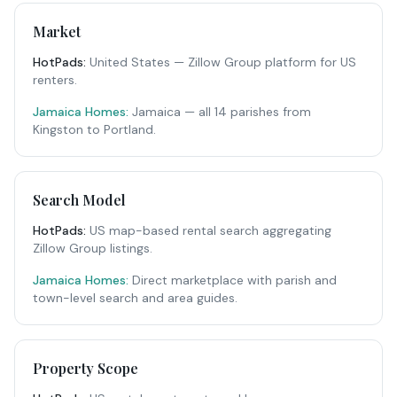
Market
HotPads
:
United States — Zillow Group platform for US
renters.
Jamaica Homes:
Jamaica — all 14 parishes from
Kingston to Portland.
Search Model
HotPads
:
US map-based rental search aggregating
Zillow Group listings.
Jamaica Homes:
Direct marketplace with parish and
town-level search and area guides.
Property Scope