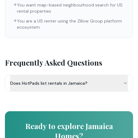
You want map-based neighbourhood search for US
rental properties
You are a US renter using the Zillow Group platform
ecosystem
Frequently Asked Questions
Does HotPads list rentals in Jamaica?
Ready to explore Jamaica
Homes?