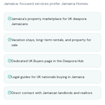
Jamaica-focused services prefer Jamaica Homes.
Jamaica's property marketplace for UK diaspora
Jamaicans
Vacation stays, long-term rentals, and property for
sale
Dedicated UK Buyers page in the Diaspora Hub
Legal guides for UK nationals buying in Jamaica
Direct contact with Jamaican landlords and realtors