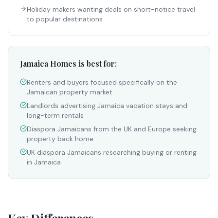
Holiday makers wanting deals on short-notice travel
to popular destinations
Jamaica Homes is best for:
Renters and buyers focused specifically on the
Jamaican property market
Landlords advertising Jamaica vacation stays and
long-term rentals
Diaspora Jamaicans from the UK and Europe seeking
property back home
UK diaspora Jamaicans researching buying or renting
in Jamaica