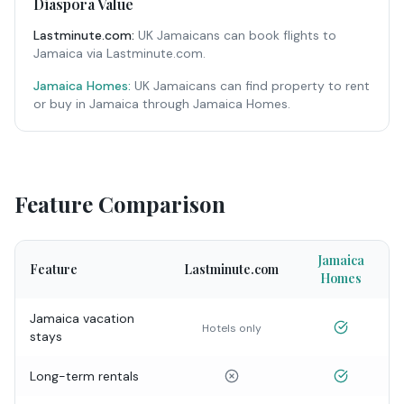
Diaspora Value
Lastminute.com
:
UK Jamaicans can book flights to
Jamaica via Lastminute.com.
Jamaica Homes:
UK Jamaicans can find property to rent
or buy in Jamaica through Jamaica Homes.
Feature Comparison
Jamaica
Feature
Lastminute.com
Homes
Jamaica vacation
Hotels only
stays
Long-term rentals