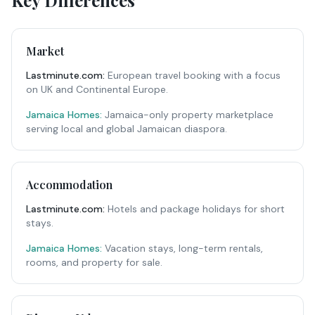
Key Differences
Market
Lastminute.com
:
European travel booking with a focus
on UK and Continental Europe.
Jamaica Homes:
Jamaica-only property marketplace
serving local and global Jamaican diaspora.
Accommodation
Lastminute.com
:
Hotels and package holidays for short
stays.
Jamaica Homes:
Vacation stays, long-term rentals,
rooms, and property for sale.