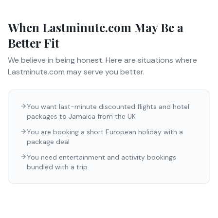
When
Lastminute.com
May Be a
Better Fit
We believe in being honest. Here are situations where
Lastminute.com
may serve you better.
You want last-minute discounted flights and hotel
packages to Jamaica from the UK
You are booking a short European holiday with a
package deal
You need entertainment and activity bookings
bundled with a trip