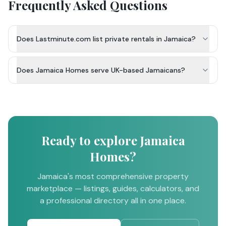
Frequently Asked Questions
Does Lastminute.com list private rentals in Jamaica?
Does Jamaica Homes serve UK-based Jamaicans?
Ready to explore Jamaica
Homes?
Jamaica's most comprehensive property
marketplace — listings, guides, calculators, and
a professional directory all in one place.