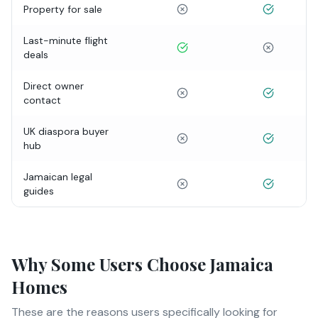
Property for sale
Last-minute flight
deals
Direct owner
contact
UK diaspora buyer
hub
Jamaican legal
guides
Why Some Users Choose Jamaica
Homes
These are the reasons users specifically looking for