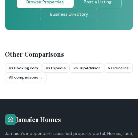
Browse Properties
Post a Listing
Business Directory
Other Comparisons
vs Booking.com
vs Expedia
vs TripAdvisor
vs Priceline
All comparisons →
Jamaica Homes
Jamaica's independent classified property portal. Homes, land,