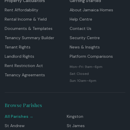
Property Calculators
Getting Started
Rent Affordability
About Jamaica Homes
Rental Income & Yield
Help Centre
Documents & Templates
Contact Us
Tenancy Summary Builder
Security Centre
Tenant Rights
News & Insights
Landlord Rights
Platform Comparisons
Rent Restriction Act
Mon–Fri: 9am–6pm
Sat: Closed
Tenancy Agreements
Sun: 10am–4pm
Browse Parishes
All Parishes →
Kingston
St Andrew
St James