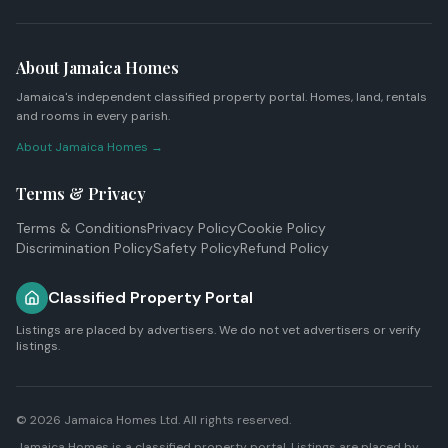
About Jamaica Homes
Jamaica's independent classified property portal. Homes, land, rentals
and rooms in every parish.
About Jamaica Homes →
Terms & Privacy
Terms & Conditions
Privacy Policy
Cookie Policy
Discrimination Policy
Safety Policy
Refund Policy
Classified Property Portal
Listings are placed by advertisers. We do not vet advertisers or verify
listings.
© 2026
Jamaica Homes Ltd
. All rights reserved.
Jamaica Homes is a classified property portal. Listings are placed by