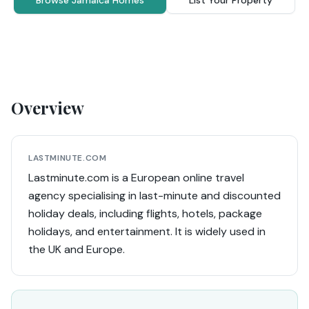
Browse Jamaica Homes
List Your Property
Overview
LASTMINUTE.COM
Lastminute.com is a European online travel
agency specialising in last-minute and discounted
holiday deals, including flights, hotels, package
holidays, and entertainment. It is widely used in
the UK and Europe.