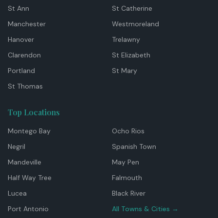
St Ann
St Catherine
Manchester
Westmoreland
Hanover
Trelawny
Clarendon
St Elizabeth
Portland
St Mary
St Thomas
Top Locations
Montego Bay
Ocho Rios
Negril
Spanish Town
Mandeville
May Pen
Half Way Tree
Falmouth
Lucea
Black River
Port Antonio
All Towns & Cities →