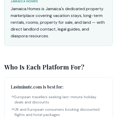
JAMAICA HOMES
Jamaica Homes is Jamaica's dedicated property
marketplace covering vacation stays, long-term
rentals, rooms, property for sale, and land — with
direct landlord contact, legal guides, and
diaspora resources.
Who Is Each Platform For?
Lastminute.com
is best for:
European travellers seeking last-minute holiday
deals and discounts
UK and European consumers booking discounted
flights and hotel packages