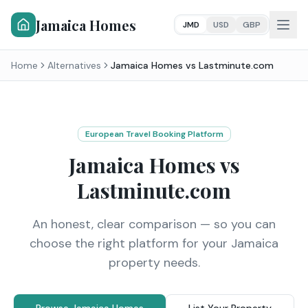
Jamaica Homes
JMD
USD
GBP
Home
Alternatives
Jamaica Homes vs
Lastminute.com
European Travel Booking Platform
Jamaica Homes vs
Lastminute.com
An honest, clear comparison — so you can
choose the right platform for your Jamaica
property needs.