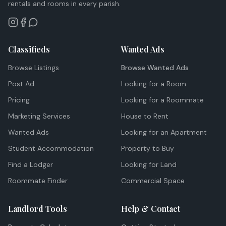
rentals and rooms in every parish.
Classifieds
Wanted Ads
Browse Listings
Browse Wanted Ads
Post Ad
Looking for a Room
Pricing
Looking for a Roommate
Marketing Services
House to Rent
Wanted Ads
Looking for an Apartment
Student Accommodation
Property to Buy
Find a Lodger
Looking for Land
Roommate Finder
Commercial Space
Landlord Tools
Help & Contact