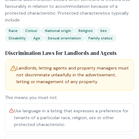
favourably in relation to accommodation because of a
protected characteristic. Protected characteristics typically
include:
Race
Colour
National origin
Religion
Sex
Disability
Age
Sexual orientation
Family status
Discrimination Laws for Landlords and Agents
Landlords, letting agents and property managers must
not discriminate unlawfully in the advertisement,
letting or management of any property.
This means you must not:
Use language in a listing that expresses a preference for
tenants of a particular race, religion, sex or other
protected characteristic.