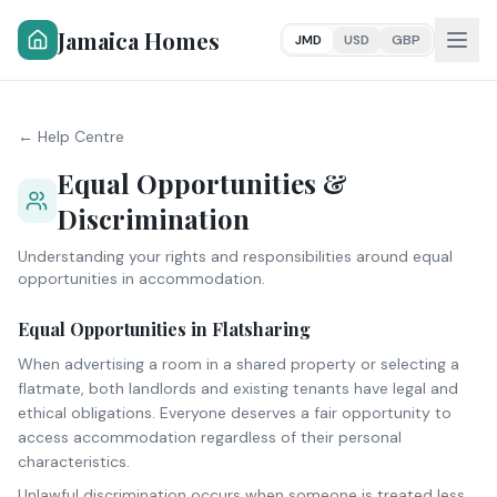
Jamaica Homes
JMD
USD
GBP
← Help Centre
Equal Opportunities &
Discrimination
Understanding your rights and responsibilities around equal
opportunities in accommodation.
Equal Opportunities in Flatsharing
When advertising a room in a shared property or selecting a
flatmate, both landlords and existing tenants have legal and
ethical obligations. Everyone deserves a fair opportunity to
access accommodation regardless of their personal
characteristics.
Unlawful discrimination occurs when someone is treated less