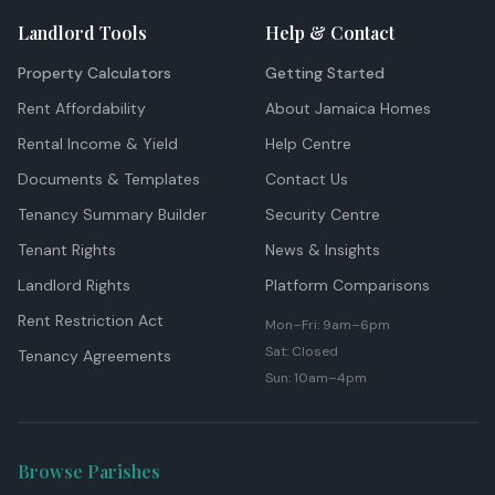
Landlord Tools
Help & Contact
Property Calculators
Getting Started
Rent Affordability
About Jamaica Homes
Rental Income & Yield
Help Centre
Documents & Templates
Contact Us
Tenancy Summary Builder
Security Centre
Tenant Rights
News & Insights
Landlord Rights
Platform Comparisons
Rent Restriction Act
Mon–Fri: 9am–6pm
Sat: Closed
Tenancy Agreements
Sun: 10am–4pm
Browse Parishes