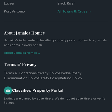
Lucea
Black River
Port Antonio
All Towns & Cities →
About Jamaica Homes
Jamaica's independent classified property portal. Homes, land, rentals
and rooms in every parish.
About Jamaica Homes →
Terms & Privacy
Terms & Conditions
Privacy Policy
Cookie Policy
Discrimination Policy
Safety Policy
Refund Policy
Classified Property Portal
Listings are placed by advertisers. We do not vet advertisers or verify
listings.