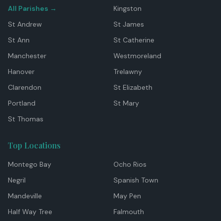
All Parishes →
Kingston
St Andrew
St James
St Ann
St Catherine
Manchester
Westmoreland
Hanover
Trelawny
Clarendon
St Elizabeth
Portland
St Mary
St Thomas
Top Locations
Montego Bay
Ocho Rios
Negril
Spanish Town
Mandeville
May Pen
Half Way Tree
Falmouth