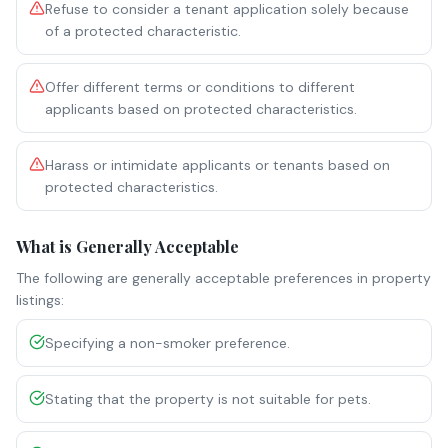
Refuse to consider a tenant application solely because
of a protected characteristic.
Offer different terms or conditions to different
applicants based on protected characteristics.
Harass or intimidate applicants or tenants based on
protected characteristics.
What is Generally Acceptable
The following are generally acceptable preferences in property
listings:
Specifying a non-smoker preference.
Stating that the property is not suitable for pets.