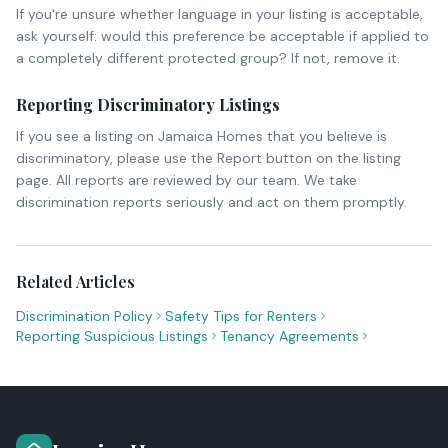
If you're unsure whether language in your listing is acceptable,
ask yourself: would this preference be acceptable if applied to
a completely different protected group? If not, remove it.
Reporting Discriminatory Listings
If you see a listing on Jamaica Homes that you believe is
discriminatory, please use the Report button on the listing
page. All reports are reviewed by our team. We take
discrimination reports seriously and act on them promptly.
Related Articles
Discrimination Policy
Safety Tips for Renters
Reporting Suspicious Listings
Tenancy Agreements