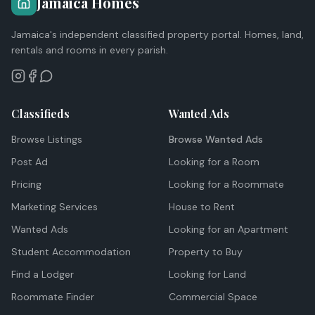
Jamaica Homes
Jamaica's independent classified property portal. Homes, land,
rentals and rooms in every parish.
Classifieds
Wanted Ads
Browse Listings
Browse Wanted Ads
Post Ad
Looking for a Room
Pricing
Looking for a Roommate
Marketing Services
House to Rent
Wanted Ads
Looking for an Apartment
Student Accommodation
Property to Buy
Find a Lodger
Looking for Land
Roommate Finder
Commercial Space