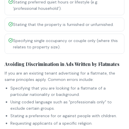
Stating preferred quiet hours or lifestyle (e.g.
'professional household').
Stating that the property is furnished or unfurnished.
Specifying single occupancy or couple only (where this
relates to property size).
Avoiding Discrimination in Ads Written by Flatmates
If you are an existing tenant advertising for a flatmate, the
same principles apply. Common errors include:
Specifying that you are looking for a flatmate of a
particular nationality or background.
Using coded language such as "professionals only" to
exclude certain groups.
Stating a preference for or against people with children.
Requesting applicants of a specific religion.