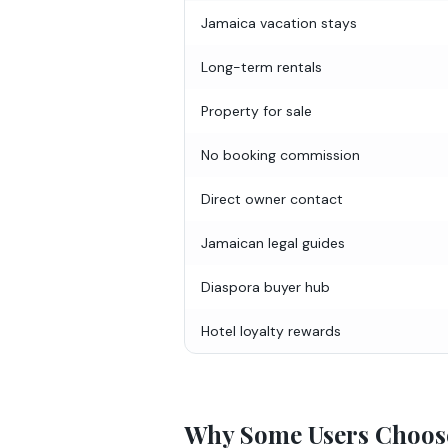
Jamaica vacation stays
Long-term rentals
Property for sale
No booking commission
Direct owner contact
Jamaican legal guides
Diaspora buyer hub
Hotel loyalty rewards
Why Some Users Choos