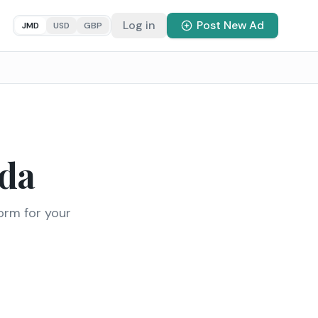
Log in
Post New Ad
JMD
USD
GBP
da
orm for your