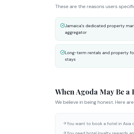
These are the reasons users specifi
Jamaica's dedicated property mark
aggregator
Long-term rentals and property for
stays
When
Agoda
May Be a B
We believe in being honest. Here ar
You want to book a hotel in Asia 
You need hotel loyalty rewards an