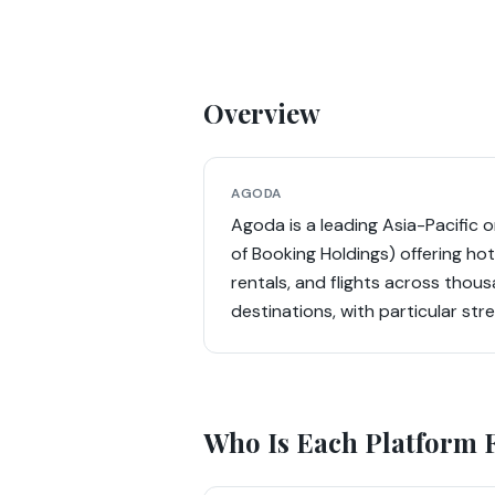
Overview
AGODA
Agoda is a leading Asia-Pacific o
of Booking Holdings) offering ho
rentals, and flights across thous
destinations, with particular str
Who Is Each Platform 