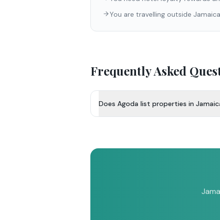
You are travelling outside Jamaic
Frequently Asked Ques
Does Agoda list properties in Jamai
Jamai