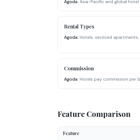
Agoda
:
Asia-Pacific and global hotel
Rental Types
Agoda
:
Hotels, serviced apartments,
Commission
Agoda
:
Hotels pay commission per b
Feature Comparison
Feature