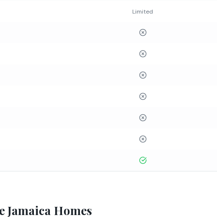
Limited
e Jamaica Homes