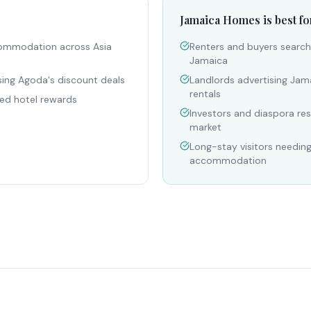
Jamaica Homes is best fo
commodation across Asia
Renters and buyers searchi
Jamaica
sing Agoda's discount deals
Landlords advertising Jam
rentals
ed hotel rewards
Investors and diaspora re
market
Long-stay visitors needin
accommodation