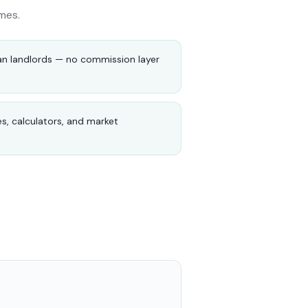
mes.
an landlords — no commission layer
es, calculators, and market