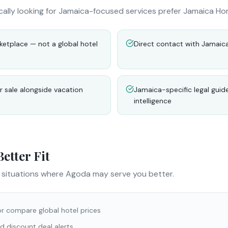
cally looking for Jamaica-focused services prefer Jamaica Ho
etplace — not a global hotel
Direct contact with Jamaic
 sale alongside vacation
Jamaica-specific legal guid
intelligence
etter Fit
e situations where
Agoda
may serve you better.
or compare global hotel prices
d discount deal alerts