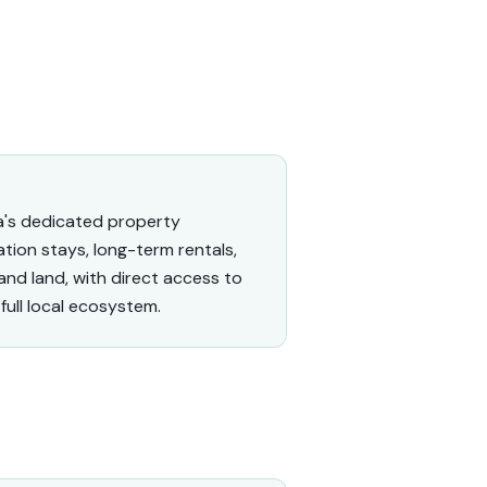
a's dedicated property
tion stays, long-term rentals,
and land, with direct access to
full local ecosystem.