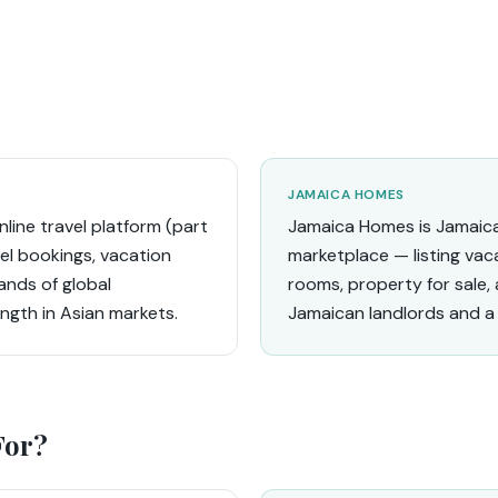
JAMAICA HOMES
nline travel platform (part
Jamaica Homes is Jamaic
tel bookings, vacation
marketplace — listing vaca
ands of global
rooms, property for sale, 
ength in Asian markets.
Jamaican landlords and a 
For?