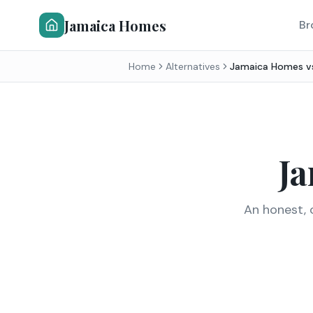
Jamaica Homes
Br
Home
Alternatives
Jamaica Homes 
J
An honest, 