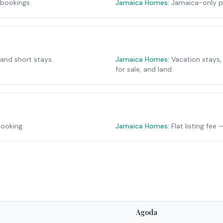
 bookings.
Jamaica Homes:
Jamaica-only p
 and short stays.
Jamaica Homes:
Vacation stays,
for sale, and land.
ooking.
Jamaica Homes:
Flat listing fe
Agoda