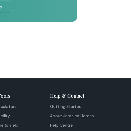
ry
Tools
Help & Contact
lculators
Getting Started
bility
About Jamaica Homes
me & Yield
Help Centre