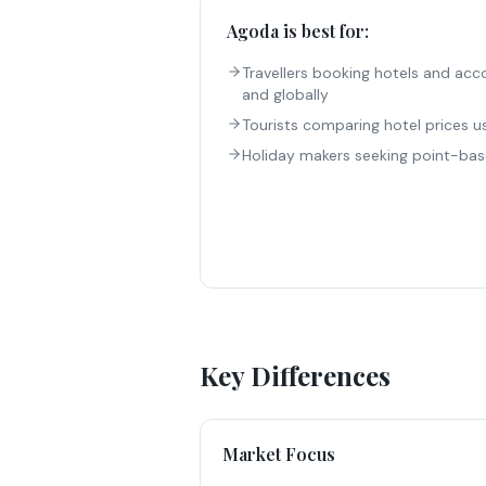
Agoda
is best for:
Travellers booking hotels and ac
and globally
Tourists comparing hotel prices u
Holiday makers seeking point-bas
Key Differences
Market Focus