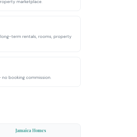
roperty marketplace.
 long-term rentals, rooms, property
e — no booking commission.
Jamaica Homes