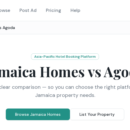
owse
Post Ad
Pricing
Help
vs
Agoda
Asia-Pacific Hotel Booking Platform
amaica Homes vs
Ago
clear comparison — so you can choose the right platf
Jamaica property needs.
Browse Jamaica Homes
List Your Property