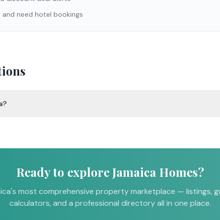
a and need hotel bookings
tions
ca?
Ready to explore Jamaica Homes?
ca's most comprehensive property marketplace — listings, g
calculators, and a professional directory all in one place.