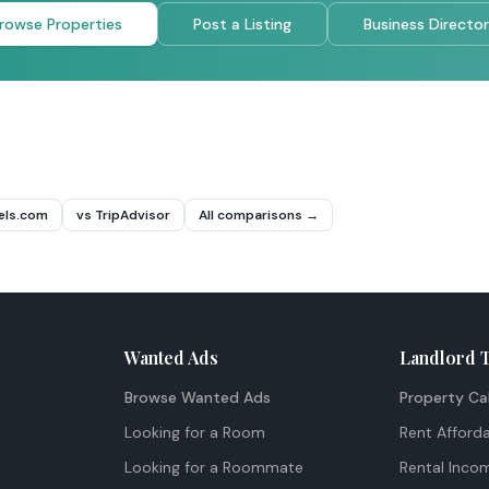
rowse Properties
Post a Listing
Business Directo
els.com
vs TripAdvisor
All comparisons →
Wanted Ads
Landlord 
Browse Wanted Ads
Property Ca
Looking for a Room
Rent Afforda
Looking for a Roommate
Rental Inco