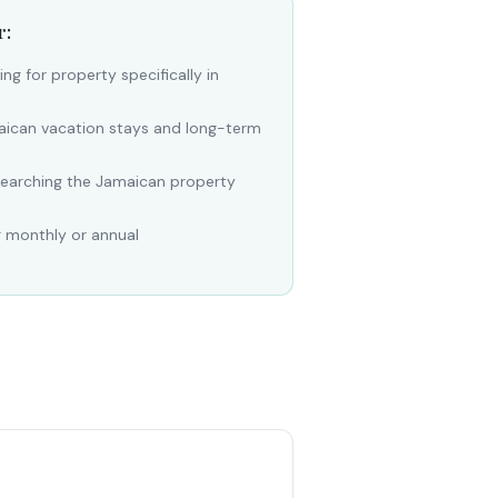
r:
ng for property specifically in
aican vacation stays and long-term
searching the Jamaican property
g monthly or annual