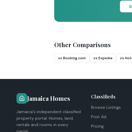
B
Other Comparisons
vs Booking.com
vs Expedia
vs Hot
Classifieds
Jamaica Homes
Browse Listings
Jamaica's independent classified
Post Ad
property portal. Homes, land,
rentals and rooms in every
Pricing
parish.