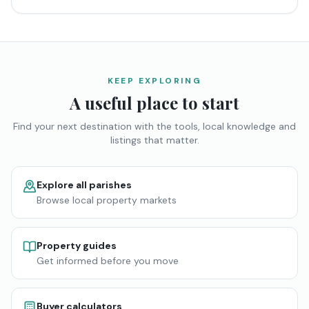
KEEP EXPLORING
A useful place to start
Find your next destination with the tools, local knowledge and
listings that matter.
Explore all parishes
Browse local property markets
Property guides
Get informed before you move
Buyer calculators