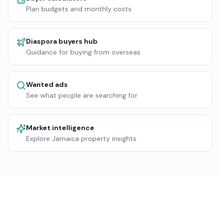
Plan budgets and monthly costs
Diaspora buyers hub
Guidance for buying from overseas
Wanted ads
See what people are searching for
Market intelligence
Explore Jamaica property insights