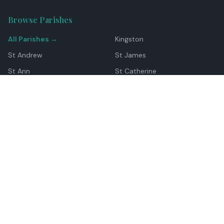
Browse Parishes
All Parishes →
Kingston
St Andrew
St James
St Ann
St Catherine
Manchester
Westmoreland
Hanover
Trelawny
Clarendon
St Elizabeth
Portland
St Mary
St Thomas
Top Locations
Montego Bay
Ocho Rios
Negril
Spanish Town