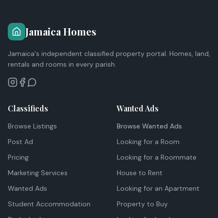
Jamaica Homes
Jamaica's independent classified property portal. Homes, land,
rentals and rooms in every parish.
Classifieds
Wanted Ads
Browse Listings
Browse Wanted Ads
Post Ad
Looking for a Room
Pricing
Looking for a Roommate
Marketing Services
House to Rent
Wanted Ads
Looking for an Apartment
Student Accommodation
Property to Buy