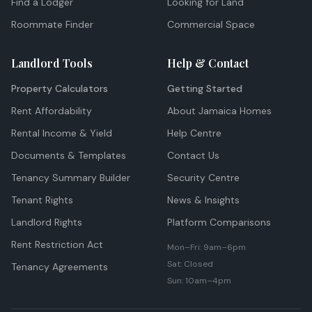
Find a Lodger
Looking for Land
Roommate Finder
Commercial Space
Landlord Tools
Help & Contact
Property Calculators
Getting Started
Rent Affordability
About Jamaica Homes
Rental Income & Yield
Help Centre
Documents & Templates
Contact Us
Tenancy Summary Builder
Security Centre
Tenant Rights
News & Insights
Landlord Rights
Platform Comparisons
Rent Restriction Act
Mon–Fri: 9am–6pm
Sat: Closed
Tenancy Agreements
Sun: 10am–4pm