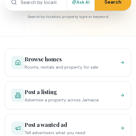
Search
Ask AI
Search by location, property type or keyword
Browse homes
Rooms, rentals and property for sale
Post a listing
Advertise a property across Jamaica
Post a wanted ad
Tell advertisers what you need