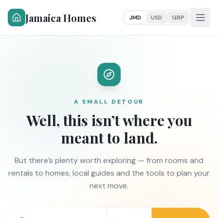
Jamaica Homes
JMD
USD
GBP
A SMALL DETOUR
Well, this isn’t where you
meant to land.
But there’s plenty worth exploring — from rooms and
rentals to homes, local guides and the tools to plan your
next move.