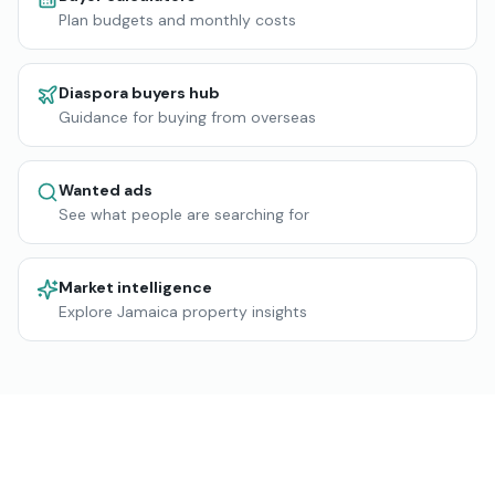
Plan budgets and monthly costs
Diaspora buyers hub
Guidance for buying from overseas
Wanted ads
See what people are searching for
Market intelligence
Explore Jamaica property insights