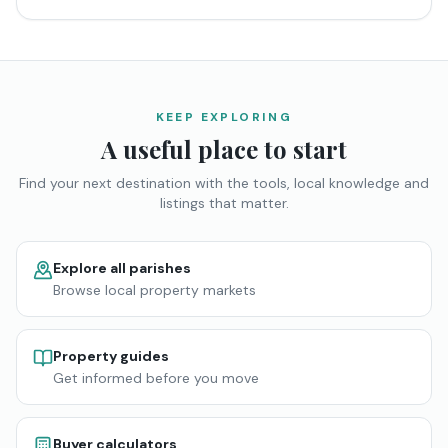
KEEP EXPLORING
A useful place to start
Find your next destination with the tools, local knowledge and
listings that matter.
Explore all parishes
Browse local property markets
Property guides
Get informed before you move
Buyer calculators