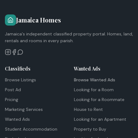
Jamaica Homes
Jamaica's independent classified property portal. Homes, land,
rentals and rooms in every parish.
Classifieds
Wanted Ads
Browse Listings
Browse Wanted Ads
Post Ad
Looking for a Room
Pricing
Looking for a Roommate
Marketing Services
House to Rent
Wanted Ads
Looking for an Apartment
Student Accommodation
Property to Buy