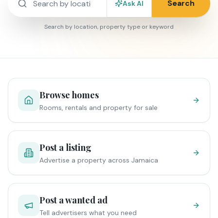
Search
Ask AI
Search by location, property type or keyword
Browse homes
Rooms, rentals and property for sale
Post a listing
Advertise a property across Jamaica
Post a wanted ad
Tell advertisers what you need