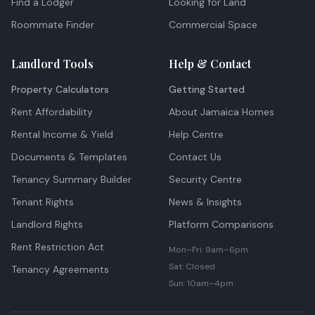
Find a Lodger
Looking for Land
Roommate Finder
Commercial Space
Landlord Tools
Help & Contact
Property Calculators
Getting Started
Rent Affordability
About Jamaica Homes
Rental Income & Yield
Help Centre
Documents & Templates
Contact Us
Tenancy Summary Builder
Security Centre
Tenant Rights
News & Insights
Landlord Rights
Platform Comparisons
Rent Restriction Act
Mon–Fri: 9am–6pm
Sat: Closed
Tenancy Agreements
Sun: 10am–4pm