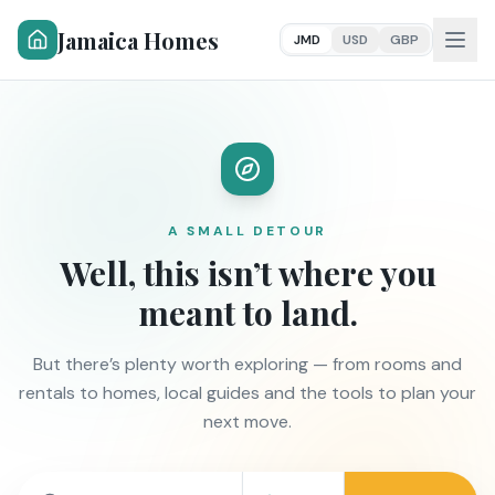
Jamaica Homes
JMD
USD
GBP
A SMALL DETOUR
Well, this isn’t where you
meant to land.
But there’s plenty worth exploring — from rooms and
rentals to homes, local guides and the tools to plan your
next move.