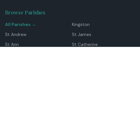
Browse Parishes
All Parishes →
Kingston
St Andrew
St James
St Ann
St Catherine
Manchester
Westmoreland
Hanover
Trelawny
Clarendon
St Elizabeth
Portland
St Mary
St Thomas
Top Locations
Montego Bay
Ocho Rios
Negril
Spanish Town