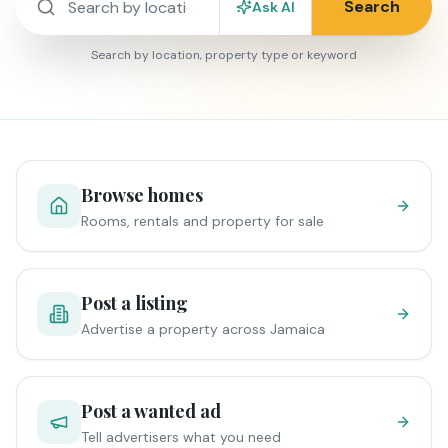
Search
Ask AI
Search by location, property type or keyword
Browse homes
Rooms, rentals and property for sale
Post a listing
Advertise a property across Jamaica
Post a wanted ad
Tell advertisers what you need