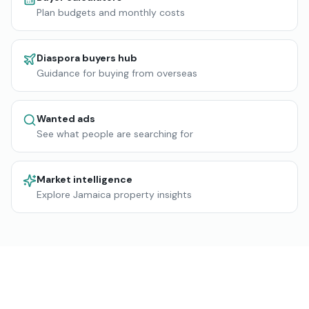
Plan budgets and monthly costs
Diaspora buyers hub
Guidance for buying from overseas
Wanted ads
See what people are searching for
Market intelligence
Explore Jamaica property insights