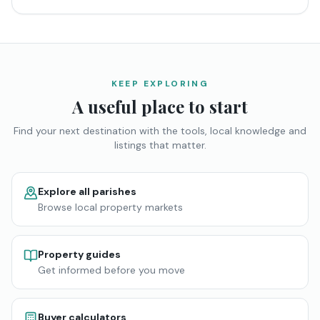
KEEP EXPLORING
A useful place to start
Find your next destination with the tools, local knowledge and
listings that matter.
Explore all parishes
Browse local property markets
Property guides
Get informed before you move
Buyer calculators