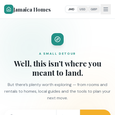
Jamaica Homes
JMD
USD
GBP
A SMALL DETOUR
Well, this isn’t where you
meant to land.
But there’s plenty worth exploring — from rooms and
rentals to homes, local guides and the tools to plan your
next move.