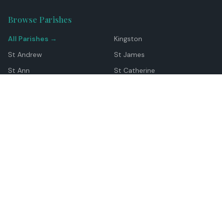
Browse Parishes
All Parishes →
Kingston
St Andrew
St James
St Ann
St Catherine
Manchester
Westmoreland
Hanover
Trelawny
Clarendon
St Elizabeth
Portland
St Mary
St Thomas
Top Locations
Montego Bay
Ocho Rios
Negril
Spanish Town