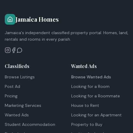
Jamaica Homes
Jamaica's independent classified property portal. Homes, land,
rentals and rooms in every parish.
Classifieds
Wanted Ads
Browse Listings
Browse Wanted Ads
Post Ad
Looking for a Room
Pricing
Looking for a Roommate
Marketing Services
House to Rent
Wanted Ads
Looking for an Apartment
Student Accommodation
Property to Buy