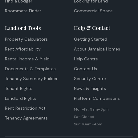
Find a Lodger
Looking for Land
Roommate Finder
Commercial Space
Landlord Tools
Help & Contact
Property Calculators
Getting Started
Rent Affordability
About Jamaica Homes
Rental Income & Yield
Help Centre
Documents & Templates
Contact Us
Tenancy Summary Builder
Security Centre
Tenant Rights
News & Insights
Landlord Rights
Platform Comparisons
Rent Restriction Act
Mon–Fri: 9am–6pm
Sat: Closed
Tenancy Agreements
Sun: 10am–4pm