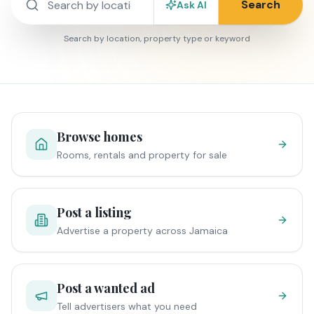
Search
Ask AI
Search by location, property type or keyword
Browse homes
Rooms, rentals and property for sale
Post a listing
Advertise a property across Jamaica
Post a wanted ad
Tell advertisers what you need