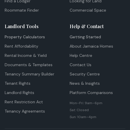
Find a Lodger
Looking for Land
Roommate Finder
Commercial Space
Landlord Tools
Help & Contact
Property Calculators
Getting Started
Rent Affordability
About Jamaica Homes
Rental Income & Yield
Help Centre
Documents & Templates
Contact Us
Tenancy Summary Builder
Security Centre
Tenant Rights
News & Insights
Landlord Rights
Platform Comparisons
Rent Restriction Act
Mon–Fri: 9am–6pm
Sat: Closed
Tenancy Agreements
Sun: 10am–4pm