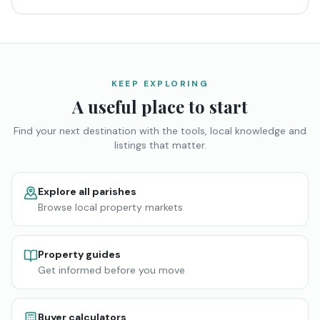
KEEP EXPLORING
A useful place to start
Find your next destination with the tools, local knowledge and
listings that matter.
Explore all parishes
Browse local property markets
Property guides
Get informed before you move
Buyer calculators