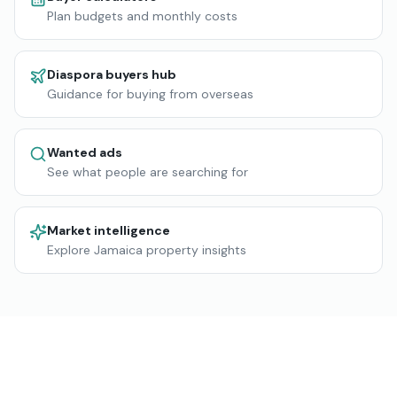
Plan budgets and monthly costs
Diaspora buyers hub
Guidance for buying from overseas
Wanted ads
See what people are searching for
Market intelligence
Explore Jamaica property insights