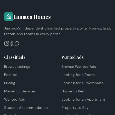
Jamaica Homes
Jamaica's independent classified property portal. Homes, land,
rentals and rooms in every parish.
Classifieds
Wanted Ads
Browse Listings
Browse Wanted Ads
Post Ad
Looking for a Room
Pricing
Looking for a Roommate
Marketing Services
House to Rent
Wanted Ads
Looking for an Apartment
Student Accommodation
Property to Buy