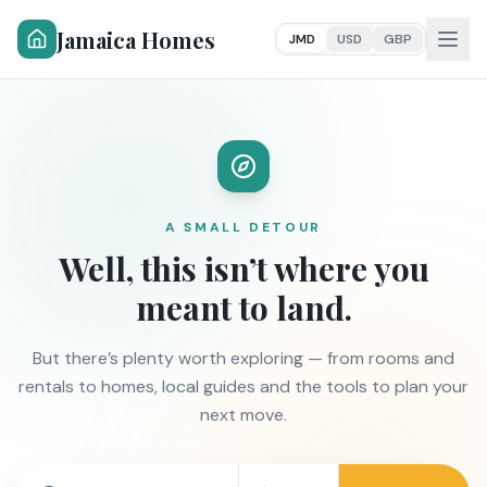
Jamaica Homes
JMD
USD
GBP
A SMALL DETOUR
Well, this isn’t where you
meant to land.
But there’s plenty worth exploring — from rooms and
rentals to homes, local guides and the tools to plan your
next move.