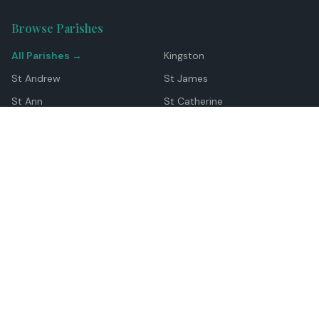
Browse Parishes
All Parishes →
Kingston
St Andrew
St James
St Ann
St Catherine
Manchester
Westmoreland
Hanover
Trelawny
Clarendon
St Elizabeth
Portland
St Mary
St Thomas
Top Locations
Montego Bay
Ocho Rios
Negril
Spanish Town