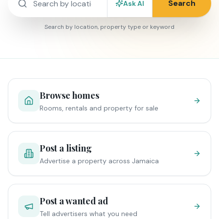
Search
Ask AI
Search by location, property type or keyword
Browse homes
Rooms, rentals and property for sale
Post a listing
Advertise a property across Jamaica
Post a wanted ad
Tell advertisers what you need