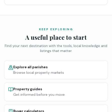
KEEP EXPLORING
A useful place to start
Find your next destination with the tools, local knowledge and
listings that matter.
Explore all parishes
Browse local property markets
Property guides
Get informed before you move
Buyer calculators