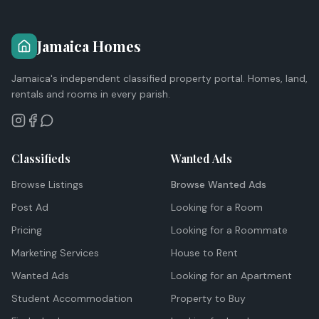
Jamaica Homes
Jamaica's independent classified property portal. Homes, land,
rentals and rooms in every parish.
Classifieds
Wanted Ads
Browse Listings
Browse Wanted Ads
Post Ad
Looking for a Room
Pricing
Looking for a Roommate
Marketing Services
House to Rent
Wanted Ads
Looking for an Apartment
Student Accommodation
Property to Buy