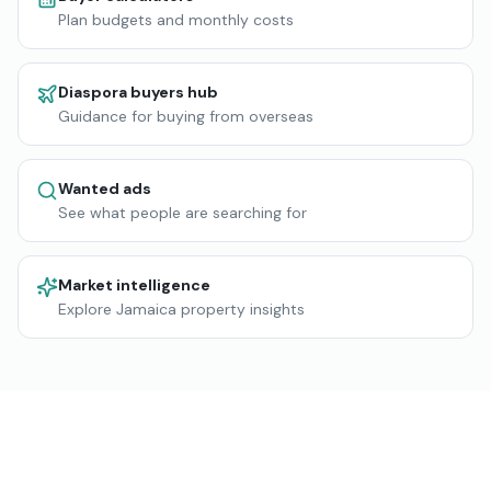
Plan budgets and monthly costs
Diaspora buyers hub
Guidance for buying from overseas
Wanted ads
See what people are searching for
Market intelligence
Explore Jamaica property insights