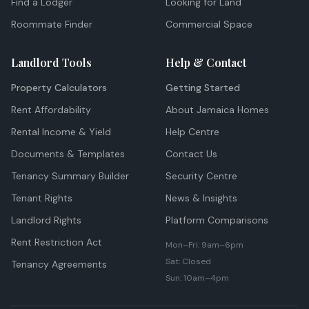
Find a Lodger
Looking for Land
Roommate Finder
Commercial Space
Landlord Tools
Help & Contact
Property Calculators
Getting Started
Rent Affordability
About Jamaica Homes
Rental Income & Yield
Help Centre
Documents & Templates
Contact Us
Tenancy Summary Builder
Security Centre
Tenant Rights
News & Insights
Landlord Rights
Platform Comparisons
Rent Restriction Act
Mon–Fri: 9am–6pm
Sat: Closed
Tenancy Agreements
Sun: 10am–4pm