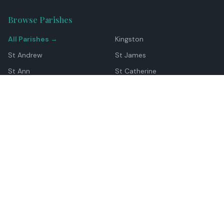
Browse Parishes
All Parishes →
Kingston
St Andrew
St James
St Ann
St Catherine
Manchester
Westmoreland
Hanover
Trelawny
Clarendon
St Elizabeth
Portland
St Mary
St Thomas
Top Locations
Montego Bay
Ocho Rios
Negril
Spanish Town