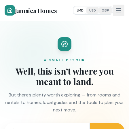
Jamaica Homes
JMD
USD
GBP
A SMALL DETOUR
Well, this isn’t where you
meant to land.
But there’s plenty worth exploring — from rooms and
rentals to homes, local guides and the tools to plan your
next move.