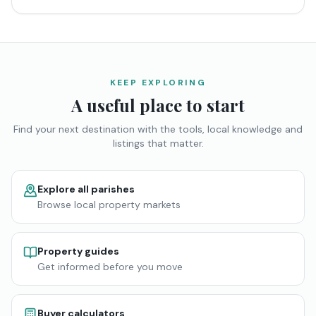
KEEP EXPLORING
A useful place to start
Find your next destination with the tools, local knowledge and
listings that matter.
Explore all parishes
Browse local property markets
Property guides
Get informed before you move
Buyer calculators