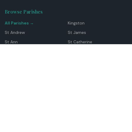
Browse Parishes
All Parishes →
Kingston
St Andrew
St James
St Ann
St Catherine
Manchester
Westmoreland
Hanover
Trelawny
Clarendon
St Elizabeth
Portland
St Mary
St Thomas
Top Locations
Montego Bay
Ocho Rios
Negril
Spanish Town