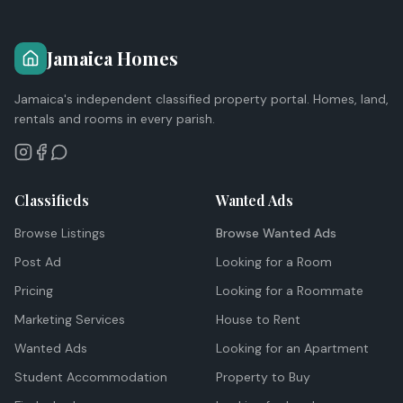
Jamaica Homes
Jamaica's independent classified property portal. Homes, land,
rentals and rooms in every parish.
Classifieds
Wanted Ads
Browse Listings
Browse Wanted Ads
Post Ad
Looking for a Room
Pricing
Looking for a Roommate
Marketing Services
House to Rent
Wanted Ads
Looking for an Apartment
Student Accommodation
Property to Buy