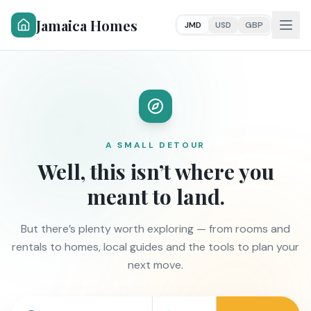
Jamaica Homes
JMD
USD
GBP
A SMALL DETOUR
Well, this isn’t where you
meant to land.
But there’s plenty worth exploring — from rooms and
rentals to homes, local guides and the tools to plan your
next move.