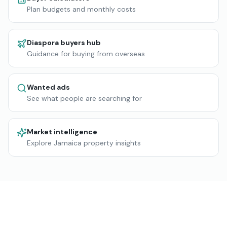
Plan budgets and monthly costs
Diaspora buyers hub
Guidance for buying from overseas
Wanted ads
See what people are searching for
Market intelligence
Explore Jamaica property insights