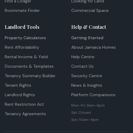
Find a Lodger
Looking for Land
Roommate Finder
Commercial Space
Landlord Tools
Help & Contact
Property Calculators
Getting Started
Rent Affordability
About Jamaica Homes
Rental Income & Yield
Help Centre
Documents & Templates
Contact Us
Tenancy Summary Builder
Security Centre
Tenant Rights
News & Insights
Landlord Rights
Platform Comparisons
Rent Restriction Act
Mon–Fri: 9am–6pm
Sat: Closed
Tenancy Agreements
Sun: 10am–4pm