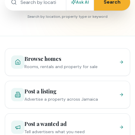
Search
Ask AI
Search by location, property type or keyword
Browse homes
Rooms, rentals and property for sale
Post a listing
Advertise a property across Jamaica
Post a wanted ad
Tell advertisers what you need