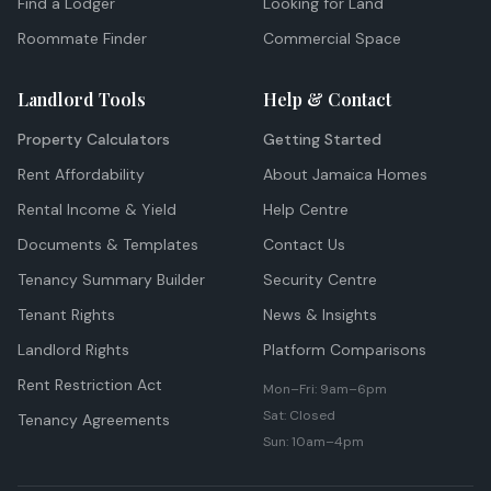
Find a Lodger
Looking for Land
Roommate Finder
Commercial Space
Landlord Tools
Help & Contact
Property Calculators
Getting Started
Rent Affordability
About Jamaica Homes
Rental Income & Yield
Help Centre
Documents & Templates
Contact Us
Tenancy Summary Builder
Security Centre
Tenant Rights
News & Insights
Landlord Rights
Platform Comparisons
Rent Restriction Act
Mon–Fri: 9am–6pm
Sat: Closed
Tenancy Agreements
Sun: 10am–4pm