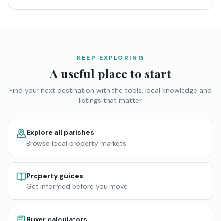
KEEP EXPLORING
A useful place to start
Find your next destination with the tools, local knowledge and
listings that matter.
Explore all parishes
Browse local property markets
Property guides
Get informed before you move
Buyer calculators