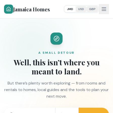
Jamaica Homes
JMD
USD
GBP
A SMALL DETOUR
Well, this isn’t where you
meant to land.
But there’s plenty worth exploring — from rooms and
rentals to homes, local guides and the tools to plan your
next move.