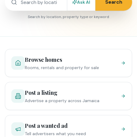
Search
Ask AI
Search by location, property type or keyword
Browse homes
Rooms, rentals and property for sale
Post a listing
Advertise a property across Jamaica
Post a wanted ad
Tell advertisers what you need