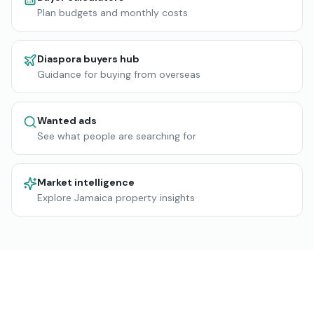
Plan budgets and monthly costs
Diaspora buyers hub
Guidance for buying from overseas
Wanted ads
See what people are searching for
Market intelligence
Explore Jamaica property insights