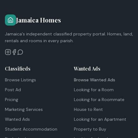
Jamaica Homes
Jamaica's independent classified property portal. Homes, land,
rentals and rooms in every parish.
Classifieds
Wanted Ads
Browse Listings
Browse Wanted Ads
Post Ad
Looking for a Room
Pricing
Looking for a Roommate
Marketing Services
House to Rent
Wanted Ads
Looking for an Apartment
Student Accommodation
Property to Buy