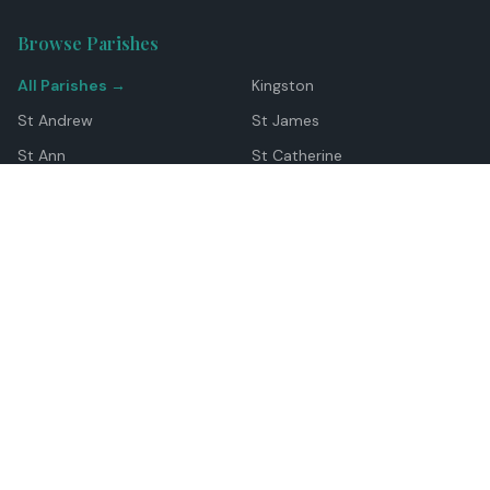
Browse Parishes
All Parishes →
Kingston
St Andrew
St James
St Ann
St Catherine
Manchester
Westmoreland
Hanover
Trelawny
Clarendon
St Elizabeth
Portland
St Mary
St Thomas
Top Locations
Montego Bay
Ocho Rios
Negril
Spanish Town