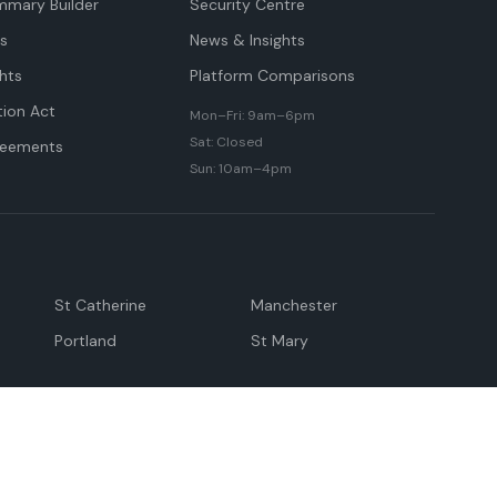
mmary Builder
Security Centre
ts
News & Insights
hts
Platform Comparisons
tion Act
Mon–Fri: 9am–6pm
Sat: Closed
reements
Sun: 10am–4pm
St Catherine
Manchester
Portland
St Mary
andeville
May Pen