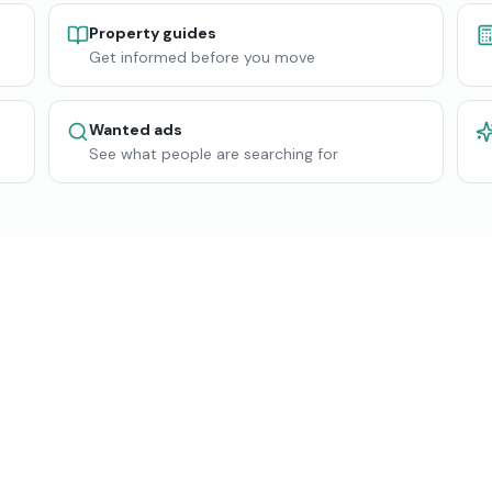
Property guides
Get informed before you move
Wanted ads
See what people are searching for