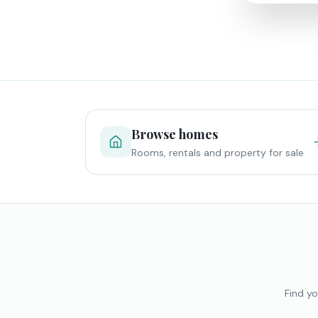
Browse homes
Rooms, rentals and property for sale
Find yo