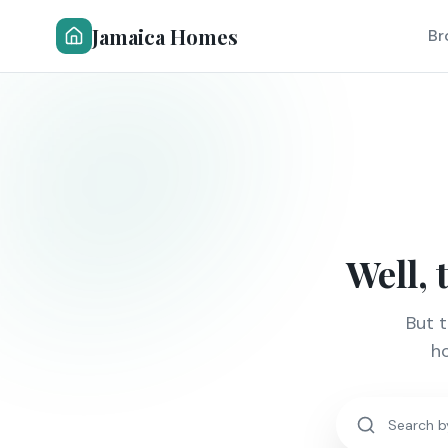
Jamaica Homes
Br
Well, 
But 
ho