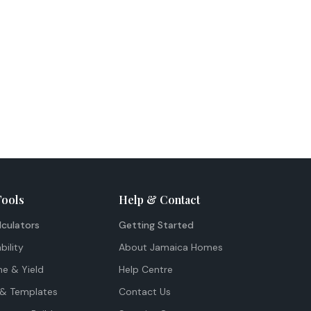
Tools
Help & Contact
lculators
Getting Started
bility
About Jamaica Homes
me & Yield
Help Centre
& Templates
Contact Us