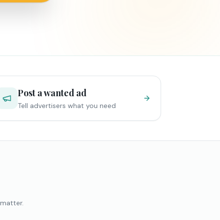
Post a wanted ad
Tell advertisers what you need
 matter.