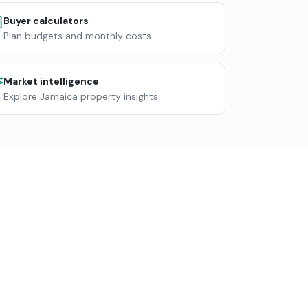
Buyer calculators
Plan budgets and monthly costs
Market intelligence
Explore Jamaica property insights