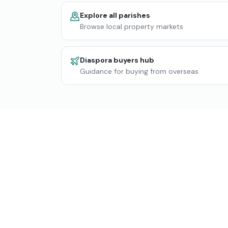
Explore all parishes
Browse local property markets
Diaspora buyers hub
Guidance for buying from overseas