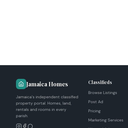
Classifieds
Jamaica Homes
Browse Listings
Jamaica's independent classified
Post Ad
property portal. Homes, land,
rentals and rooms in every
Pricing
parish.
Marketing Services