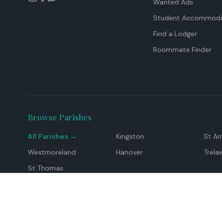
Wanted Ads
Student Accommoda
Find a Lodger
Roommate Finder
Browse Parishes
All Parishes →
Kingston
St A
Westmoreland
Hanover
Trela
St Thomas
Top Locations
Montego Bay
Ocho Rios