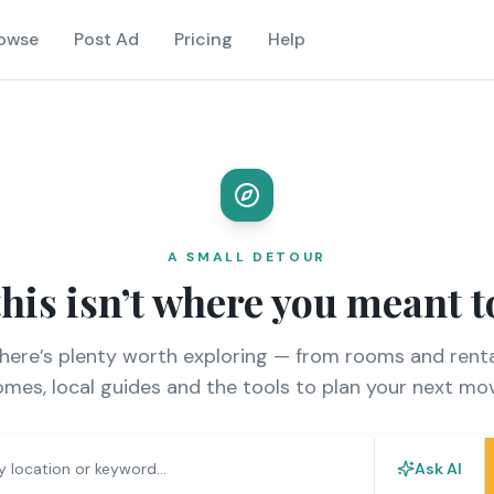
owse
Post Ad
Pricing
Help
A SMALL DETOUR
this isn’t where you meant t
there’s plenty worth exploring — from rooms and renta
mes, local guides and the tools to plan your next mo
Ask AI