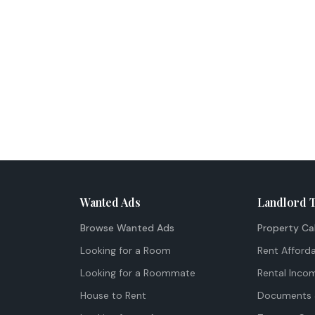
Wanted Ads
Landlord 
Browse Wanted Ads
Property Ca
Looking for a Room
Rent Afforda
Looking for a Roommate
Rental Inco
House to Rent
Documents 