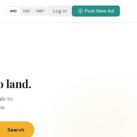
Log in
Post New Ad
JMD
USD
GBP
o land.
ls to
ve.
Search