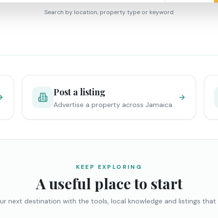
Search by location, property type or keyword
Post a listing
Advertise a property across Jamaica
KEEP EXPLORING
A useful place to start
ur next destination with the tools, local knowledge and listings that