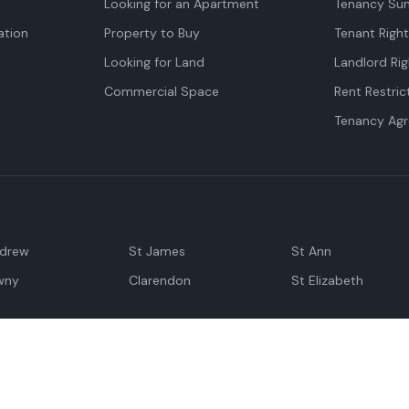
Looking for an Apartment
Tenancy Su
tion
Property to Buy
Tenant Righ
Looking for Land
Landlord Rig
Commercial Space
Rent Restric
Tenancy Ag
ndrew
St James
St Ann
wny
Clarendon
St Elizabeth
Negril
Spanish Town
M