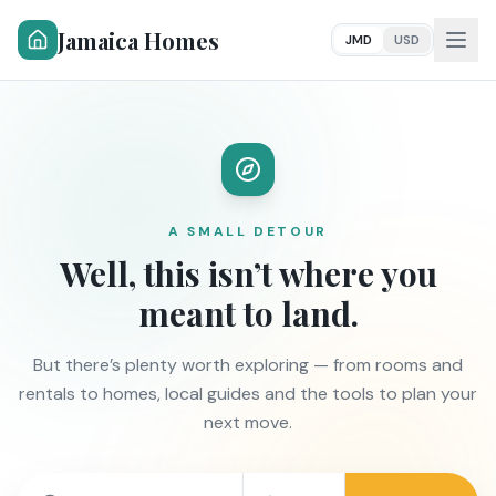
Jamaica Homes
JMD
USD
A SMALL DETOUR
Well, this isn’t where you
meant to land.
But there’s plenty worth exploring — from rooms and
rentals to homes, local guides and the tools to plan your
next move.