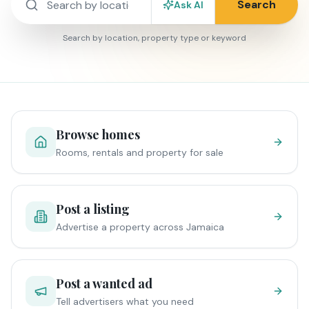
Search
Ask AI
Search by location, property type or keyword
Browse homes
Rooms, rentals and property for sale
Post a listing
Advertise a property across Jamaica
Post a wanted ad
Tell advertisers what you need