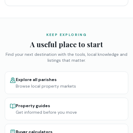
KEEP EXPLORING
A useful place to start
Find your next destination with the tools, local knowledge and
listings that matter.
Explore all parishes
Browse local property markets
Property guides
Get informed before you move
Buyer calculators