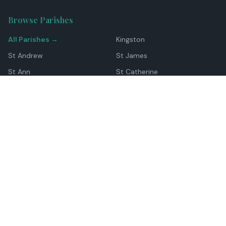
Browse Parishes
All Parishes →
Kingston
St Andrew
St James
St Ann
St Catherine
Manchester
Westmoreland
Hanover
Trelawny
Clarendon
St Elizabeth
Portland
St Mary
St Thomas
Top Locations
Montego Bay
Ocho Rios
Negril
Spanish Town