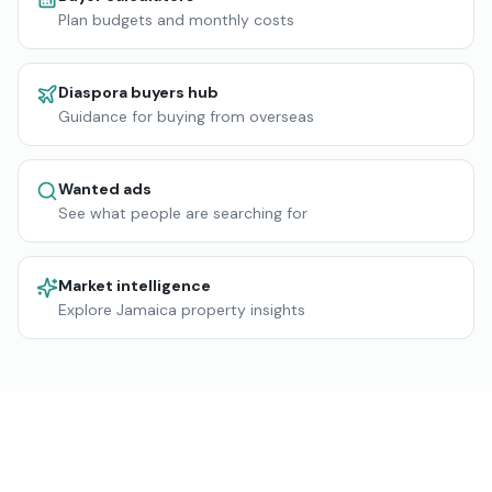
Plan budgets and monthly costs
Diaspora buyers hub
Guidance for buying from overseas
Wanted ads
See what people are searching for
Market intelligence
Explore Jamaica property insights