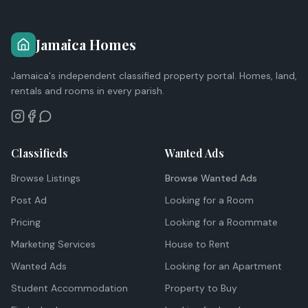
Jamaica Homes
Jamaica's independent classified property portal. Homes, land,
rentals and rooms in every parish.
Classifieds
Wanted Ads
Browse Listings
Browse Wanted Ads
Post Ad
Looking for a Room
Pricing
Looking for a Roommate
Marketing Services
House to Rent
Wanted Ads
Looking for an Apartment
Student Accommodation
Property to Buy