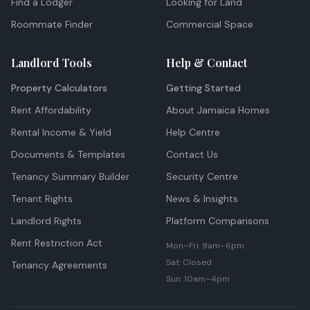
Find a Lodger
Looking for Land
Roommate Finder
Commercial Space
Landlord Tools
Help & Contact
Property Calculators
Getting Started
Rent Affordability
About Jamaica Homes
Rental Income & Yield
Help Centre
Documents & Templates
Contact Us
Tenancy Summary Builder
Security Centre
Tenant Rights
News & Insights
Landlord Rights
Platform Comparisons
Rent Restriction Act
Mon–Fri: 9am–6pm
Sat: Closed
Tenancy Agreements
Sun: 10am–4pm