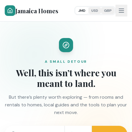
Jamaica Homes
JMD
USD
GBP
A SMALL DETOUR
Well, this isn’t where you
meant to land.
But there’s plenty worth exploring — from rooms and
rentals to homes, local guides and the tools to plan your
next move.