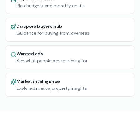
Plan budgets and monthly costs
Diaspora buyers hub
Guidance for buying from overseas
Wanted ads
See what people are searching for
Market intelligence
Explore Jamaica property insights