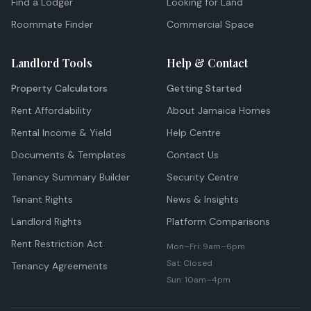
Find a Lodger
Looking for Land
Roommate Finder
Commercial Space
Landlord Tools
Help & Contact
Property Calculators
Getting Started
Rent Affordability
About Jamaica Homes
Rental Income & Yield
Help Centre
Documents & Templates
Contact Us
Tenancy Summary Builder
Security Centre
Tenant Rights
News & Insights
Landlord Rights
Platform Comparisons
Rent Restriction Act
Mon–Fri: 9am–6pm
Sat: Closed
Tenancy Agreements
Sun: 10am–4pm