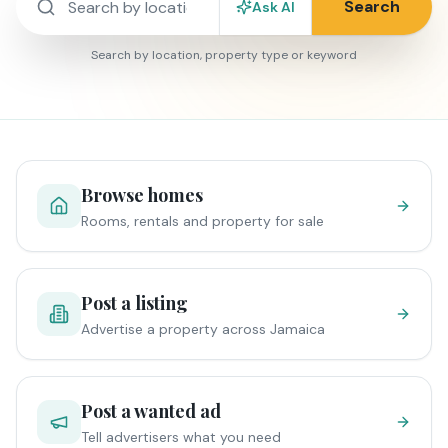
Search
Ask AI
Search by location, property type or keyword
Browse homes
Rooms, rentals and property for sale
Post a listing
Advertise a property across Jamaica
Post a wanted ad
Tell advertisers what you need