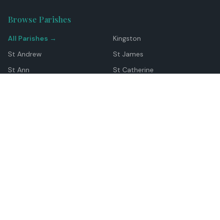
Browse Parishes
All Parishes →
Kingston
St Andrew
St James
St Ann
St Catherine
Manchester
Westmoreland
Hanover
Trelawny
Clarendon
St Elizabeth
Portland
St Mary
St Thomas
Top Locations
Montego Bay
Ocho Rios
Negril
Spanish Town