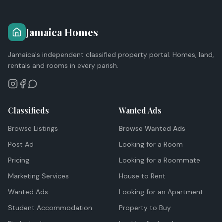
Jamaica Homes
Jamaica's independent classified property portal. Homes, land,
rentals and rooms in every parish.
Classifieds
Wanted Ads
Browse Listings
Browse Wanted Ads
Post Ad
Looking for a Room
Pricing
Looking for a Roommate
Marketing Services
House to Rent
Wanted Ads
Looking for an Apartment
Student Accommodation
Property to Buy