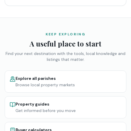
KEEP EXPLORING
A useful place to start
Find your next destination with the tools, local knowledge and
listings that matter.
Explore all parishes
Browse local property markets
Property guides
Get informed before you move
Buyer calculators